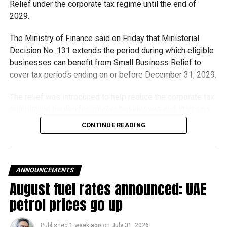
Relief under the corporate tax regime until the end of
2029.
The Ministry of Finance said on Friday that Ministerial
Decision No. 131 extends the period during which eligible
businesses can benefit from Small Business Relief to
cover tax periods ending on or before December 31, 2029.
The relief was introduced to help reduce the corporate tax
compliance burden for smaller businesses and start-ups
that meet the eligibility requirements.
CONTINUE READING
Dh3 million threshold remains unchanged
The existing annual revenue threshold of Dh3 million, set
ANNOUNCEMENTS
under Ministerial Decision No. 73 of 2023, will continue to
August fuel rates announced: UAE
apply.
petrol prices go up
The relief applies to tax periods beginning on or after June
1, 2023 and, following the latest amendment, will remain
Published
1 week ago
on
July 31, 2026