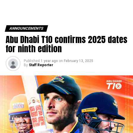
ANNOUNCEMENTS
Abu Dhabi T10 confirms 2025 dates
for ninth edition
Published
1 year ago
on
February 13, 2025
By
Staff Reporter