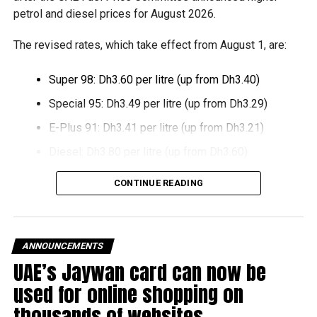
support smaller companies and entrepreneurs, strengthen
petrol and diesel prices for August 2026.
the business environment, and encourage sustainable
growth and expansion.
The revised rates, which take effect from August 1, are:
Super 98: Dh3.60 per litre (up from Dh3.40)
Special 95: Dh3.49 per litre (up from Dh3.29)
E-Plus 91: Dh3.41 per litre (up from Dh3.21)
Diesel: Dh3.80 per litre (up from Dh3.60)
The increase reverses July’s price reduction and comes
CONTINUE READING
after volatility in global oil markets during the past month.
The UAE Fuel Price Committee reviews retail fuel prices at
the end of each month, with rates determined in line with
ANNOUNCEMENTS
movements in international oil markets.
UAE’s Jaywan card can now be
used for online shopping on
The new prices will remain in effect throughout August
thousands of websites
2026.