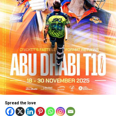
Spread the love