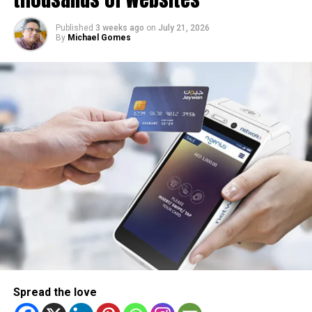
Published
3 weeks ago
on
July 21, 2026
By
Michael Gomes
Spread the love