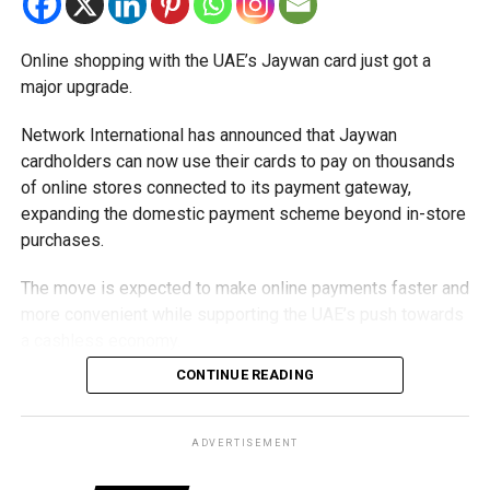
Online shopping with the UAE’s Jaywan card just got a
major upgrade.
Network International has announced that Jaywan
cardholders can now use their cards to pay on thousands
of online stores connected to its payment gateway,
expanding the domestic payment scheme beyond in-store
purchases.
The move is expected to make online payments faster and
more convenient while supporting the UAE’s push towards
a cashless economy.
CONTINUE READING
What is Jaywan?
Launched by Al Etihad Payments, a subsidiary of the
ADVERTISEMENT
Central Bank of the UAE, Jaywan is the country’s domestic
payment card scheme.