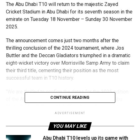
The Abu Dhabi T10 will return to the majestic Zayed
Cricket Stadium in Abu Dhabi for its seventh season in the
emirate on Tuesday 18 November – Sunday 30 November
2025.
The announcement comes just two months after the
thrilling conclusion of the 2024 tournament, where Jos
Buttler and the Deccan Gladiators triumphed in a dramatic
eight-wicket victory over Morrisville Samp Army to claim
their third title, cementing their position as the most
successful team in T10 history.
“We are thrilled to confirm the dates for the 2025 edition
CONTINUE READING
of the Abu Dhabi T10,” said Matt Boucher, CEO of Abu
Dhabi Cricket & Sports Hub. “Together with our strategic
partners at Abu Dhabi Sports Council and the Department
ADVERTISEMENT
of Culture and Tourism – Abu Dhabi, we made a strategic
YOU MAY LIKE
commitment in 2019 to develop this international cricket
event and showcase the emirate of Abu Dhabi to the wider
Abu Dhabi T10 levels up its game with