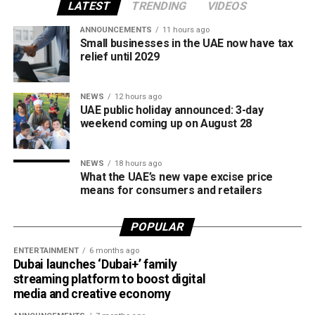
LATEST
TRENDING
VIDEOS
It was introduced to provide a secure local payment
ANNOUNCEMENTS
11 hours ago
Small businesses in the UAE now have tax
option, reduce transaction costs and strengthen the UAE’s
relief until 2029
digital payments ecosystem.
Until now, Jaywan cards were mainly accepted for in-store
NEWS
12 hours ago
UAE public holiday announced: 3-day
purchases. With the latest expansion, cardholders can also
weekend coming up on August 28
use them for online shopping across thousands of
merchants powered by Network International.
NEWS
18 hours ago
What this means for shoppers
What the UAE’s new vape excise price
means for consumers and retailers
For UAE residents, the update means more flexibility when
shopping online.
POPULAR
ENTERTAINMENT
6 months ago
Whether you’re ordering groceries, booking services or
Dubai launches ‘Dubai+’ family
buying products online, you’ll be able to use your Jaywan
streaming platform to boost digital
card anywhere that supports Network International’s
media and creative economy
payment gateway.