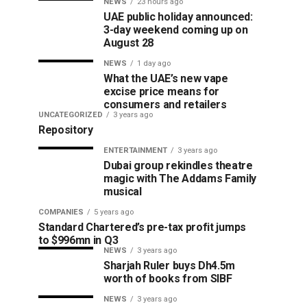
NEWS
23 hours ago
UAE public holiday announced:
3-day weekend coming up on
August 28
NEWS
1 day ago
What the UAE’s new vape
excise price means for
consumers and retailers
UNCATEGORIZED
3 years ago
Repository
ENTERTAINMENT
3 years ago
Dubai group rekindles theatre
magic with The Addams Family
musical
COMPANIES
5 years ago
Standard Chartered’s pre-tax profit jumps
to $996mn in Q3
NEWS
3 years ago
Sharjah Ruler buys Dh4.5m
worth of books from SIBF
NEWS
3 years ago