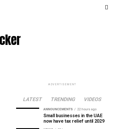
icker
ADVERTISEMENT
LATEST
TRENDING
VIDEOS
ANNOUNCEMENTS
22 hours ago
Small businesses in the UAE
now have tax relief until 2029