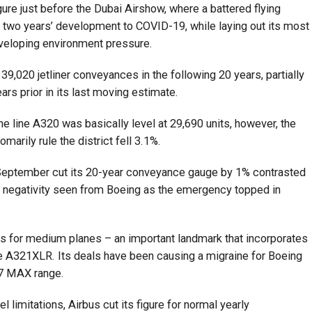
ure just before the Dubai Airshow, where a battered flying
of two years’ development to COVID-19, while laying out its most
eveloping environment pressure.
 39,020 jetliner conveyances in the following 20 years, partially
ears prior in its last moving estimate.
 the line A320 was basically level at 29,690 units, however, the
marily rule the district fell 3.1%.
 September cut its 20-year conveyance gauge by 1% contrasted
 negativity seen from Boeing as the emergency topped in
s for medium planes – an important landmark that incorporates
he A321XLR. Its deals have been causing a migraine for Boeing
737 MAX range.
 limitations, Airbus cut its figure for normal yearly