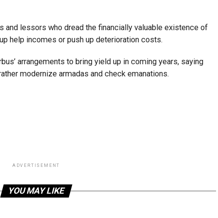
s and lessors who dread the financially valuable existence of
s up help incomes or push up deterioration costs.
rbus’ arrangements to bring yield up in coming years, saying
d rather modernize armadas and check emanations.
ADVERTISEMENT
YOU MAY LIKE