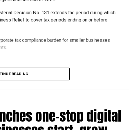
isterial Decision No. 131 extends the period during which
ness Relief to cover tax periods ending on or before
orporate tax compliance burden for smaller businesses
nts.
lion, set under Ministerial Decision No. 73 of 2023, will
TINUE READING
r after June 1, 2023 and, following the latest amendment,
ds ending on or before December 31, 2029.
nches one-stop digital
 up to Dh3 million can claim Small Business Relief,
ts outlined in the corporate tax legislation.