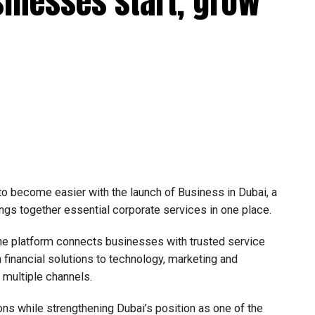
sinesses start, grow
efit from simplified corporate tax compliance
s and start-ups with additional tax periods to benefit
 million revenue threshold.
fforts to support smaller companies and entrepreneurs,
urage sustainable growth and expansion.
 to become easier with the launch of Business in Dubai, a
ngs together essential corporate services in one place.
he platform connects businesses with trusted service
financial solutions to technology, marketing and
e multiple channels.
ons while strengthening Dubai’s position as one of the