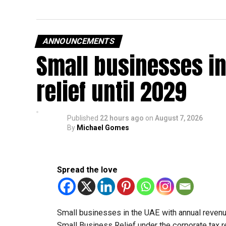
ANNOUNCEMENTS
Small businesses in
relief until 2029
Published
22 hours ago
on
August 7, 2026
By
Michael Gomes
Spread the love
Small businesses in the UAE with annual revenues
Small Business Relief under the corporate tax r