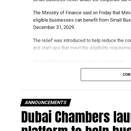
The Ministry of Finance said on Friday that Min
eligible businesses can benefit from Small Busi
December 31, 2029.
The relief was introduced to help reduce the c
and start-ups that meet the eligibility requireme
Dh3 million threshold remains unchanged
The existing annual revenue threshold of Dh3 mil
CON
continue to apply.
The relief applies to tax periods beginning on o
will remain available for subsequent tax perio
ANNOUNCEMENTS
Dubai Chambers lau
Eligible taxable persons with annual revenue of
subject to meeting the conditions and requiremen