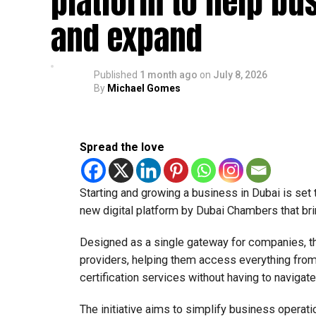
platform to help bu
The relief enables qualifying businesses to ben
and expand
requirements.
More time for small businesses
Published
1 month ago
on
July 8, 2026
By
Michael Gomes
The extension provides eligible small businesse
from the relief while continuing to meet the Dh3
The Ministry said the decision is part of its e
Spread the love
strengthen the business environment, and enco
Starting and growing a business in Dubai is set
new digital platform by Dubai Chambers that bri
Designed as a single gateway for companies, t
providers, helping them access everything from 
certification services without having to navigat
The initiative aims to simplify business operati