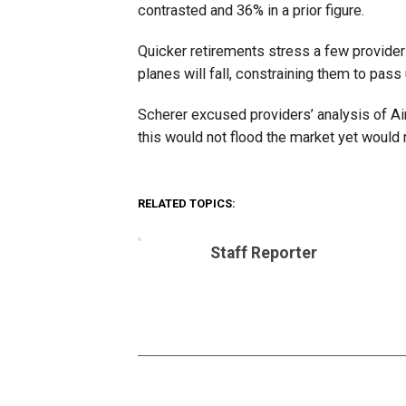
contrasted and 36% in a prior figure.
Quicker retirements stress a few provider
planes will fall, constraining them to pas
Scherer excused providers’ analysis of Ai
this would not flood the market yet woul
RELATED TOPICS:
Staff Reporter