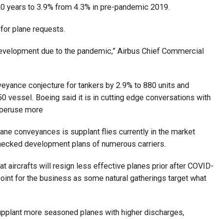
 20 years to 3.9% from 4.3% in pre-pandemic 2019.
 for plane requests.
 development due to the pandemic,” Airbus Chief Commercial
veyance conjecture for tankers by 2.9% to 880 units and
0 vessel. Boeing said it is in cutting edge conversations with
. peruse more
lane conveyances is supplant flies currently in the market
 checked development plans of numerous carriers.
t aircrafts will resign less effective planes prior after COVID-
point for the business as some natural gatherings target what
pplant more seasoned planes with higher discharges,