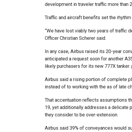
development in traveler traffic more than
Traffic and aircraft benefits set the rhythm
“We have lost viably two years of traffic
Officer Christian Scherer said.
In any case, Airbus raised its 20-year con
anticipated a request soon for another A35
likely purchasers for its new 777X tanker
Airbus said a rising portion of complete p
instead of to working with the as of late
That accentuation reflects assumptions tha
19, yet additionally addresses a delicate 
they consider to be over-extension.
Airbus said 39% of conveyances would su