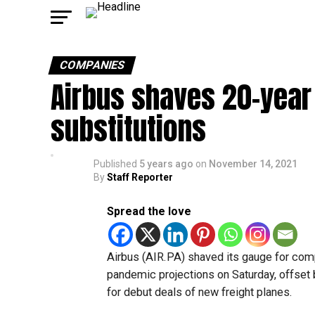
COMPANIES
Airbus shaves 20-year
substitutions
Published
5 years ago
on
November 14, 2021
By
Staff Reporter
Spread the love
Airbus (AIR.PA) shaved its gauge for com
pandemic projections on Saturday, offset 
for debut deals of new freight planes.