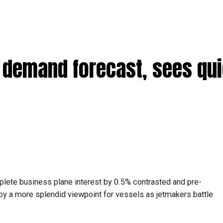
 demand forecast, sees qu
plete business plane interest by 0.5% contrasted and pre-
by a more splendid viewpoint for vessels as jetmakers battle