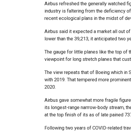
Airbus refreshed the generally watched fig
industry is faltering from the deficiency 
recent ecological plans in the midst of d
Airbus said it expected a market all out of
lower than the 39,213, it anticipated two y
The gauge for little planes like the top of
viewpoint for long stretch planes that custo
The view repeats that of Boeing which in
with 2019. That tempered more prominent
2020.
Airbus gave somewhat more fragile figure
its longest-range narrrow-body stream, t
at the top finish of its as of late pained 
Following two years of COVID-related travel