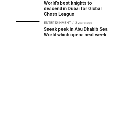
World’s best knights to
descend in Dubai for Global
Chess League
ENTERTAINMENT
3 years ago
Sneak peek in Abu Dhabi’s Sea
World which opens next week