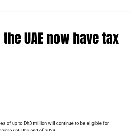
 the UAE now have tax
 of up to Dh3 million will continue to be eligible for
egime until the end of 2029.