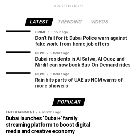
with the latest weather alerts and drive carefully, as
Dubai Investment Park
ADVERTISEMENT
sudden rain and blowing dust could impact road
Jumeirah Village Circle (JVC)
conditions.
LATEST
TRENDING
VIDEOS
Al Qusais
CRIME
1 hour ago
الإمارات : الان هطول
Al Satwa
Don’t fall for it: Dubai Police warn against
fake work-from-home job offers
أمطار الخير على منطقة
Al Quoz
NEWS
2 hours ago
سيجي في الفجيرة
Mirdif
Dubai residents in Al Satwa, Al Quoz and
#أخبار_الإمارات
Mirdif can now book Bus-On-Demand rides
The RTA says it will continue expanding the service as part
#مركز_العاصفة
NEWS
2 hours ago
of Dubai’s plan to make public transport smarter, more
Rain hits parts of UAE as NCM warns of
5/8/2026
convenient and more sustainable.
more showers
pic.twitter.com/09AakQwt
POPULAR
O3
ENTERTAINMENT
6 months ago
Dubai launches ‘Dubai+’ family
streaming platform to boost digital
— مركز العاصفة (@Storm_centre)
August 5, 2026
media and creative economy
Weather maps show the heaviest cloud cover over large