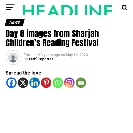
NEWS
Day 8 images from Sharjah
Children’s Reading Festival
Published
3 years ago
on
May 10, 2023
By
Staff Reporter
Spread the love