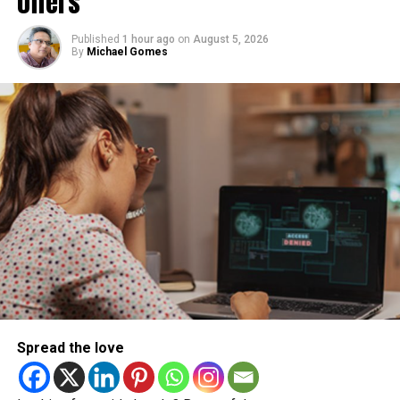
offers
Published
1 hour ago
on
August 5, 2026
By
Michael Gomes
Spread the love