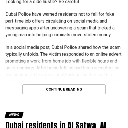
Looking for a side hustle? Be careful.
Dubai Police have warned residents not to fall for fake
part-time job offers circulating on social media and
messaging apps after uncovering a scam that tricked a
young man into helping criminals move stolen money.
In a social media post, Dubai Police shared how the scam
typically unfolds. The victim responded to an online advert
promoting a work-from-home job with flexible hours and
quick earnings. After being told he had been accepted, he
was instructed to open a new bank account or use his
existing one to receive and process what were described
as customer payments.
CONTINUE READING
Money was then deposited into his account, and he was
instructed to transfer it to other bank accounts in exchange
for a commission.
NEWS
Dubai residents in Al Satwa, Al
The scammers claimed he was working for an overseas