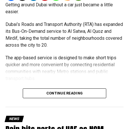
Getting around Dubai without a car just became a little
Authorities warned that scammers often use unsuspecting
easier.
people’s bank accounts to move illegally obtained funds,
which could leave the account holder facing serious legal
Dubai’s Roads and Transport Authority (RTA) has expanded
consequences.
its Bus-On-Demand service to Al Satwa, Al Quoz and
Mirdif, taking the total number of neighbourhoods covered
How to stay safe
across the city to 20.
Dubai Police urged job seekers to:
The app-based service is designed to make short trips
quicker and more convenient by connecting residential
Verify employers before accepting any job offer.
communities with nearby Metro stations and public
transport hubs.
Never share bank details with unknown individuals
or companies.
The expansion comes as more residents continue to use
CONTINUE READING
Avoid jobs that ask you to transfer money on behalf
the service. During the first six months of 2026, Bus-On-
of others.
Demand carried more than 527,000 passengers, a 25.1 per
cent increase compared to the same period last year.
Ignore employers requesting upfront payments or
NEWS
registration fees.
June was the busiest month so far, with 105,990