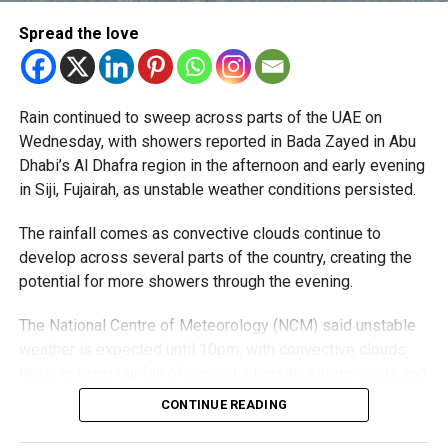
Al Nahda
Spread the love
Dubai Silicon Oasis
Dubai Academic City
Rain continued to sweep across parts of the UAE on
Al Rigga
Wednesday, with showers reported in Bada Zayed in Abu
Port Saeed
Dhabi’s Al Dhafra region in the afternoon and early evening
in Siji, Fujairah, as unstable weather conditions persisted.
Business Bay
Downtown Dubai
The rainfall comes as convective clouds continue to
develop across several parts of the country, creating the
Oud Metha
potential for more showers through the evening.
Al Karama
The National Centre of Meteorology (NCM) said unstable
Barsha Heights
weather is expected until 10pm, with convective clouds
Al Mankhool
likely to bring rainfall of varying intensity, strong winds and
reduced visibility in some areas.
DIFC
CONTINUE READING
Al Warqaa
Residents in affected areas are advised to stay updated