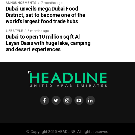
ANNOUNCEMENTS
7 months ago
parts of Al Dhafra, with additional cloud formations
Dubai unveils mega Dubai Food
developing over parts of Al Ain and the Ras Al Khaimah-
District, set to become one of the
Fujairah border.
world’s largest food trade hubs
Videos shared on social media showed rain falling in the
LIFESTYLE
6 months ago
Dubai to open 10 million sq ft Al
UAE on Wednesday afternoon, with local weather trackers
Layan Oasis with huge lake, camping
reporting good rainfall across the area.
and desert experiences
الإمارات : الان هطول
أمطار الخير على بدع زايد
في منطقة الظفرة
#أخبار_الإمارات
#مركز_العاصفة
5/8/2026
pic.twitter.com/izzZu2Ky4
3
© Copyright 2025 HEADLINE. All rights reserved