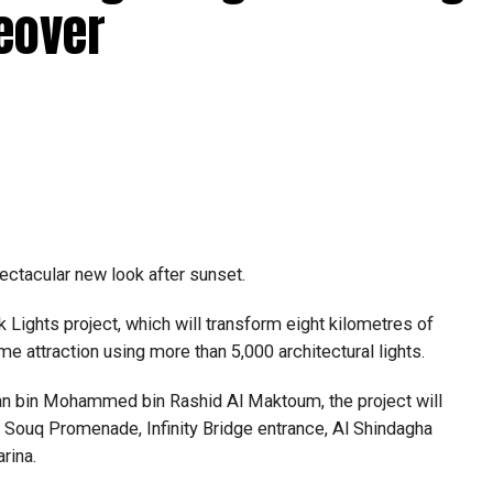
abi together provide consular services to nearly four
eover
pectacular new look after sunset.
Lights project, which will transform eight kilometres of
me attraction using more than 5,000 architectural lights.
n bin Mohammed bin Rashid Al Maktoum, the project will
ld Souq Promenade, Infinity Bridge entrance, Al Shindagha
rina.