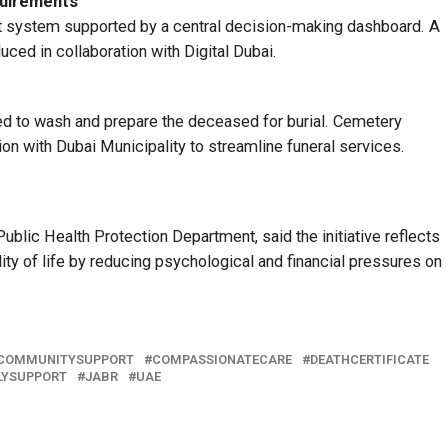
quirements
art system supported by a central decision-making dashboard. A
uced in collaboration with Digital Dubai.
ed to wash and prepare the deceased for burial. Cemetery
ion with Dubai Municipality to streamline funeral services.
ublic Health Protection Department, said the initiative reflects
ty of life by reducing psychological and financial pressures on
COMMUNITYSUPPORT
COMPASSIONATECARE
DEATHCERTIFICATE
LYSUPPORT
JABR
UAE