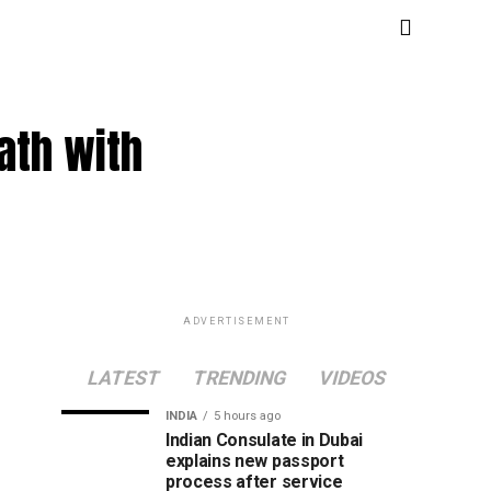
ath with
ADVERTISEMENT
LATEST
TRENDING
VIDEOS
INDIA
5 hours ago
Indian Consulate in Dubai
explains new passport
process after service