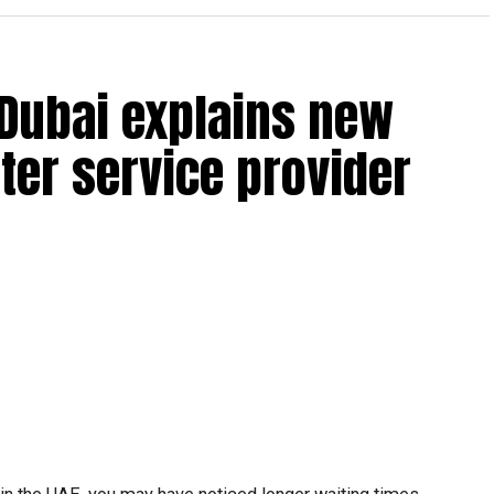
 Dubai explains new
ter service provider