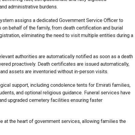
nd administrative burdens.
he system assigns a dedicated Government Service Officer to
n behalf of the family, from death certification and burial
stration, eliminating the need to visit multiple entities during a
relevant authorities are automatically notified as soon as a death
vered proactively. Death certificates are issued automatically,
 and assets are inventoried without in-person visits.
ical support, including condolence tents for Emirati families,
udents, and optional religious guidance. Funeral services have
 and upgraded cemetery facilities ensuring faster
 at the heart of government services, allowing families the