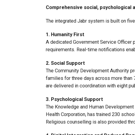
Comprehensive social, psychological
The integrated Jabr system is built on five 
1. Humanity First
A dedicated Government Service Officer pro
requirements. Real-time notifications ena
2. Social Support
The Community Development Authority provi
families for three days across more than 
are delivered in coordination with eight p
3. Psychological Support
The Knowledge and Human Development Au
Health Corporation, has trained 230 schoo
Religious counselling is also provided thr