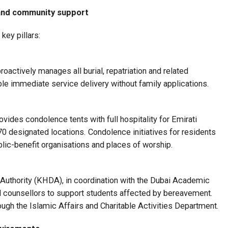
 and community support
key pillars:
actively manages all burial, repatriation and related
ble immediate service delivery without family applications.
des condolence tents with full hospitality for Emirati
70 designated locations. Condolence initiatives for residents
ublic-benefit organisations and places of worship.
thority (KHDA), in coordination with the Dubai Academic
l counsellors to support students affected by bereavement.
ough the Islamic Affairs and Charitable Activities Department.