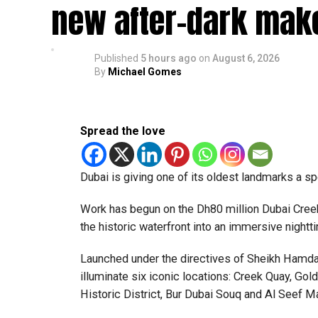
The Consulate and the Indian Embassy in Abu Dh
new after-dark mak
million Indians living in the UAE.
Who can walk in without an appointment?
Published
5 hours ago
on
August 6, 2026
By
Michael Gomes
Spread the love
Dubai is giving one of its oldest landmarks a s
Work has begun on the Dh80 million Dubai Creek 
the historic waterfront into an immersive nightti
Launched under the directives of Sheikh Hamda
illuminate six iconic locations: Creek Quay, Go
Historic District, Bur Dubai Souq and Al Seef Ma