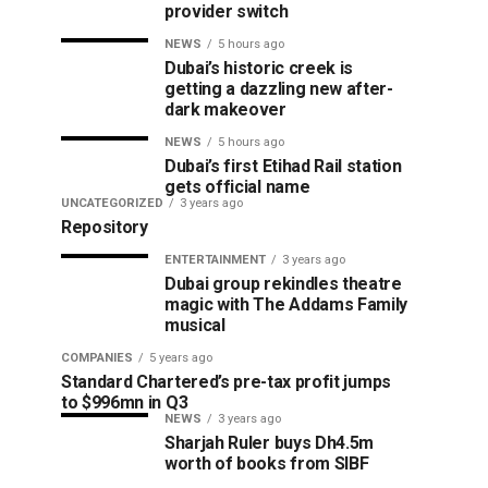
provider switch
NEWS
5 hours ago
Dubai’s historic creek is
getting a dazzling new after-
dark makeover
NEWS
5 hours ago
Dubai’s first Etihad Rail station
gets official name
UNCATEGORIZED
3 years ago
Repository
ENTERTAINMENT
3 years ago
Dubai group rekindles theatre
magic with The Addams Family
musical
COMPANIES
5 years ago
Standard Chartered’s pre-tax profit jumps
to $996mn in Q3
NEWS
3 years ago
Sharjah Ruler buys Dh4.5m
worth of books from SIBF