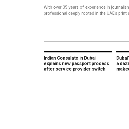
With over 35 years of experience in journali
professional deeply rooted in the UAE’s print 
Indian Consulate in Dubai
Dubai’
explains new passport process
a daz
after service provider switch
make