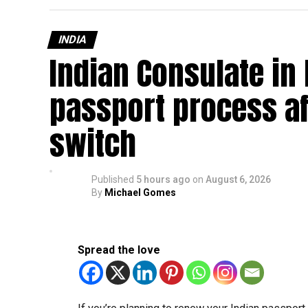
INDIA
Indian Consulate in
passport process af
switch
Published
5 hours ago
on
August 6, 2026
By
Michael Gomes
Spread the love