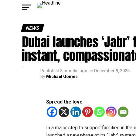
NEWS
Dubai launches ‘Jabr’ 
instant, compassionat
Published
8 months ago
on
December 9, 2025
By
Michael Gomes
Spread the love
In a major step to support families in the
launched a new phase of its ‘Jabr’ system,