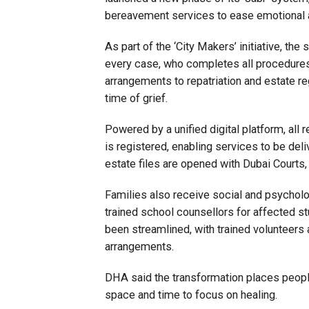
bereavement services to ease emotional a
As part of the ‘City Makers’ initiative, t
every case, who completes all procedures o
arrangements to repatriation and estate regi
time of grief.
Powered by a unified digital platform, all 
is registered, enabling services to be deli
estate files are opened with Dubai Courts,
Families also receive social and psycholog
trained school counsellors for affected st
been streamlined, with trained volunteers
arrangements.
DHA said the transformation places people
space and time to focus on healing.