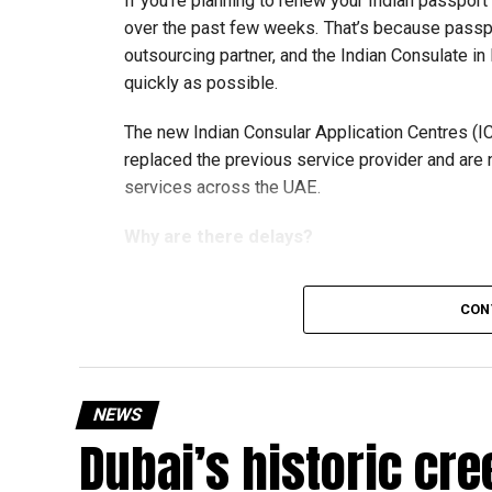
If you’re planning to renew your Indian passpor
over the past few weeks. That’s because passp
outsourcing partner, and the Indian Consulate in
quickly as possible.
The new Indian Consular Application Centres (I
replaced the previous service provider and are
services across the UAE.
Why are there delays?
CON
According to the Consulate General of India in 
temporary backlog, leading to heavy demand at 
Newly appointed Consul General Dr E. Vishnu Va
NEWS
expected but added that clearing pending applica
Dubai’s historic cre
top priority.