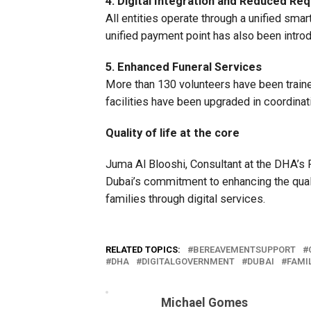
4. Digital Integration and Reduced Re
All entities operate through a unified sm
unified payment point has also been introd
5. Enhanced Funeral Services
More than 130 volunteers have been train
facilities have been upgraded in coordinat
Quality of life at the core
Juma Al Blooshi, Consultant at the DHA’s P
Dubai’s commitment to enhancing the quali
families through digital services.
RELATED TOPICS:
BEREAVEMENTSUPPORT
DHA
DIGITALGOVERNMENT
DUBAI
FAMI
Michael Gomes