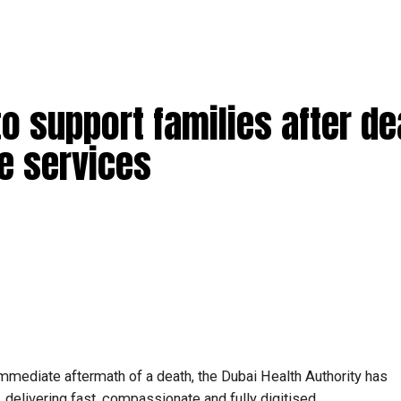
to support families after de
e services
 immediate aftermath of a death, the Dubai Health Authority has
 delivering fast, compassionate and fully digitised