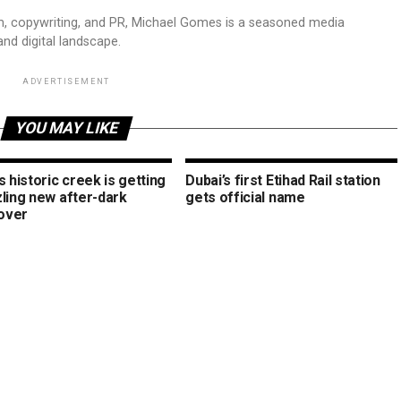
sm, copywriting, and PR, Michael Gomes is a seasoned media
and digital landscape.
ADVERTISEMENT
YOU MAY LIKE
s historic creek is getting
Dubai’s first Etihad Rail station
zling new after-dark
gets official name
over