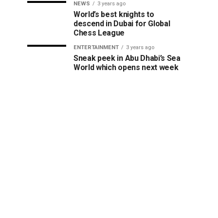
NEWS
3 years ago
World’s best knights to
descend in Dubai for Global
Chess League
ENTERTAINMENT
3 years ago
Sneak peek in Abu Dhabi’s Sea
World which opens next week