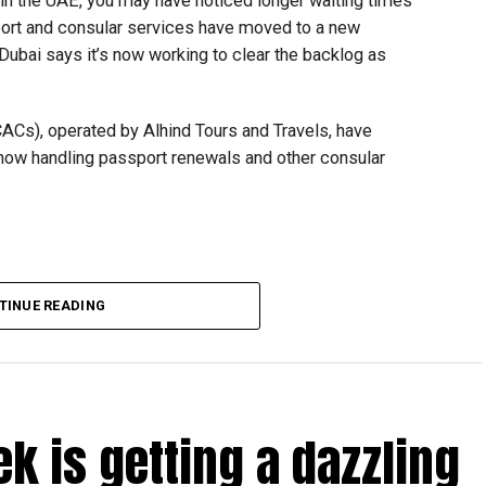
t in the UAE, you may have noticed longer waiting times
ort and consular services have moved to a new
 Dubai says it’s now working to clear the backlog as
CACs), operated by Alhind Tours and Travels, have
 now handling passport renewals and other consular
TINUE READING
Dubai, the transition between service providers created a
ICAC centres across the country.
rdhan Reddy said some initial ‘teething problems’ were
tions, particularly Tatkal (fast-track) requests, is now a
ek is getting a dazzling