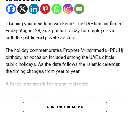
threshold.
Staff Reporter
The Ministry said the decision is part of its efforts to
Planning your next long weekend? The UAE has confirmed
support smaller companies and entrepreneurs, strengthen
Friday, August 28, as a public holiday for employees in
the business environment, and encourage sustainable
both the public and private sectors.
growth and expansion.
The holiday commemorates Prophet Muhammad’s (PBUH)
birthday, an occasion included among the UAE’s official
public holidays. As the date follows the Islamic calendar,
the timing changes from year to year.
A three-day break for many residents
With the holiday falling on a Friday, employees who follow
a Monday-to-Friday working week can enjoy three days
CONTINUE READING
off:
Friday, August 28: Public holiday