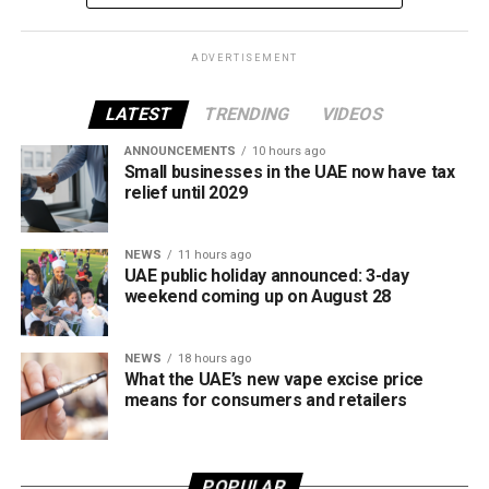
framework across tobacco and electronic smoking
products.
ADVERTISEMENT
The UAE will also continue applying its 100% excise tax on
all tobacco products covered under the country’s excise
LATEST
TRENDING
VIDEOS
tax regulations.
ANNOUNCEMENTS
10 hours ago
Small businesses in the UAE now have tax
relief until 2029
NEWS
11 hours ago
UAE public holiday announced: 3-day
weekend coming up on August 28
NEWS
18 hours ago
What the UAE’s new vape excise price
means for consumers and retailers
POPULAR