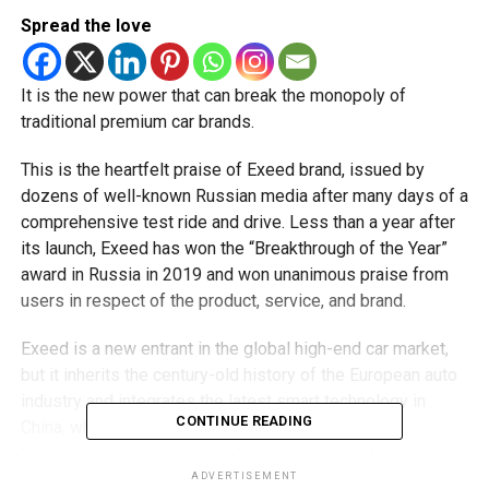
Spread the love
It is the new power that can break the monopoly of
traditional premium car brands.
This is the heartfelt praise of Exeed brand, issued by
dozens of well-known Russian media after many days of a
comprehensive test ride and drive. Less than a year after
its launch, Exeed has won the “Breakthrough of the Year”
award in Russia in 2019 and won unanimous praise from
users in respect of the product, service, and brand.
Exeed is a new entrant in the global high-end car market,
but it inherits the century-old history of the European auto
industry and integrates the latest smart technology in
CONTINUE READING
China, which gives it the strength to challenge the
traditional high-end car brands. It is expected to be
released in Kuwait very soon.
ADVERTISEMENT