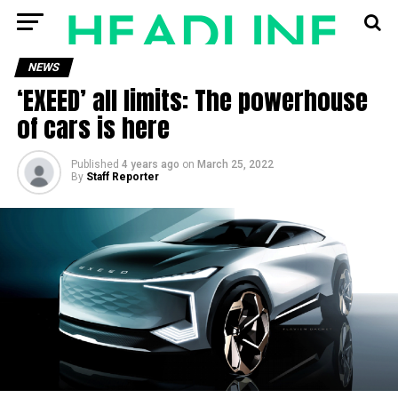
NEWS
‘EXEED’ all limits: The powerhouse
of cars is here
Published
4 years ago
on
March 25, 2022
By
Staff Reporter