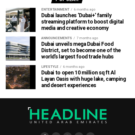
ENTERTAINMENT
6 months ago
Dubai launches ‘Dubai+’ family
streaming platform to boost digital
media and creative economy
ANNOUNCEMENTS
7 months ago
Dubai unveils mega Dubai Food
District, set to become one of the
world’s largest food trade hubs
LIFESTYLE
6 months ago
Dubai to open 10 million sq ft Al
Layan Oasis with huge lake, camping
and desert experiences