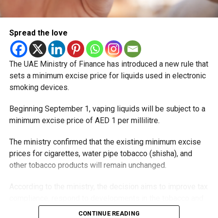
Spread the love
The UAE Ministry of Finance has introduced a new rule that
sets a minimum excise price for liquids used in electronic
smoking devices.
Beginning September 1, vaping liquids will be subject to a
minimum excise price of AED 1 per millilitre.
The ministry confirmed that the existing minimum excise
prices for cigarettes, water pipe tobacco (shisha), and
other tobacco products will remain unchanged.
According to the ministry, the decision aims to improve tax
compliance, respond to developments in the tobacco and
vaping industry, and create a more consistent pricing
CONTINUE READING