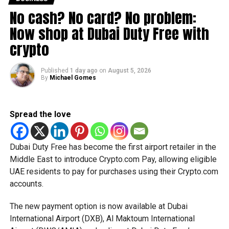
joint venture with Yandex as the leading partner. Last
No cash? No card? No problem:
month, however, Yandex bought out Uber’s share in the
company for $702.5 million, becoming the sole owner.
Now shop at Dubai Duty Free with
crypto
RELATED TOPICS:
DUBAI
RUSSIA
TAXI
UBER
Published
1 day ago
on
August 5, 2026
By
Michael Gomes
Staff Reporter
Spread the love
Dubai Duty Free has become the first airport retailer in the
Middle East to introduce Crypto.com Pay, allowing eligible
UAE residents to pay for purchases using their Crypto.com
accounts.
The new payment option is now available at Dubai
International Airport (DXB), Al Maktoum International