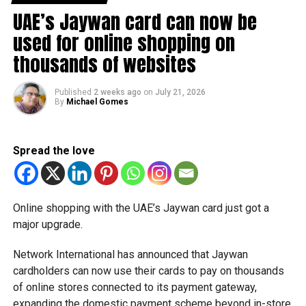
movements in international oil markets.
UAE’s Jaywan card can now be
used for online shopping on
The new prices will remain in effect throughout August
thousands of websites
2026.
Published
2 weeks ago
on
July 21, 2026
By
Michael Gomes
Spread the love
Online shopping with the UAE’s Jaywan card just got a
major upgrade.
Network International has announced that Jaywan
cardholders can now use their cards to pay on thousands
of online stores connected to its payment gateway,
expanding the domestic payment scheme beyond in-store