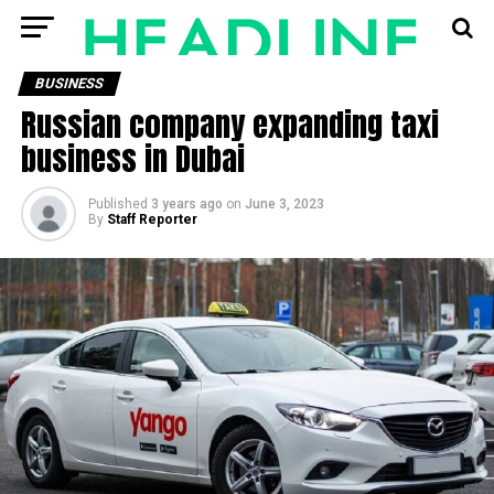
BUSINESS
Russian company expanding taxi
business in Dubai
Published
3 years ago
on
June 3, 2023
By
Staff Reporter