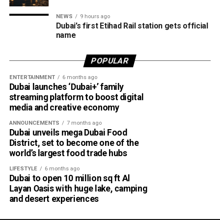
merchants powered by Network International.
NEWS
9 hours ago
What this means for shoppers
Dubai’s first Etihad Rail station gets official
name
For UAE residents, the update means more flexibility when
shopping online.
POPULAR
ENTERTAINMENT
6 months ago
Whether you’re ordering groceries, booking services or
Dubai launches ‘Dubai+’ family
buying products online, you’ll be able to use your Jaywan
streaming platform to boost digital
card anywhere that supports Network International’s
media and creative economy
payment gateway.
ANNOUNCEMENTS
7 months ago
Dubai unveils mega Dubai Food
The company says the integration offers secure, fast and
District, set to become one of the
seamless online payments, while merchants won’t face
world’s largest food trade hubs
additional charges for Jaywan transactions processed
LIFESTYLE
6 months ago
through its platform.
Dubai to open 10 million sq ft Al
Layan Oasis with huge lake, camping
A step towards a cashless UAE
and desert experiences
The expansion is part of the UAE’s broader strategy to