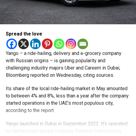
Spread the love
Yango – a ride-hailing, delivery and e-grocery company
with Russian origins – is gaining popularity and
challenging industry majors Uber and Careem in Dubai,
Bloomberg reported on Wednesday, citing sources.
Its share of the local ride-hailing market in May amounted
to between 4% and 8%, less than a year after the company
started operations in the UAE’s most populous city,
according to the report.
Yango launched in Dubai in September 2022. It’s operated
by Netherlands-based company Ridetech International,