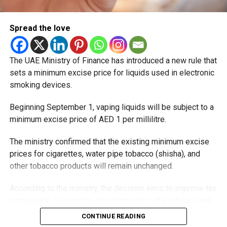
Spread the love
The UAE Ministry of Finance has introduced a new rule that
sets a minimum excise price for liquids used in electronic
smoking devices.
Beginning September 1, vaping liquids will be subject to a
minimum excise price of AED 1 per millilitre.
The ministry confirmed that the existing minimum excise
prices for cigarettes, water pipe tobacco (shisha), and
other tobacco products will remain unchanged.
According to the ministry, the decision aims to improve tax
compliance, respond to developments in the tobacco and
vaping industry, and create a more consistent pricing
CONTINUE READING
framework across tobacco and electronic smoking