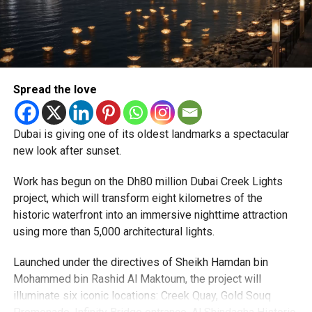
expected but added that clearing pending applications,
particularly Tatkal (fast-track) requests, is now a top
priority.
The Consulate and the Indian Embassy in Abu Dhabi
Spread the love
together provide consular services to nearly four million
Indians living in the UAE.
Dubai is giving one of its oldest landmarks a spectacular
Who can walk in without an appointment?
new look after sunset.
Work has begun on the Dh80 million Dubai Creek Lights
project, which will transform eight kilometres of the
historic waterfront into an immersive nighttime attraction
using more than 5,000 architectural lights.
Launched under the directives of Sheikh Hamdan bin
Mohammed bin Rashid Al Maktoum, the project will
illuminate six iconic locations: Creek Quay, Gold Souq