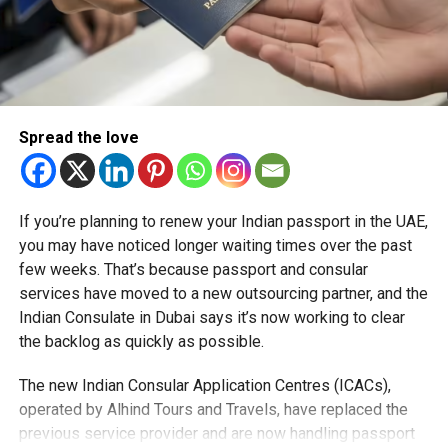
Spread the love
If you’re planning to renew your Indian passport in the UAE,
you may have noticed longer waiting times over the past
few weeks. That’s because passport and consular
services have moved to a new outsourcing partner, and the
Indian Consulate in Dubai says it’s now working to clear
the backlog as quickly as possible.
The new Indian Consular Application Centres (ICACs),
operated by Alhind Tours and Travels, have replaced the
previous service provider and are now handling passport