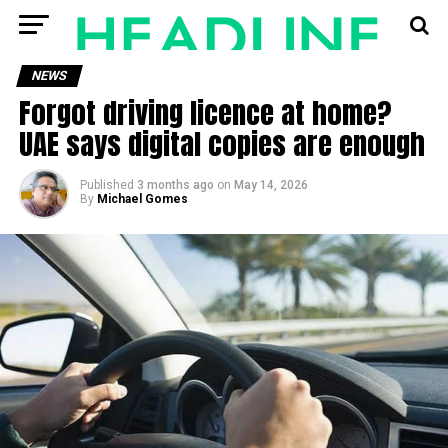
NEWS
Forgot driving licence at home?
UAE says digital copies are enough
Published
3 months ago
on
May 14, 2026
By
Michael Gomes