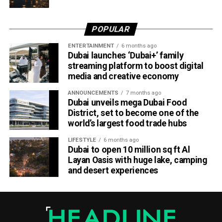
POPULAR
ENTERTAINMENT
6 months ago
Dubai launches ‘Dubai+’ family
streaming platform to boost digital
media and creative economy
ANNOUNCEMENTS
7 months ago
Dubai unveils mega Dubai Food
District, set to become one of the
The Consulate has also warned applicants not to use
world’s largest food trade hubs
unofficial agents offering paid appointment bookings.
LIFESTYLE
6 months ago
Dubai to open 10 million sq ft Al
Officials said appointments should only be made through
Layan Oasis with huge lake, camping
the official portal, adding that Alhind’s Dh19 service fee
and desert experiences
already includes services such as form filling and
photography. Applicants should not be paying additional
charges for these services.