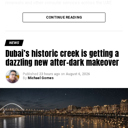
renewals and other consular services across the UAE.
Why are there delays?
CONTINUE READING
NEWS
Dubai’s historic creek is getting a
dazzling new after-dark makeover
Published
23 hours ago
on
August 6, 2026
By
Michael Gomes
According to the Consulate General of India in Dubai, the
transition between service providers created a temporary
backlog, leading to heavy demand at ICAC centres across
the country.
Newly appointed Consul General Dr E. Vishnu Vardhan
Reddy said some initial ‘teething problems’ were