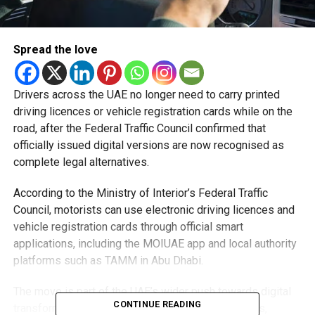
Spread the love
Drivers across the UAE no longer need to carry printed
driving licences or vehicle registration cards while on the
road, after the Federal Traffic Council confirmed that
officially issued digital versions are now recognised as
complete legal alternatives.
According to the Ministry of Interior’s Federal Traffic
Council, motorists can use electronic driving licences and
vehicle registration cards through official smart
applications, including the MOIUAE app and local authority
platforms such as TAMM in Abu Dhabi.
The move is part of the UAE’s wider push towards digital
CONTINUE READING
transformation and paperless government services,