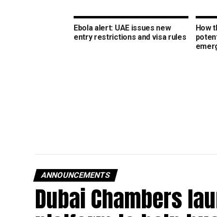
Ebola alert: UAE issues new
How t
entry restrictions and visa rules
potent
emer
ANNOUNCEMENTS
Dubai Chambers lau