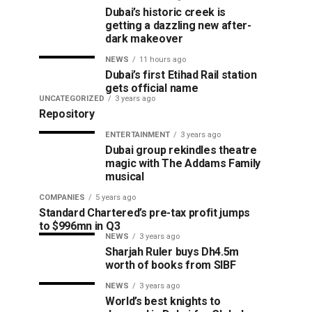
Dubai’s historic creek is
getting a dazzling new after-
dark makeover
NEWS
11 hours ago
Dubai’s first Etihad Rail station
gets official name
UNCATEGORIZED
3 years ago
Repository
ENTERTAINMENT
3 years ago
Dubai group rekindles theatre
magic with The Addams Family
musical
COMPANIES
5 years ago
Standard Chartered’s pre-tax profit jumps
to $996mn in Q3
NEWS
3 years ago
Sharjah Ruler buys Dh4.5m
worth of books from SIBF
NEWS
3 years ago
World’s best knights to