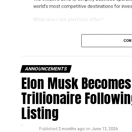
world’s most competitive destinations for inve
What does the platform offer?
The Business in Dubai platform currently provi
partners, offering companies a wide range of su
CON
emirate.
The services are grouped into four key categori
ANNOUNCEMENTS
Financial services
Elon Musk Becomes 
Marketing and business growth services
Trillionaire Followi
Technology services
Testing, inspection and certification serv
Listing
The current network of partners includes ZEN
Gulf Limited, Vault, and Pemo.
Published
2 months ago
on
June 13, 2026