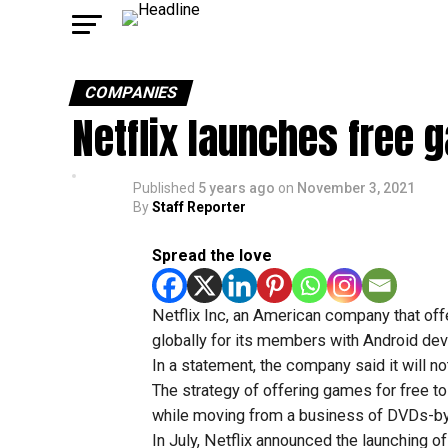
COMPANIES
Netflix launches free 
Published
5 years ago
on
November 3, 2021
By
Staff Reporter
Spread the love
Netflix Inc, an American company that of
globally for its members with Android dev
In a statement, the company said it will n
The strategy of offering games for free to
while moving from a business of DVDs-by-
In July, Netflix announced the launching 