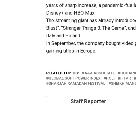
years of sharp increase, a pandemic-fuell
Disney+ and HBO Max.
The streaming giant has already introduced
Blast”, “Stranger Things 3: The Game”, an
Italy and Poland.
In September, the company bought video g
gaming titles in Europe.
RELATED TOPICS:
A&A ASSOCIATE
COCAIN
GLOBAL SOFT POWER INDEX
HOLI
IFTAR
SHARJAH RAMADAN FESTIVAL
SHEIKH MANS
Staff Reporter