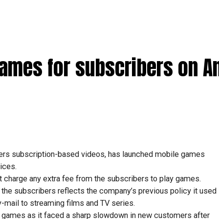
games for subscribers on A
fers subscription-based videos, has launched mobile games
ices.
ot charge any extra fee from the subscribers to play games.
 the subscribers reflects the company’s previous policy it used
mail to streaming films and TV series.
of games as it faced a sharp slowdown in new customers after