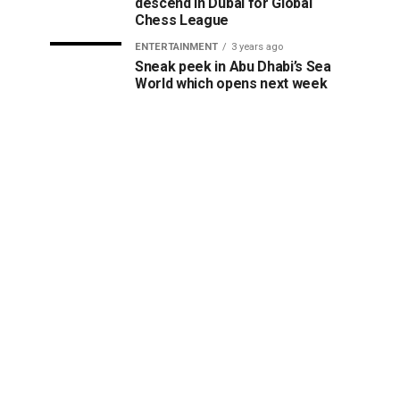
descend in Dubai for Global
Chess League
ENTERTAINMENT
3 years ago
Sneak peek in Abu Dhabi’s Sea
World which opens next week