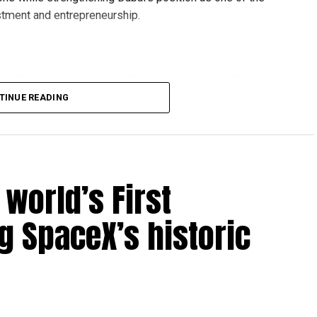
stment and entrepreneurship.
des 65 corporate services through seven accredited
pport as they establish or expand their operations in the
TINUE READING
es:
world’s First
ng SpaceX’s historic
ices
DATA Cybersecurity, FAST Ventures, Mamo, OCTA, SGS