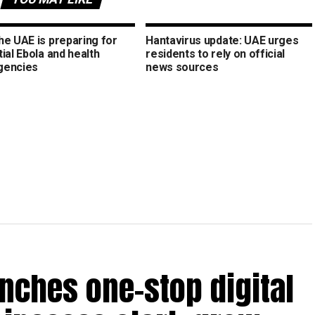
he UAE is preparing for
Hantavirus update: UAE urges
ial Ebola and health
residents to rely on official
gencies
news sources
nches one-stop digital