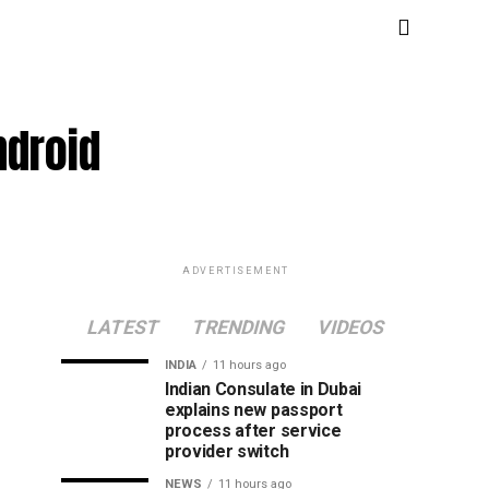
ndroid
ADVERTISEMENT
LATEST
TRENDING
VIDEOS
INDIA
11 hours ago
Indian Consulate in Dubai
explains new passport
process after service
provider switch
NEWS
11 hours ago