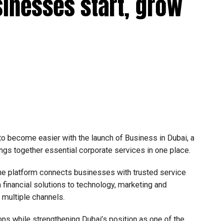
sinesses start, grow
 to become easier with the launch of Business in Dubai, a
ngs together essential corporate services in one place.
he platform connects businesses with trusted service
financial solutions to technology, marketing and
e multiple channels.
ons while strengthening Dubai’s position as one of the