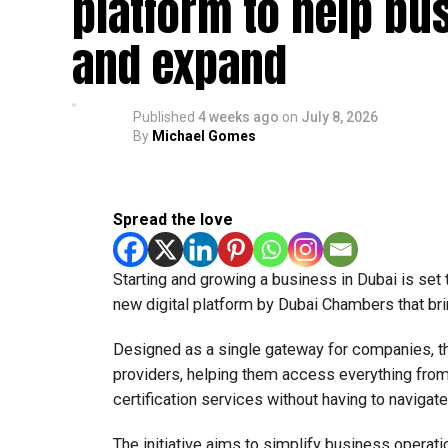
platform to help bu
and expand
Published
4 weeks ago
on
July 8, 2026
By
Michael Gomes
Spread the love
Starting and growing a business in Dubai is set
new digital platform by Dubai Chambers that bri
Designed as a single gateway for companies, t
providers, helping them access everything from 
certification services without having to navigat
The initiative aims to simplify business operati