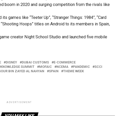
ed boom in 2020 and surging competition from the rivals like
 its games like “Teeter Up”, “Stranger Things: 1984”, “Card
d “Shooting Hoops” titles on Android to its members in Spain,
ame creator Night School Studio and launched five mobile
E
DISNEY
DUBAI CUSTOMS
E-COMMERCE
KNOWLEDGE SUMMIT
MOFAIC
NCEMA
PANDEMIC
SCCI
OUR BIN ZAYED AL NAHYAN
SPAIN
THEME WEEK
ADVERTISEMENT
YOU MAY LIKE