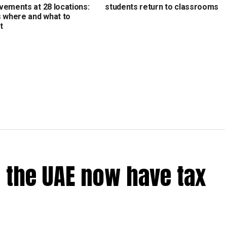
vements at 28 locations:
students return to classrooms
s where and what to
t
 the UAE now have tax