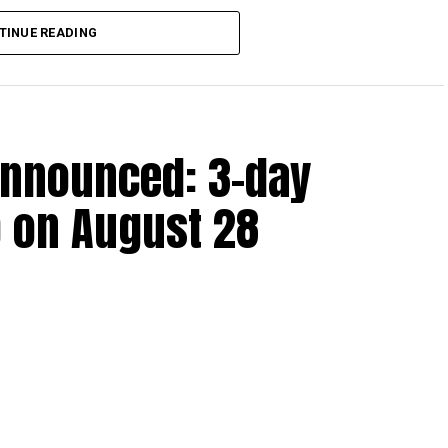
lion, set under Ministerial Decision No. 73 of 2023, will
TINUE READING
r after June 1, 2023 and, following the latest amendment,
ds ending on or before December 31, 2029.
announced: 3-day
 up to Dh3 million can claim Small Business Relief,
ts outlined in the corporate tax legislation.
 on August 28
efit from simplified corporate tax compliance
s and start-ups with additional tax periods to benefit
 million revenue threshold.
fforts to support smaller companies and entrepreneurs,