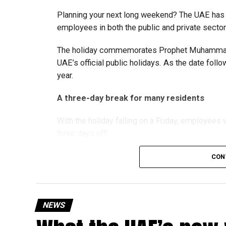
strengthen the business environment, and enco
Planning your next long weekend? The UAE has c
employees in both the public and private sector
The holiday commemorates Prophet Muhammad’s
UAE’s official public holidays. As the date foll
year.
A three-day break for many residents
With the holiday falling on a Friday, employee
three days off:
CON
Friday, August 28: Public holiday
Saturday, August 29: Weekend
Sunday, August 30: Weekend
NEWS
That means residents can make the most of the b
at home.