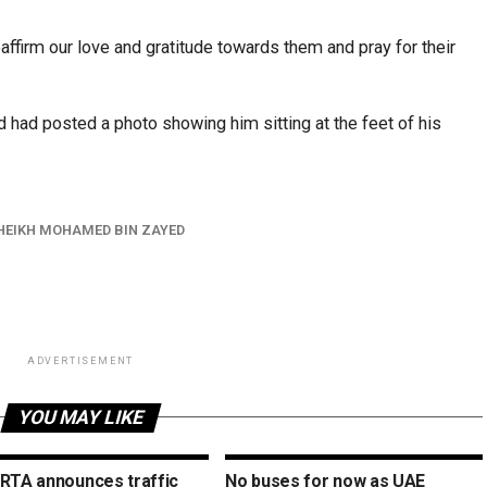
ffirm our love and gratitude towards them and pray for their
had posted a photo showing him sitting at the feet of his
HEIKH MOHAMED BIN ZAYED
ADVERTISEMENT
YOU MAY LIKE
 RTA announces traffic
No buses for now as UAE