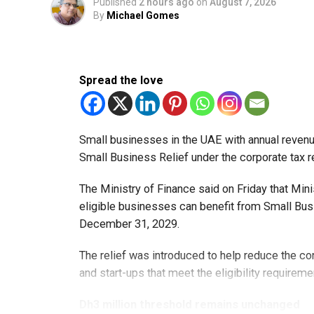
Published
2 hours ago
on
August 7, 2026
By
Michael Gomes
Spread the love
Small businesses in the UAE with annual revenues
Small Business Relief under the corporate tax r
The Ministry of Finance said on Friday that Min
eligible businesses can benefit from Small Busi
December 31, 2029.
The relief was introduced to help reduce the c
and start-ups that meet the eligibility requireme
Dh3 million threshold remains unchanged