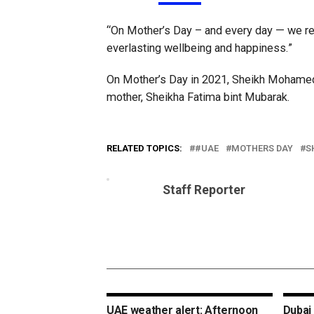
“On Mother’s Day – and every day — we rea
everlasting wellbeing and happiness.”
On Mother’s Day in 2021, Sheikh Mohamed 
mother, Sheikha Fatima bint Mubarak.
RELATED TOPICS:
#UAE
MOTHERS DAY
S
Staff Reporter
UAE weather alert: Afternoon
Dubai