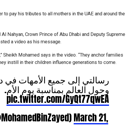
 to pay his tributes to all mothers in the UAE and around the
Al Nahyan, Crown Prince of Abu Dhabi and Deputy Supreme
ted a video as his message.
” Sheikh Mohamed says in the video. “They anchor families
y instill in their children influence generations to come.
جميع الأمهات في دولة الإمارات
وحول العالم بمناسبة يوم الأم.
pic.twitter.com/GyQt77qwEA
مد بن زايد (@MohamedBinZayed)
March 21,