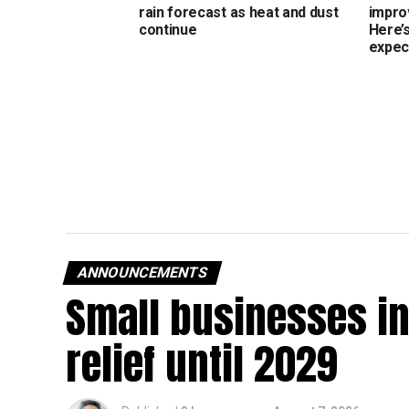
rain forecast as heat and dust
impro
continue
Here’
expec
ANNOUNCEMENTS
Small businesses in
relief until 2029