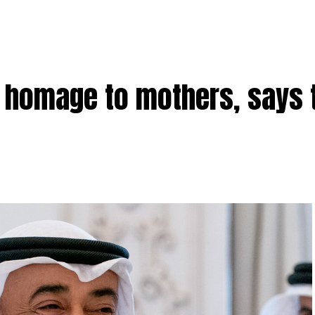
homage to mothers, says 