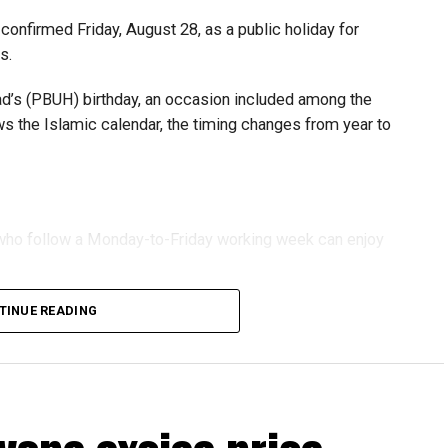
urage sustainable growth and expansion.
onfirmed Friday, August 28, as a public holiday for
s.
 (PBUH) birthday, an occasion included among the
ows the Islamic calendar, the timing changes from year to
s who follow a Monday-to-Friday working week can enjoy
TINUE READING
reak with a short trip, a staycation or a relaxed weekend