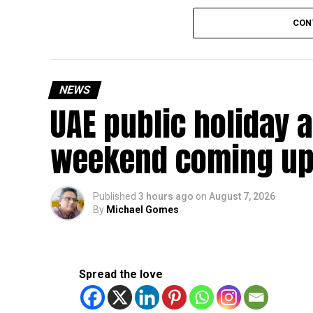
The existing annual revenue threshold of Dh3 mil
CON
continue to apply.
The relief applies to tax periods beginning on o
will remain available for subsequent tax perio
NEWS
UAE public holiday 
Eligible taxable persons with annual revenue of
subject to meeting the conditions and requiremen
weekend coming up
The relief enables qualifying businesses to ben
requirements.
Published
3 hours ago
on
August 7, 2026
By
Michael Gomes
More time for small businesses
The extension provides eligible small businesse
from the relief while continuing to meet the Dh3
Spread the love
The Ministry said the decision is part of its e