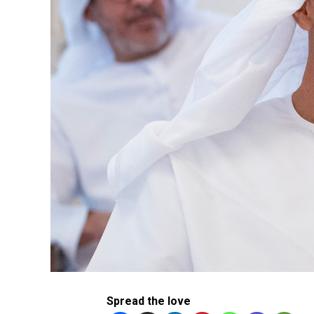
Spread the love