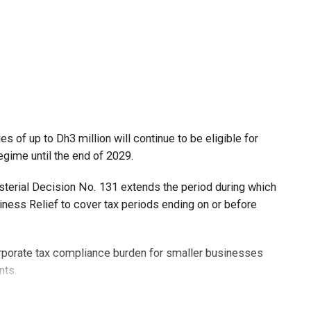
 of up to Dh3 million will continue to be eligible for
egime until the end of 2029.
isterial Decision No. 131 extends the period during which
ness Relief to cover tax periods ending on or before
orporate tax compliance burden for smaller businesses
nts.