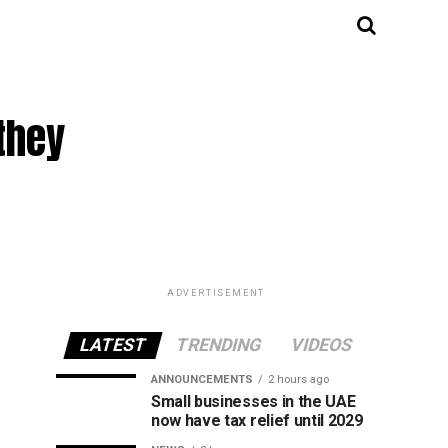
they
ADVERTISEMENT
LATEST
TRENDING
VIDEOS
ANNOUNCEMENTS
2 hours ago
Small businesses in the UAE
now have tax relief until 2029