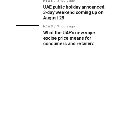
NEWS
3 hours ago
UAE public holiday announced:
3-day weekend coming up on
August 28
NEWS
9 hours ago
What the UAE’s new vape
excise price means for
consumers and retailers