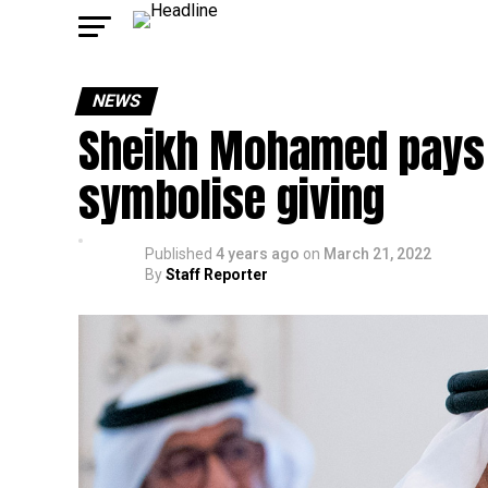
NEWS
Sheikh Mohamed pays 
symbolise giving
Published
4 years ago
on
March 21, 2022
By
Staff Reporter