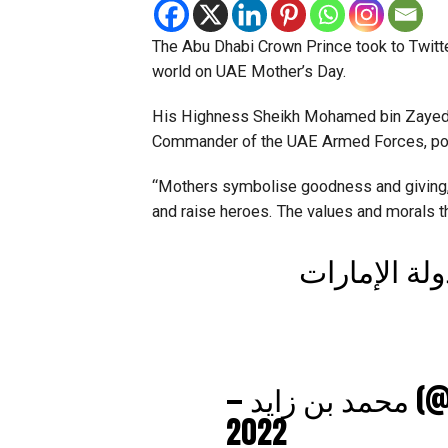
The Abu Dhabi Crown Prince took to Twitter
world on UAE Mother’s Day.
His Highness Sheikh Mohamed bin Zayed 
Commander of the UAE Armed Forces, pos
“Mothers symbolise goodness and giving,
and raise heroes. The values and morals the
رسالتي إلى 
— مح
2022