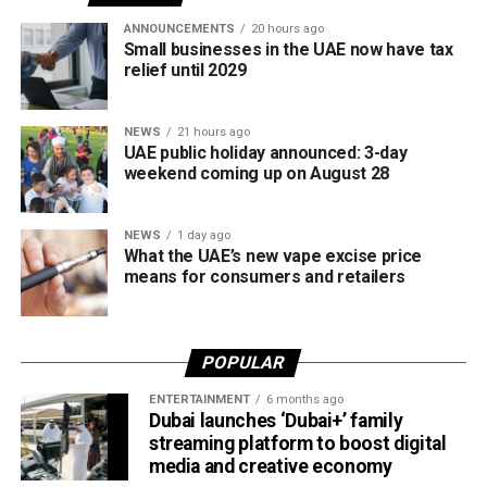
tax regulations.
ANNOUNCEMENTS
20 hours ago
Small businesses in the UAE now have tax
relief until 2029
NEWS
21 hours ago
UAE public holiday announced: 3-day
weekend coming up on August 28
NEWS
1 day ago
What the UAE’s new vape excise price
means for consumers and retailers
POPULAR
ENTERTAINMENT
6 months ago
Dubai launches ‘Dubai+’ family
streaming platform to boost digital
media and creative economy