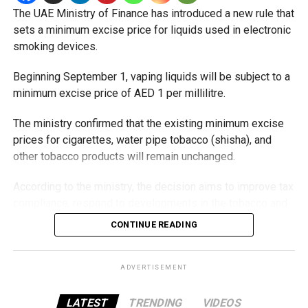
The UAE Ministry of Finance has introduced a new rule that
Staff Reporter
sets a minimum excise price for liquids used in electronic
smoking devices.
Beginning September 1, vaping liquids will be subject to a
minimum excise price of AED 1 per millilitre.
The ministry confirmed that the existing minimum excise
prices for cigarettes, water pipe tobacco (shisha), and
other tobacco products will remain unchanged.
According to the ministry, the decision aims to improve tax
compliance, respond to developments in the tobacco and
vaping industry, and create a more consistent pricing
CONTINUE READING
framework across tobacco and electronic smoking
products.
ADVERTISEMENT
The UAE will also continue applying its 100% excise tax on
all tobacco products covered under the country’s excise
LATEST
TRENDING
VIDEOS