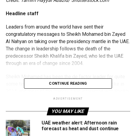
Credit: Tamim Hayyal Abazid/ Shutterstock.com
Headline staff
Leaders from around the world have sent their
congratulatory messages to Sheikh Mohamed bin Zayed
Al Nahyan on taking over the presidency mantle in the UAE.
The change in leadership follows the death of the
predecessor Sheikh Khalifa bin Zayed, who led the UAE
through an era of change since 2004.
Sheikh Mohamed has been the de factor leader for quite
some time now after Sheikh Khalifa suffered a stroke in
CONTINUE READING
2014, and most of the leaders have interacted with Sheikh
Mohamed in recent years.
ADVERTISEMENT
YOU MAY LIKE
With the relations taking a formal note, the leaders have
sent their wishes while French President Emmanuel
UAE weather alert: Afternoon rain
Macron has arrived in Abu Dhabi to congratulate Sheikh
forecast as heat and dust continue
Mohamed in person while also bidding farewell to Sheikh