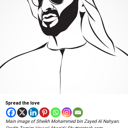
Spread the love
Main image of Sheikh Mohammed bin Zayed Al Nahyan.