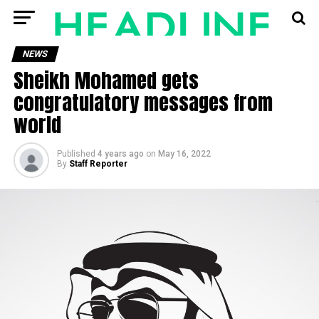
NEWS
Sheikh Mohamed gets
congratulatory messages from
world
Published
4 years ago
on
May 16, 2022
By
Staff Reporter