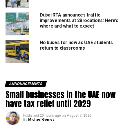
Khalifa.
Dubai RTA announces traffic
Leaders from the nearby countries have also reached Abu
improvements at 28 locations: Here’s
Dhabi and the perfect statesman Sheikh Mohamed has
where and what to expect
been personally meeting them at the Presidential Airport
wherever possible.
No buses for now as UAE students
return to classrooms
Among the leaders who have arrived are:
Sultan Haitham of Oman
Abdel Fattah El Sisi, President of Egypt
ANNOUNCEMENTS
King Abdullah II of Jordan
Small businesses in the UAE now
Barham Salih, President of Iraq, and Mustafa Al
have tax relief until 2029
Kadhimi, Prime Minister of Iraq
Najib Mikati, Prime Minister of Lebanon
Published
20 hours ago
on
August 7, 2026
By
Michael Gomes
Kais Saied, President of Tunisia