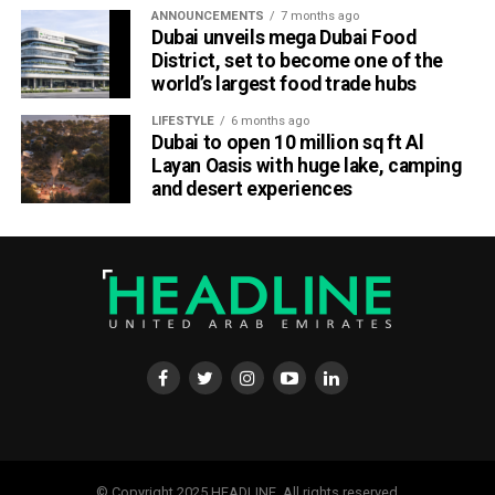
ANNOUNCEMENTS
7 months ago
Dubai unveils mega Dubai Food
District, set to become one of the
world’s largest food trade hubs
LIFESTYLE
6 months ago
Dubai to open 10 million sq ft Al
Layan Oasis with huge lake, camping
and desert experiences
© Copyright 2025 HEADLINE. All rights reserved