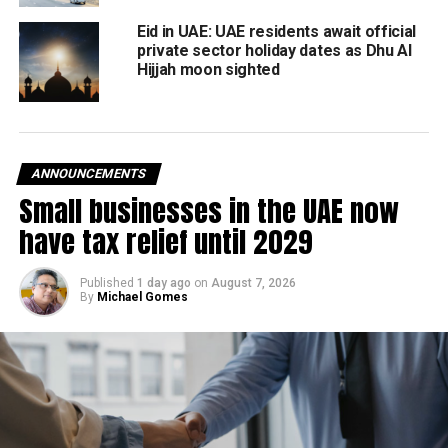
Muslims are required to make at least once in their lives if
Eid in UAE: UAE residents await official
they are able.
private sector holiday dates as Dhu Al
Hijjah moon sighted
Muslims the world over celebrate the first day of Eid Al
Adha with an animal sacrifice. This act honours the Prophet
Ibrahim’s willingness to sacrifice his son for God.
ANNOUNCEMENTS
Small businesses in the UAE now
RELATED TOPICS:
#UAE
EID AL ADHA
FEATURED
GOVERNMENT
HOLIDAYS
have tax relief until 2029
Staff Reporter
Published
1 day ago
on
August 7, 2026
By
Michael Gomes