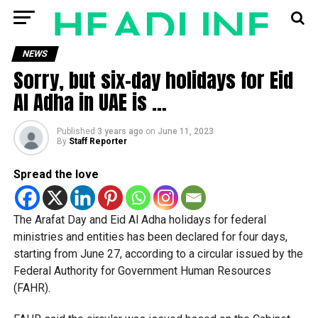
NEWS
Sorry, but six-day holidays for Eid
Al Adha in UAE is …
Published
3 years ago
on
June 11, 2023
By
Staff Reporter
Spread the love
The Arafat Day and Eid Al Adha holidays for federal
ministries and entities has been declared for four days,
starting from June 27, according to a circular issued by the
Federal Authority for Government Human Resources
(FAHR).