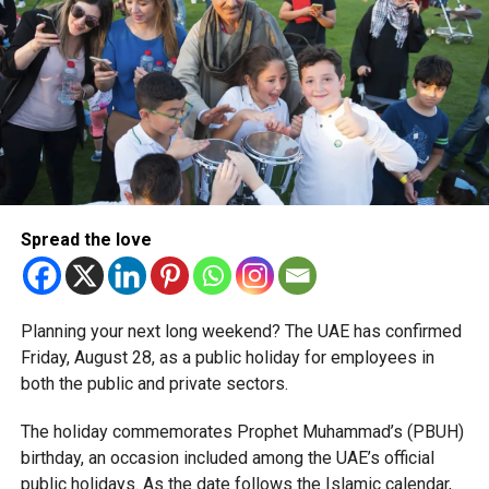
corporate tax legislation.
The relief enables qualifying businesses to benefit from
simplified corporate tax compliance requirements.
More time for small businesses
The extension provides eligible small businesses and
start-ups with additional tax periods to benefit from the
relief while continuing to meet the Dh3 million revenue
Spread the love
threshold.
The Ministry said the decision is part of its efforts to
Planning your next long weekend? The UAE has confirmed
support smaller companies and entrepreneurs, strengthen
Friday, August 28, as a public holiday for employees in
the business environment, and encourage sustainable
both the public and private sectors.
growth and expansion.
The holiday commemorates Prophet Muhammad’s (PBUH)
birthday, an occasion included among the UAE’s official
public holidays. As the date follows the Islamic calendar,