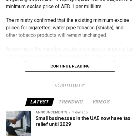
minimum excise price of AED 1 per millilitre.
The ministry confirmed that the existing minimum excise
prices for cigarettes, water pipe tobacco (shisha), and
other tobacco products will remain unchanged.
According to the ministry, the decision aims to improve tax
compliance, respond to developments in the tobacco and
vaping industry, and create a more consistent pricing
CONTINUE READING
framework across tobacco and electronic smoking
products.
ADVERTISEMENT
The UAE will also continue applying its 100% excise tax on
all tobacco products covered under the country’s excise
LATEST
TRENDING
VIDEOS
tax regulations.
ANNOUNCEMENTS
1 day ago
Small businesses in the UAE now have tax
relief until 2029