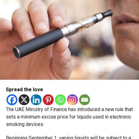
scheduled for December 2 and 3.
Spread the love
The UAE Ministry of Finance has introduced a new rule that
sets a minimum excise price for liquids used in electronic
smoking devices.
Beginning September 1, vaping liquids will be subject to a