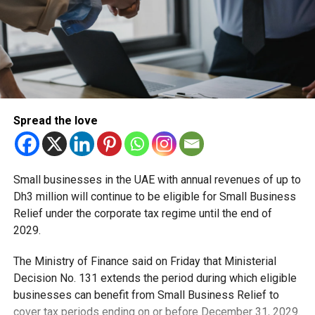
Spread the love
Small businesses in the UAE with annual revenues of up to
Dh3 million will continue to be eligible for Small Business
Relief under the corporate tax regime until the end of
2029.
The Ministry of Finance said on Friday that Ministerial
Decision No. 131 extends the period during which eligible
businesses can benefit from Small Business Relief to
cover tax periods ending on or before December 31, 2029.