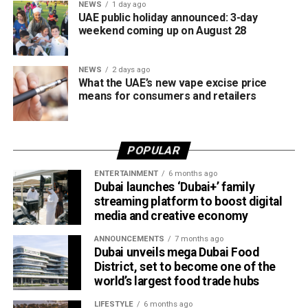
NEWS
1 day ago
UAE public holiday announced: 3-day
weekend coming up on August 28
NEWS
2 days ago
What the UAE’s new vape excise price
means for consumers and retailers
POPULAR
ENTERTAINMENT
6 months ago
Dubai launches ‘Dubai+’ family
streaming platform to boost digital
media and creative economy
ANNOUNCEMENTS
7 months ago
Dubai unveils mega Dubai Food
District, set to become one of the
world’s largest food trade hubs
LIFESTYLE
6 months ago