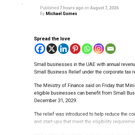
Published
7 hours ago
on
August 7, 2026
By
Michael Gomes
Spread the love
Small businesses in the UAE with annual revenues
Small Business Relief under the corporate tax r
The Ministry of Finance said on Friday that Min
eligible businesses can benefit from Small Busi
December 31, 2029.
The relief was introduced to help reduce the c
and start-ups that meet the eligibility requireme