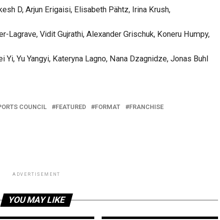
h D, Arjun Erigaisi, Elisabeth Pähtz, Irina Krush,
-Lagrave, Vidit Gujrathi, Alexander Grischuk, Koneru Humpy,
ei Yi, Yu Yangyi, Kateryna Lagno, Nana Dzagnidze, Jonas Buhl
PORTS COUNCIL
FEATURED
FORMAT
FRANCHISE
ADVERTISEMENT
YOU MAY LIKE