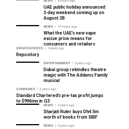
NEWS
8 hours ago
UAE public holiday announced:
3-day weekend coming up on
August 28
NEWS
14 hours ago
What the UAE’s new vape
excise price means for
consumers and retailers
UNCATEGORIZED
3 years ago
Repository
ENTERTAINMENT
3 years ago
Dubai group rekindles theatre
magic with The Addams Family
musical
COMPANIES
5 years ago
Standard Chartered’s pre-tax profit jumps
to $996mn in Q3
NEWS
3 years ago
Sharjah Ruler buys Dh4.5m
worth of books from SIBF
NEWS
3 years ago