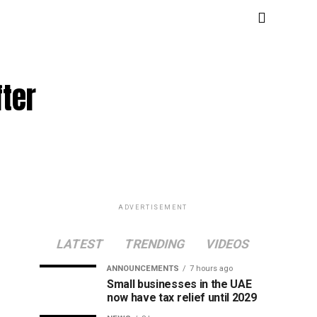
fter
ADVERTISEMENT
LATEST
TRENDING
VIDEOS
ANNOUNCEMENTS
7 hours ago
Small businesses in the UAE
now have tax relief until 2029