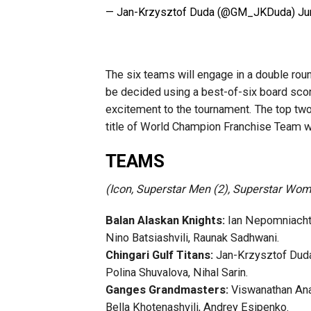
— Jan-Krzysztof Duda (@GM_JKDuda)
Ju
The six teams will engage in a double roun
be decided using a best-of-six board scor
excitement to the tournament. The top two
title of World Champion Franchise Team w
TEAMS
(Icon, Superstar Men (2), Superstar Wome
Balan Alaskan Knights:
Ian Nepomniachtc
Nino Batsiashvili, Raunak Sadhwani.
Chingari Gulf Titans:
Jan-Krzysztof Duda,
Polina Shuvalova, Nihal Sarin.
Ganges Grandmasters:
Viswanathan Anan
Bella Khotenashvili, Andrey Esipenko.