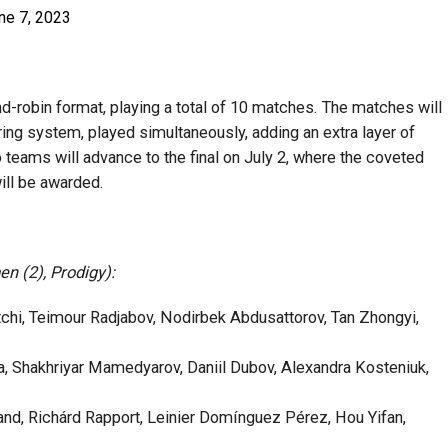
ne 7, 2023
d-robin format, playing a total of 10 matches. The matches will
ing system, played simultaneously, adding an extra layer of
 teams will advance to the final on July 2, where the coveted
ill be awarded.
n (2), Prodigy):
hi, Teimour Radjabov, Nodirbek Abdusattorov, Tan Zhongyi,
 Shakhriyar Mamedyarov, Daniil Dubov, Alexandra Kosteniuk,
d, Richárd Rapport, Leinier Domínguez Pérez, Hou Yifan,