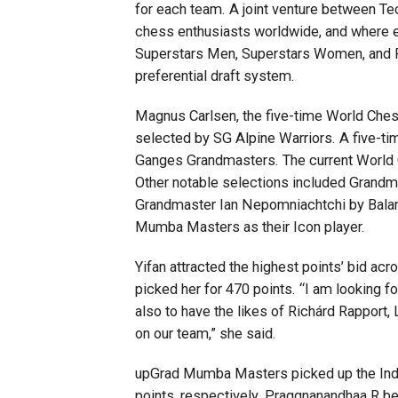
for each team. A joint venture between Te
chess enthusiasts worldwide, and where e
Superstars Men, Superstars Women, and P
preferential draft system.
Magnus Carlsen, the five-time World Ches
selected by SG Alpine Warriors. A five-t
Ganges Grandmasters. The current World C
Other notable selections included Grandm
Grandmaster Ian Nepomniachtchi by Balan
Mumba Masters as their Icon player.
Yifan attracted the highest points’ bid
picked her for 470 points. “I am looking
also to have the likes of Richárd Rapport
on our team,” she said.
upGrad Mumba Masters picked up the Indi
points, respectively. Praggnanandhaa R b