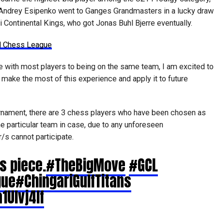
 Andrey Esipenko went to Ganges Grandmasters in a lucky draw
ni Continental Kings, who got Jonas Buhl Bjerre eventually.
al Chess League
e with most players to being on the same team, I am excited to
ke the most of this experience and apply it to future
rnament, there are 3 chess players who have been chosen as
e particular team in case, due to any unforeseen
s cannot participate.
s piece.
#TheBigMove
#GCL
gue
#ChingariGulfTitans
1Ulvj4lf