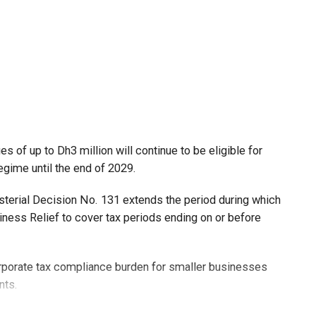
 of up to Dh3 million will continue to be eligible for
egime until the end of 2029.
isterial Decision No. 131 extends the period during which
ness Relief to cover tax periods ending on or before
orporate tax compliance burden for smaller businesses
nts.