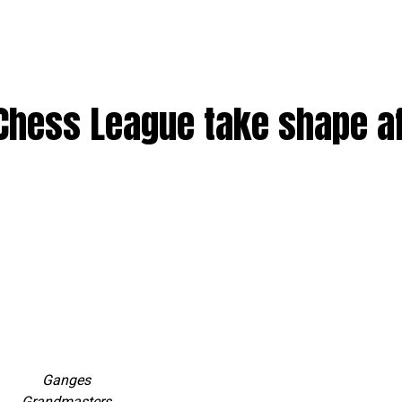
 Chess League take shape a
Ganges
Grandmasters