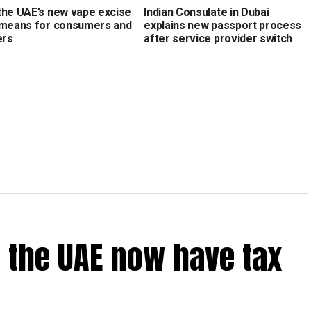
the UAE’s new vape excise
Indian Consulate in Dubai
 means for consumers and
explains new passport process
ers
after service provider switch
 the UAE now have tax