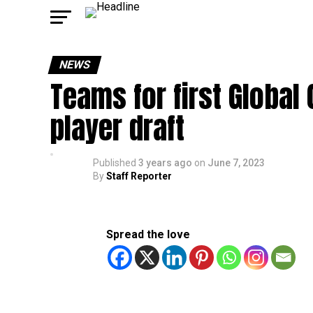
NEWS
Teams for first Global
player draft
Published
3 years ago
on
June 7, 2023
By
Staff Reporter
Spread the love