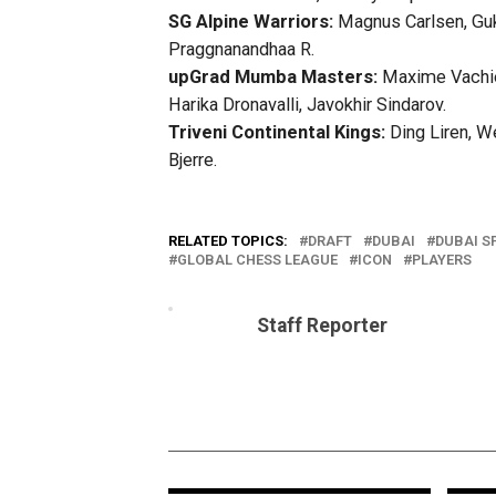
SG Alpine Warriors:
Magnus Carlsen, Gukes
Praggnanandhaa R.
upGrad Mumba Masters:
Maxime Vachier
Harika Dronavalli, Javokhir Sindarov.
Triveni Continental Kings:
Ding Liren, W
Bjerre.
RELATED TOPICS:
DRAFT
DUBAI
DUBAI S
GLOBAL CHESS LEAGUE
ICON
PLAYERS
Staff Reporter