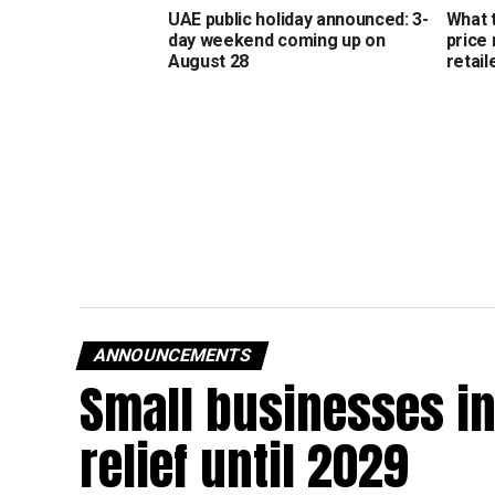
UAE public holiday announced: 3-
What 
day weekend coming up on
price
August 28
retail
ANNOUNCEMENTS
Small businesses in
relief until 2029