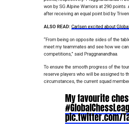
won by SG Alpine Warriors at 290 points.
after receiving an equal point bid by Trive
ALSO READ:
Carlsen excited about Glob
“From being on opposite sides of the tabl
meet my teammates and see how we can ma
competitions,” said Praggnanandhaa.
To ensure the smooth progress of the tou
reserve players who will be assigned to th
circumstances, the current squad member/
My favourite ches
#GlobalChessLea
pic.twitter.com/Ta