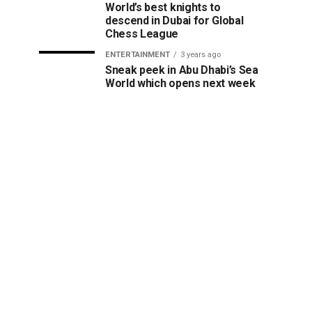
World’s best knights to
descend in Dubai for Global
Chess League
ENTERTAINMENT
3 years ago
Sneak peek in Abu Dhabi’s Sea
World which opens next week