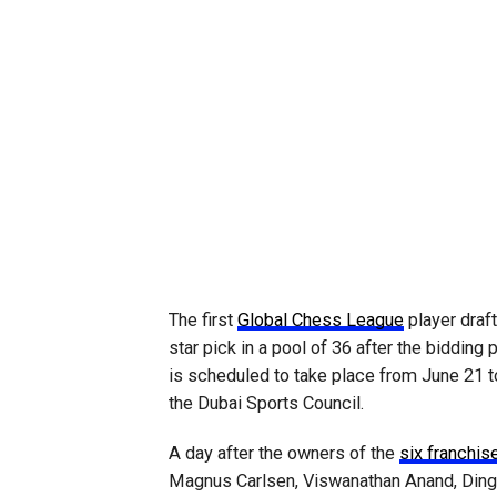
The first
Global Chess League
player draf
star pick in a pool of 36 after the biddin
is scheduled to take place from June 21 to
the Dubai Sports Council.
A day after the owners of the
six franchi
Magnus Carlsen, Viswanathan Anand, Ding 