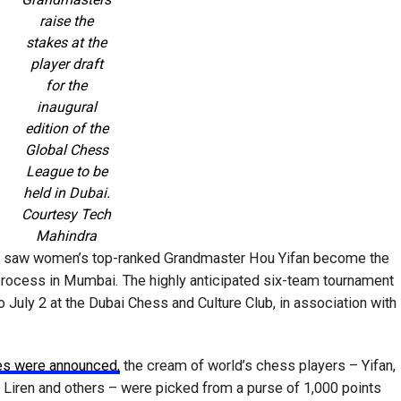
raise the
stakes at the
player draft
for the
inaugural
edition of the
Global Chess
League to be
held in Dubai.
Courtesy Tech
Mahindra
t saw women’s top-ranked Grandmaster Hou Yifan become the
g process in Mumbai. The highly anticipated six-team tournament
 July 2 at the Dubai Chess and Culture Club, in association with
ses were announced,
the cream of world’s chess players – Yifan,
Liren and others – were picked from a purse of 1,000 points