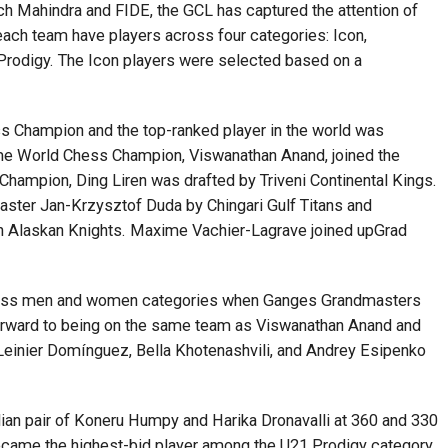
ch Mahindra and FIDE, the GCL has captured the attention of
ach team have players across four categories: Icon,
rodigy. The Icon players were selected based on a
s Champion and the top-ranked player in the world was
ime World Chess Champion, Viswanathan Anand, joined the
hampion, Ding Liren was drafted by Triveni Continental Kings.
aster Jan-Krzysztof Duda by Chingari Gulf Titans and
 Alaskan Knights. Maxime Vachier-Lagrave joined upGrad
 across men and women categories when Ganges Grandmasters
 forward to being on the same team as Viswanathan Anand and
, Leinier Domínguez, Bella Khotenashvili, and Andrey Esipenko
an pair of Koneru Humpy and Harika Dronavalli at 360 and 330
ecame the highest-bid player among the U21 Prodigy category,