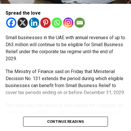
bypass the age restriction.
Spread the love
The resolution explicitly states that permission from a
parent or caregiver does not constitute a valid exemption
from the rules. This means that even if a parent is
comfortable with their child using social media before the
Small businesses in the UAE with annual revenues of up to
age of 15, the platform is still required to prevent access.
Dh3 million will continue to be eligible for Small Business
Relief under the corporate tax regime until the end of
The measure is designed to create a uniform national
2029.
standard rather than leaving the decision entirely to
individual families.
The Ministry of Finance said on Friday that Ministerial
Decision No. 131 extends the period during which eligible
What happens when a child
businesses can benefit from Small Business Relief to
cover tax periods ending on or before December 31, 2029.
turns 15?
The relief was introduced to help reduce the corporate tax
Turning 15 does not mean teenagers gain unrestricted
compliance burden for smaller businesses and start-ups
access to social media. Instead, the regulations introduce
that meet the eligibility requirements.
CONTINUE READING
a more controlled environment for young users aged
between 15 and 16.