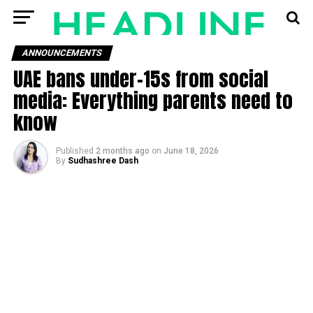
ANNOUNCEMENTS
UAE bans under-15s from social
media: Everything parents need to
know
Published
2 months ago
on
June 18, 2026
By
Sudhashree Dash