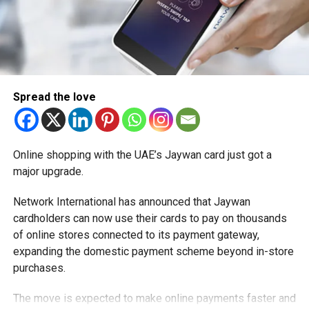
demonstrate that their systems can accurately determine
whether a user meets the required age threshold.
At the same time, the regulations require companies to
handle personal information responsibly. Data collected
for verification purposes must be limited to what is
Spread the love
necessary, stored securely and retained only for as long
as required. Users must also be informed about how
verification systems operate.
Online shopping with the UAE’s Jaywan card just got a
What new responsibilities will
major upgrade.
social media companies face?
Network International has announced that Jaywan
cardholders can now use their cards to pay on thousands
The regulations place significant obligations on social
of online stores connected to its payment gateway,
media platforms, reflecting the UAE’s view that technology
expanding the domestic payment scheme beyond in-store
companies should play a more active role in protecting
purchases.
children online.
The move is expected to make online payments faster and