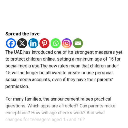
Spread the love
The UAE has introduced one of its strongest measures yet
to protect children online, setting a minimum age of 15 for
social media use.The new rules mean that children under
15 will no longer be allowed to create or use personal
social media accounts, even if they have their parents’
permission.
For many families, the announcement raises practical
questions. Which apps are affected? Can parents make
exceptions? How will age checks work? And what
changes for teenagers aged 15 and 16?