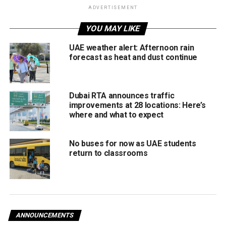
announce agreement to
ADVERTISEMENT
begin formal process for
YOU MAY LIKE
UAE inclusion in Global
UAE weather alert: Afternoon rain
Entry
forecast as heat and dust continue
Programme
#WamNews
https://t.co/JiHjQuJxIx
Dubai RTA announces traffic
pic.twitter.com/XMzjR83q
improvements at 28 locations: Here’s
where and what to expect
0O
No buses for now as UAE students
— WAM English (@WAMNEWS_ENG)
return to classrooms
September 26, 2024
As a pre-screened Global Entry participant, travellers can
immediately check in at a Global Entry kiosk at a US
Customs and Border Protection Preclearance facility or
when they arrive at another US port of entry, avoiding long
lines and additional paperwork.
ANNOUNCEMENTS