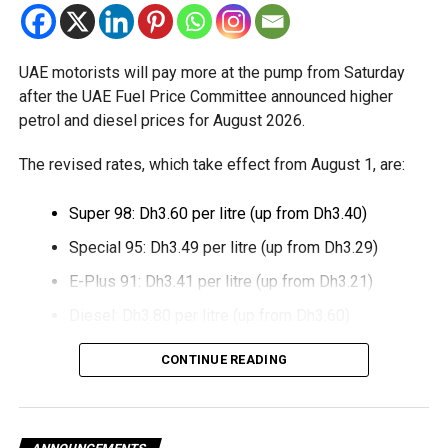
relief while continuing to meet the Dh3 million revenue
threshold.
UAE motorists will pay more at the pump from Saturday
The Ministry said the decision is part of its efforts to
after the UAE Fuel Price Committee announced higher
support smaller companies and entrepreneurs, strengthen
petrol and diesel prices for August 2026.
the business environment, and encourage sustainable
growth and expansion.
The revised rates, which take effect from August 1, are:
Super 98: Dh3.60 per litre (up from Dh3.40)
Special 95: Dh3.49 per litre (up from Dh3.29)
E-Plus 91: Dh3.41 per litre (up from Dh3.21)
Diesel: Dh3.80 per litre (up from Dh3.60)
The increase reverses July’s price reduction and comes
CONTINUE READING
after volatility in global oil markets during the past month.
The UAE Fuel Price Committee reviews retail fuel prices at
the end of each month, with rates determined in line with