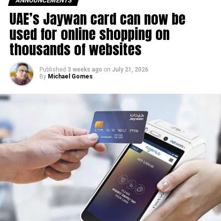
ANNOUNCEMENTS
movements in international oil markets.
UAE’s Jaywan card can now be
used for online shopping on
The new prices will remain in effect throughout August
thousands of websites
2026.
Published
3 weeks ago
on
July 21, 2026
By
Michael Gomes