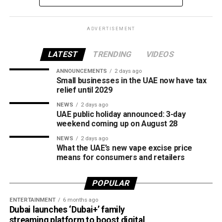
What is Jaywan?
Launched by Al Etihad Payments, a subsidiary of the
ADVERTISEMENT
Central Bank of the UAE, Jaywan is the country’s domestic
payment card scheme.
LATEST
TRENDING
VIDEOS
It was introduced to provide a secure local payment
ANNOUNCEMENTS
2 days ago
Small businesses in the UAE now have tax
option, reduce transaction costs and strengthen the UAE’s
relief until 2029
digital payments ecosystem.
NEWS
2 days ago
UAE public holiday announced: 3-day
Until now, Jaywan cards were mainly accepted for in-store
weekend coming up on August 28
purchases. With the latest expansion, cardholders can also
NEWS
2 days ago
use them for online shopping across thousands of
What the UAE’s new vape excise price
merchants powered by Network International.
means for consumers and retailers
What this means for shoppers
POPULAR
For UAE residents, the update means more flexibility when
ENTERTAINMENT
6 months ago
shopping online.
Dubai launches ‘Dubai+’ family
streaming platform to boost digital