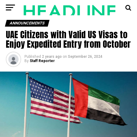
ANNOUNCEMENTS
UAE Citizens with Valid US Visas to
Enjoy Expedited Entry from October
Published
2 years ago
on
September 26, 2024
By
Staff Reporter