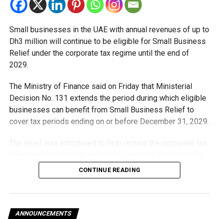
citizens who apply and are approved for the Global Entry
program will be able to enter the US using the Global Entry
system at 75 airports in the US and other countries,” he
Small businesses in the UAE with annual revenues of up to
added.
Dh3 million will continue to be eligible for Small Business
Relief under the corporate tax regime until the end of
2029.
RELATED TOPICS:
#FEATURED
#UAE
#US
The Ministry of Finance said on Friday that Ministerial
Decision No. 131 extends the period during which eligible
Staff Reporter
businesses can benefit from Small Business Relief to
cover tax periods ending on or before December 31, 2029.
The relief was introduced to help reduce the corporate tax
compliance burden for smaller businesses and start-ups
that meet the eligibility requirements.
CONTINUE READING
Dh3 million threshold remains unchanged
The existing annual revenue threshold of Dh3 million, set
ANNOUNCEMENTS