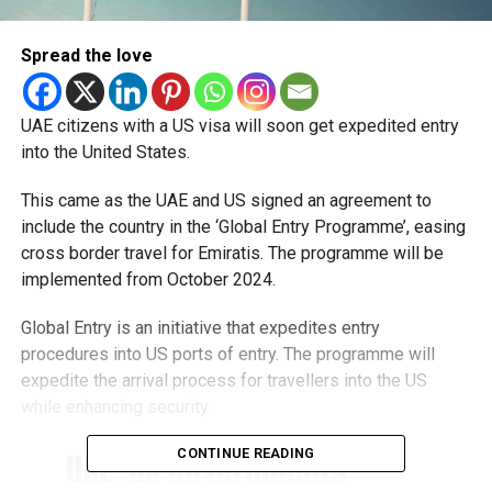
Spread the love
UAE citizens with a US visa will soon get expedited entry
into the United States.
This came as the UAE and US signed an agreement to
include the country in the ‘Global Entry Programme’, easing
cross border travel for Emiratis. The programme will be
implemented from October 2024.
Global Entry is an initiative that expedites entry
procedures into US ports of entry. The programme will
expedite the arrival process for travellers into the US
while enhancing security.
CONTINUE READING
UAE, US governments