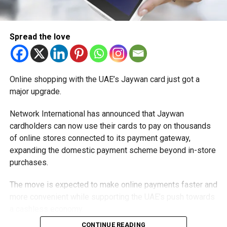
Spread the love
Online shopping with the UAE’s Jaywan card just got a
major upgrade.
Network International has announced that Jaywan
cardholders can now use their cards to pay on thousands
of online stores connected to its payment gateway,
expanding the domestic payment scheme beyond in-store
purchases.
The move is expected to make online payments faster and
more convenient while supporting the UAE’s push towards
a cashless economy.
CONTINUE READING