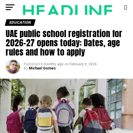
EDUCATION
UAE public school registration for
2026–27 opens today: Dates, age
rules and how to apply
Published
6 months ago
on
February 9, 2026
By
Michael Gomes