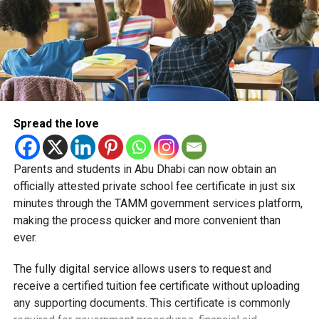
Spread the love
Parents and students in Abu Dhabi can now obtain an
Students began the programme with an orientation
officially attested private school fee certificate in just six
session and a behind-the-scenes tour of Emirates
minutes through the TAMM government services platform,
Engineering’s facilities in Dubai, where they met senior
making the process quicker and more convenient than
leaders, explored aircraft maintenance operations and
ever.
visited the airline’s upcycling workshop to see how retired
The fully digital service allows users to request and
aircraft materials are already being turned into new
receive a certified tuition fee certificate without uploading
products.
any supporting documents. This certificate is commonly