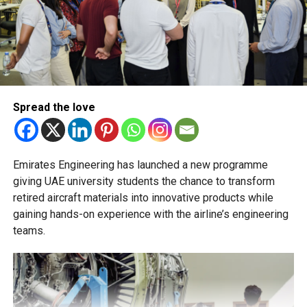
and PR, Michael Gomes is a seasoned media professional
stream will not be permitted.
deeply rooted in the UAE’s print and digital landscape.
The Ministry of Education has urged schools to make
transfer decisions in consultation with students, parents
and academic advisers, stressing that ongoing support is
essential to help students succeed in their new academic
pathway.
Spread the love
Emirates Engineering has launched a new programme
giving UAE university students the chance to transform
retired aircraft materials into innovative products while
gaining hands-on experience with the airline’s engineering
teams.