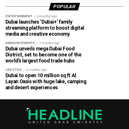
According to Emirates, the initiative is designed to bridge
POPULAR
the gap between academia and industry by giving students
ENTERTAINMENT
6 months ago
practical engineering experience while enabling the airline
Dubai launches ‘Dubai+’ family
to tap into fresh ideas and emerging talent.
streaming platform to boost digital
media and creative economy
Part of Emirates’ sustainability efforts
ANNOUNCEMENTS
7 months ago
Dubai unveils mega Dubai Food
District, set to become one of the
world’s largest food trade hubs
LIFESTYLE
6 months ago
Dubai to open 10 million sq ft Al
Layan Oasis with huge lake, camping
and desert experiences
Material Futures Studio builds on Emirates’ wider