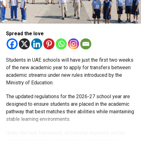
KG2: Children born in 2021, who turn five by
December 31, 2026
Grade 1: Children born in 2020, who turn six by
Spread the love
December 31, 2026
Children born between September 1 and December 31,
2021, who were not eligible to register in the previous
Students in UAE schools will have just the first two weeks
academic year, may be enrolled in either KG1 or KG2,
of the new academic year to apply for transfers between
depending on parental preference.
academic streams under new rules introduced by the
Ministry of Education.
What parents should check before applying
The updated regulations for the 2026-27 school year are
To avoid delays, the Ministry of Education advises parents
designed to ensure students are placed in the academic
to:
pathway that best matches their abilities while maintaining
stable learning environments.
Ensure Emirates ID and digital identity details are
up to date
Under the new framework, all transfer requests will be
Review the official registration guide on the MOE
subject to academic assessments, counselling for