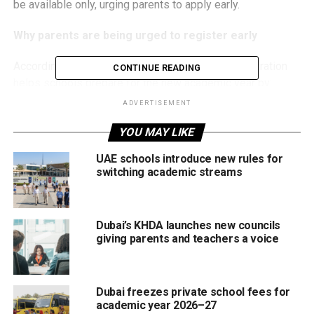
be available only, urging parents to apply early.
Why parents are being urged to register early
According to the Ministry of Education, early registration
CONTINUE READING
helps schools prepare for the new academic year by:
ADVERTISEMENT
Assigning students to schools based on catchment
YOU MAY LIKE
areas
Planning teacher numbers and classroom capacity
UAE schools introduce new rules for
switching academic streams
Securing textbooks and learning resources
Arranging school bus transport ahead of time
Dubai’s KHDA launches new councils
Parents who plan to use school transport are advised to
giving parents and teachers a voice
select this option during registration to ensure availability
from the first day of school.
Dubai freezes private school fees for
Who can apply?
academic year 2026–27