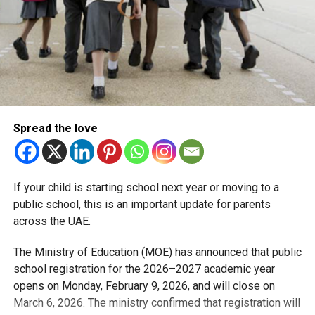
Spread the love
If your child is starting school next year or moving to a
public school, this is an important update for parents
across the UAE.
The Ministry of Education (MOE) has announced that public
school registration for the 2026–2027 academic year
opens on Monday, February 9, 2026, and will close on
March 6, 2026. The ministry confirmed that registration will