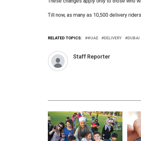
These changes apply only to those who wa
Till now, as many as 10,500 delivery rider
RELATED TOPICS:
#UAE
DELIVERY
DUBAI
Staff Reporter