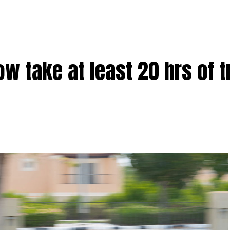
w take at least 20 hrs of t