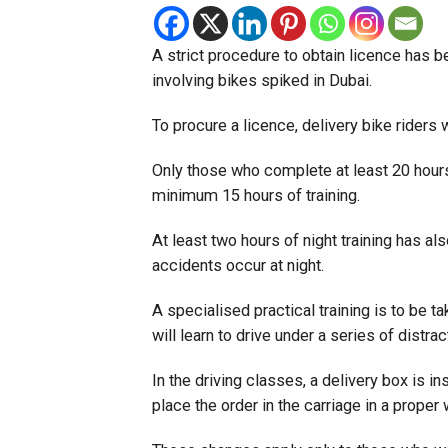
A strict procedure to obtain licence has b
involving bikes spiked in Dubai.
To procure a licence, delivery bike riders w
Only those who complete at least 20 hours o
minimum 15 hours of training.
At least two hours of night training has 
accidents occur at night.
A specialised practical training is to be tak
will learn to drive under a series of distrac
In the driving classes, a delivery box is in
place the order in the carriage in a proper 