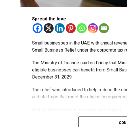
Spread the love
Small businesses in the UAE with annual revenues
Small Business Relief under the corporate tax r
The Ministry of Finance said on Friday that Min
eligible businesses can benefit from Small Busi
December 31, 2029.
The relief was introduced to help reduce the c
and start-ups that meet the eligibility requireme
Dh3 million threshold remains unchanged
The existing annual revenue threshold of Dh3 mil
CON