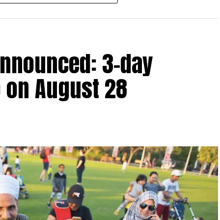
r after June 1, 2023 and, following the latest amendment,
ds ending on or before December 31, 2029.
announced: 3-day
 up to Dh3 million can claim Small Business Relief,
ts outlined in the corporate tax legislation.
 on August 28
efit from simplified corporate tax compliance
s and start-ups with additional tax periods to benefit
 million revenue threshold.
fforts to support smaller companies and entrepreneurs,
urage sustainable growth and expansion.