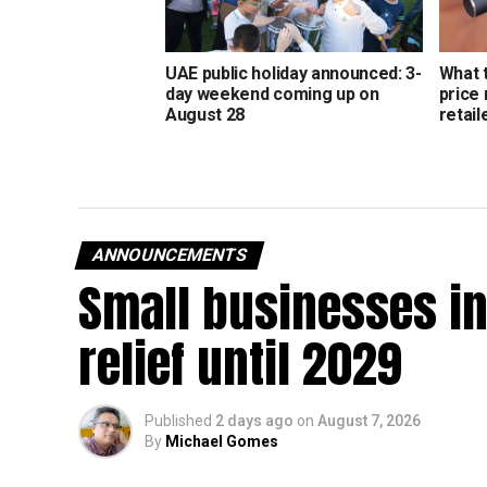
UAE public holiday announced: 3-
What 
day weekend coming up on
price
August 28
retail
ANNOUNCEMENTS
Small businesses in
relief until 2029
Published
2 days ago
on
August 7, 2026
By
Michael Gomes