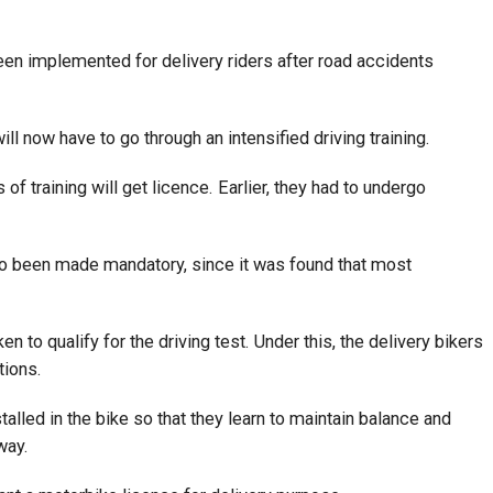
een implemented for delivery riders after road accidents
ill now have to go through an intensified driving training.
f training will get licence. Earlier, they had to undergo
also been made mandatory, since it was found that most
en to qualify for the driving test. Under this, the delivery bikers
tions.
stalled in the bike so that they learn to maintain balance and
way.