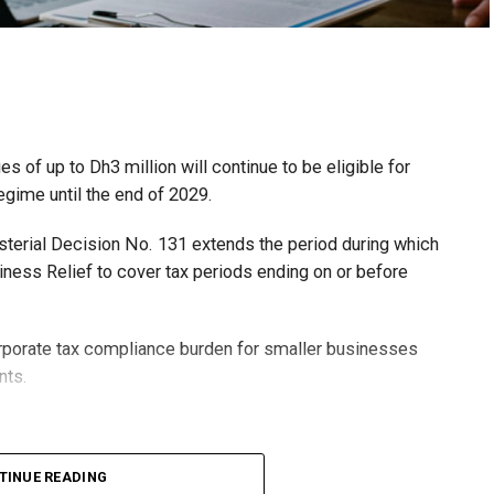
 of up to Dh3 million will continue to be eligible for
egime until the end of 2029.
isterial Decision No. 131 extends the period during which
ness Relief to cover tax periods ending on or before
orporate tax compliance burden for smaller businesses
nts.
lion, set under Ministerial Decision No. 73 of 2023, will
TINUE READING