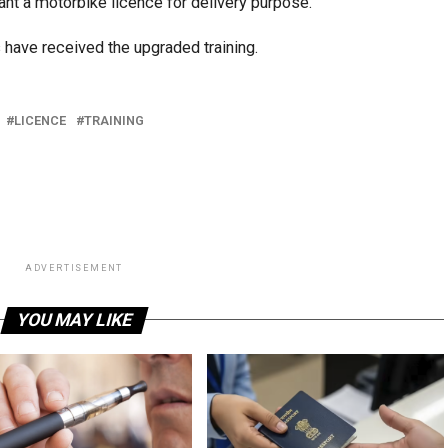
nt a motorbike licence for delivery purpose.
s have received the upgraded training.
LICENCE
TRAINING
ADVERTISEMENT
YOU MAY LIKE