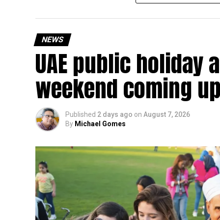
continue to apply.
The relief applies to tax periods beginning on o
will remain available for subsequent tax perio
NEWS
UAE public holiday 
Eligible taxable persons with annual revenue of
subject to meeting the conditions and requiremen
weekend coming up
The relief enables qualifying businesses to ben
requirements.
Published
2 days ago
on
August 7, 2026
By
Michael Gomes
More time for small businesses
The extension provides eligible small businesse
from the relief while continuing to meet the Dh3
The Ministry said the decision is part of its e
strengthen the business environment, and enco