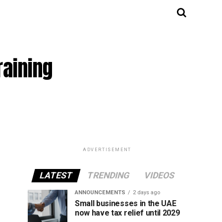
raining
ADVERTISEMENT
LATEST
TRENDING
VIDEOS
ANNOUNCEMENTS
2 days ago
Small businesses in the UAE
now have tax relief until 2029