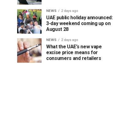
NEWS
2 days ago
UAE public holiday announced:
3-day weekend coming up on
August 28
NEWS
2 days ago
What the UAE’s new vape
excise price means for
consumers and retailers