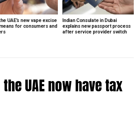
the UAE’s new vape excise
Indian Consulate in Dubai
 means for consumers and
explains new passport process
ers
after service provider switch
 the UAE now have tax