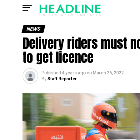
NEWS
Delivery riders must no
to get licence
Published
4 years ago
on
March 26, 2022
By
Staff Reporter