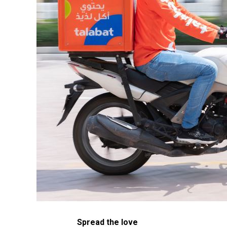
Spread the love