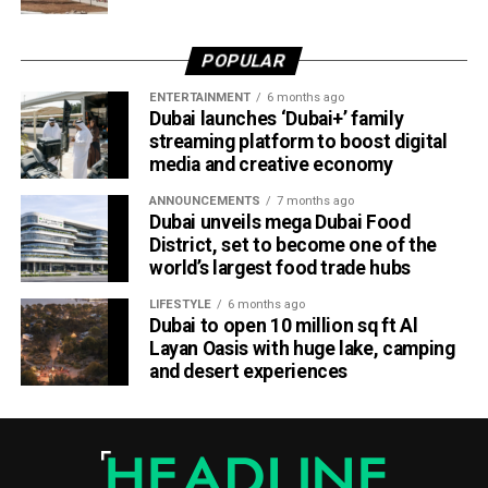
Dubai Al Yalayis Station forms part of Etihad Rail’s 900km
national passenger network, which will eventually connect
POPULAR
11 cities and regions across the UAE. More stations are
scheduled to open later this year in Liwa and Madinat
ENTERTAINMENT
6 months ago
Dubai launches ‘Dubai+’ family
Zayed, while another station in Sharjah University City is
streaming platform to boost digital
expected to open in March 2027.
media and creative economy
ANNOUNCEMENTS
7 months ago
Dubai unveils mega Dubai Food
District, set to become one of the
world’s largest food trade hubs
LIFESTYLE
6 months ago
Dubai to open 10 million sq ft Al
Layan Oasis with huge lake, camping
and desert experiences