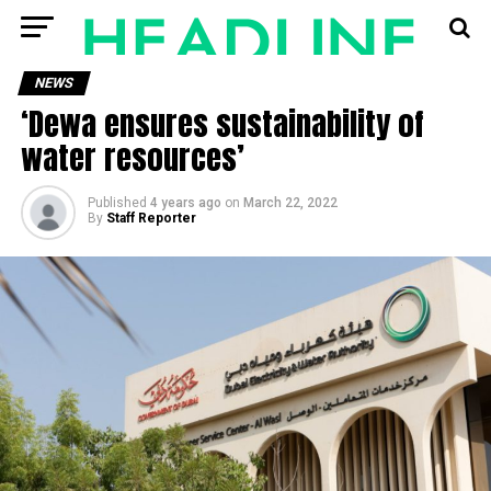
NEWS
‘Dewa ensures sustainability of
water resources’
Published
4 years ago
on
March 22, 2022
By
Staff Reporter