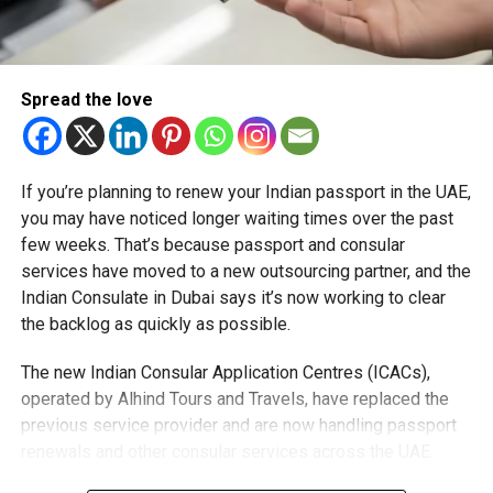
transmission and distribution water networks, which
dropped from 42 per cent in 1988 to 5.3 per cent in 2021,
the lowest percentage worldwide.
Spread the love
RELATED TOPICS:
#UAE
DEWA
DUBAI
WORLD WATER DAY
If you’re planning to renew your Indian passport in the UAE,
you may have noticed longer waiting times over the past
Staff Reporter
few weeks. That’s because passport and consular
services have moved to a new outsourcing partner, and the
Indian Consulate in Dubai says it’s now working to clear
the backlog as quickly as possible.
The new Indian Consular Application Centres (ICACs),
operated by Alhind Tours and Travels, have replaced the
previous service provider and are now handling passport
renewals and other consular services across the UAE.