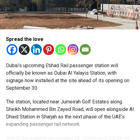
Spread the love
The Consulate has also warned applicants not to use
Dubai’s upcoming Etihad Rail passenger station will
unofficial agents offering paid appointment bookings.
officially be known as Dubai Al Yalayis Station, with
signage now installed at the site ahead of its opening on
Officials said appointments should only be made through
September 30.
the official portal, adding that Alhind’s Dh19 service fee
already includes services such as form filling and
The station, located near Jumeirah Golf Estates along
photography. Applicants should not be paying additional
Sheikh Mohammed Bin Zayed Road, will open alongside Al
charges for these services.
Dhaid Station in Sharjah as the next phase of the UAE’s
expanding passenger rail network.
The Consulate says it is working closely with the new
operator to reduce waiting times and improve the overall
One of the biggest advantages for commuters will be its