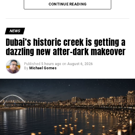
Why are there delays?
CONTINUE READING
NEWS
Dubai’s historic creek is getting a
dazzling new after-dark makeover
Published
5 hours ago
on
August 6, 2026
By
Michael Gomes
According to the Consulate General of India in Dubai, the
transition between service providers created a temporary
backlog, leading to heavy demand at ICAC centres across
the country.
Newly appointed Consul General Dr E. Vishnu Vardhan
Reddy said some initial ‘teething problems’ were
expected but added that clearing pending applications,
particularly Tatkal (fast-track) requests, is now a top