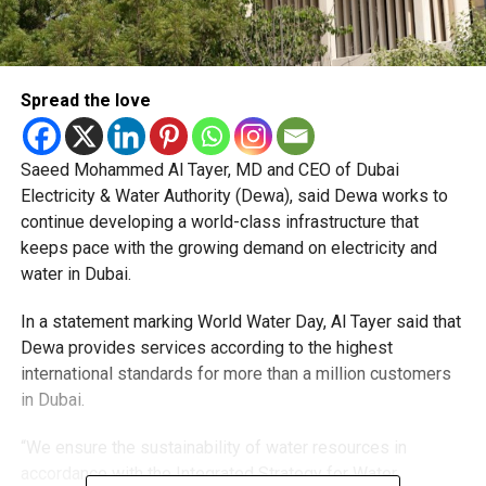
Spread the love
Saeed Mohammed Al Tayer, MD and CEO of Dubai
Electricity & Water Authority (Dewa), said Dewa works to
continue developing a world-class infrastructure that
keeps pace with the growing demand on electricity and
water in Dubai.
In a statement marking World Water Day, Al Tayer said that
Dewa provides services according to the highest
international standards for more than a million customers
in Dubai.
“We ensure the sustainability of water resources in
accordance with the Integrated Strategy for Water