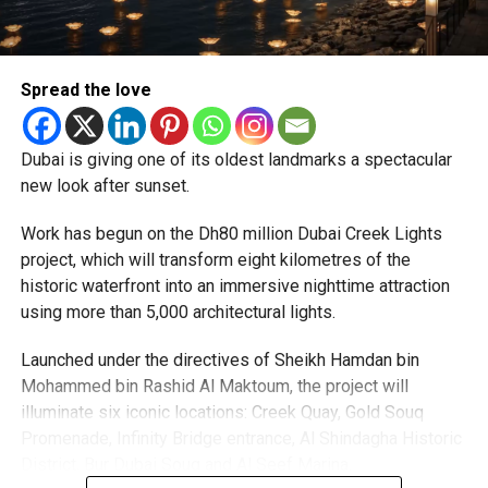
priority.
The Consulate and the Indian Embassy in Abu Dhabi
Spread the love
together provide consular services to nearly four million
Indians living in the UAE.
Dubai is giving one of its oldest landmarks a spectacular
Who can walk in without an appointment?
new look after sunset.
Work has begun on the Dh80 million Dubai Creek Lights
project, which will transform eight kilometres of the
historic waterfront into an immersive nighttime attraction
using more than 5,000 architectural lights.
Launched under the directives of Sheikh Hamdan bin
Mohammed bin Rashid Al Maktoum, the project will
illuminate six iconic locations: Creek Quay, Gold Souq
Promenade, Infinity Bridge entrance, Al Shindagha Historic
To help those with urgent travel needs, the new centres
District, Bur Dubai Souq and Al Seef Marina.
are accepting walk-in applications for genuine emergency