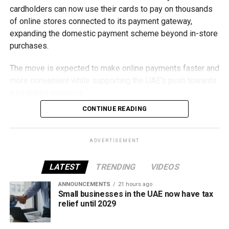
cardholders can now use their cards to pay on thousands
of online stores connected to its payment gateway,
expanding the domestic payment scheme beyond in-store
purchases.
The move is expected to make online payments faster and
more convenient while supporting the UAE’s push towards
a cashless economy.
CONTINUE READING
What is Jaywan?
Launched by Al Etihad Payments, a subsidiary of the
ADVERTISEMENT
Central Bank of the UAE, Jaywan is the country’s domestic
payment card scheme.
LATEST
TRENDING
VIDEOS
It was introduced to provide a secure local payment
ANNOUNCEMENTS
21 hours ago
Small businesses in the UAE now have tax
option, reduce transaction costs and strengthen the UAE’s
relief until 2029
digital payments ecosystem.