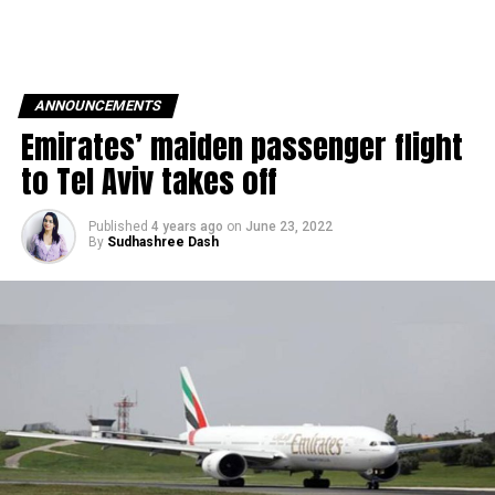
ANNOUNCEMENTS
Emirates’ maiden passenger flight
to Tel Aviv takes off
Published
4 years ago
on
June 23, 2022
By
Sudhashree Dash