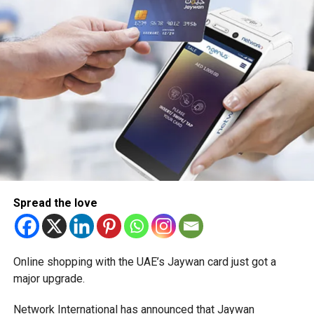
Spread the love
Online shopping with the UAE’s Jaywan card just got a
major upgrade.
Network International has announced that Jaywan