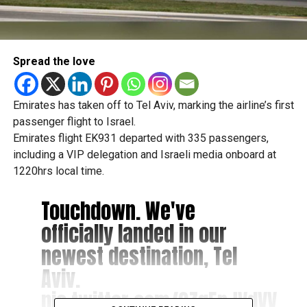
Spread the love
Emirates has taken off to Tel Aviv, marking the airline’s first
passenger flight to Israel.
Emirates flight EK931 departed with 335 passengers,
including a VIP delegation and Israeli media onboard at
1220hrs local time.
Touchdown. We've
officially landed in our
newest destination, Tel
Aviv.
pic.twitter.com/2ZgEnJVdVV