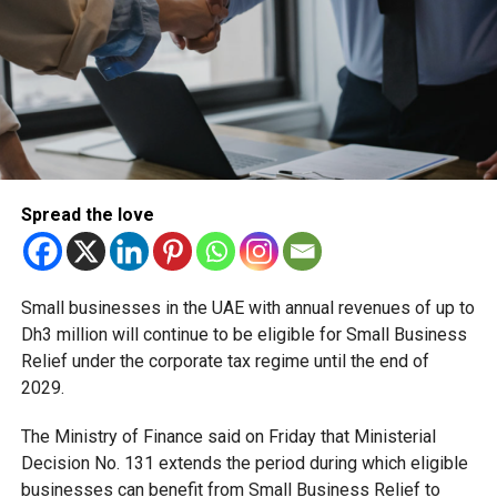
The aircraft for today’s inaugural flight was Emirates’
popular Boeing 777 Gamechanger, featuring the world’s
only fully-enclosed First Class private suites with virtual
windows. Emirates will then operate its three-class
Boeing 777-300ER on the route, featuring eight private
suites in First Class, 42 lie flat seats in Business Class
and over 300 spacious seats in Economy Class for the
daily service.
Spread the love
We currently are on the
inaugural
@emirates
Small businesses in the UAE with annual revenues of up to
flight from Dubai to Tel
Dh3 million will continue to be eligible for Small Business
Relief under the corporate tax regime until the end of
Aviv. I wish this new
2029.
airway will open a new
path of opportunities for
The Ministry of Finance said on Friday that Ministerial
Decision No. 131 extends the period during which eligible
our people and strengthen
businesses can benefit from Small Business Relief to