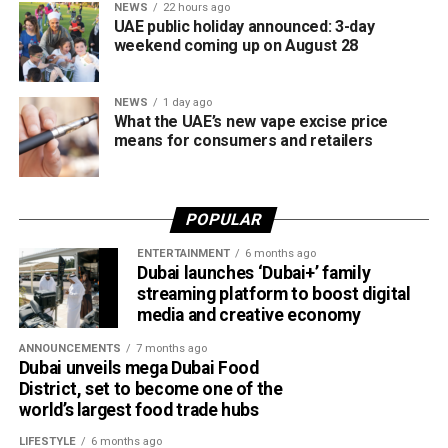
Until now, Jaywan cards were mainly accepted for in-store
NEWS
22 hours ago
UAE public holiday announced: 3-day
purchases. With the latest expansion, cardholders can also
weekend coming up on August 28
use them for online shopping across thousands of
merchants powered by Network International.
NEWS
1 day ago
What this means for shoppers
What the UAE’s new vape excise price
means for consumers and retailers
For UAE residents, the update means more flexibility when
shopping online.
POPULAR
Whether you’re ordering groceries, booking services or
ENTERTAINMENT
6 months ago
buying products online, you’ll be able to use your Jaywan
Dubai launches ‘Dubai+’ family
card anywhere that supports Network International’s
streaming platform to boost digital
payment gateway.
media and creative economy
The company says the integration offers secure, fast and
ANNOUNCEMENTS
7 months ago
Dubai unveils mega Dubai Food
seamless online payments, while merchants won’t face
District, set to become one of the
additional charges for Jaywan transactions processed
world’s largest food trade hubs
through its platform.
LIFESTYLE
6 months ago