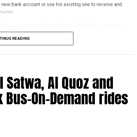
 new bank account or use his existing one to receive and
yments.
he was instructed to transfer it to other bank accounts in
TINUE READING
erseas financial services company, but investigators
criminal network.
genuine and had no idea he was helping fraudsters.
l Satwa, Al Quoz and
k Bus-On-Demand rides
ne job ads offering fast cash for simple tasks.
ansfer money.