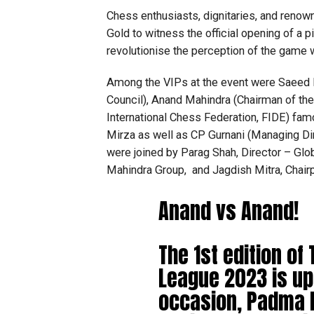
Chess enthusiasts, dignitaries, and renown
Gold to witness the official opening of a 
revolutionise the perception of the game 
Among the VIPs at the event were Saeed
Council), Anand Mahindra (Chairman of the
International Chess Federation, FIDE) fam
Mirza as well as CP Gurnani (Managing Dir
were joined by Parag Shah, Director – G
Mahindra Group, and Jagdish Mitra, Chair
Anand vs Anand!
The 1st edition o
League 2023 is up
occasion, Padma