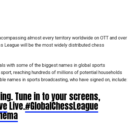
encompassing almost every territory worldwide on OTT and over
ss League will be the most widely distributed chess
als with some of the biggest names in global sports
 sport, reaching hundreds of millions of potential households
able names in sports broadcasting, who have signed on, include:
ing. Tune in to your screens,
ve
Live.
#GlobalChessLeague
inema