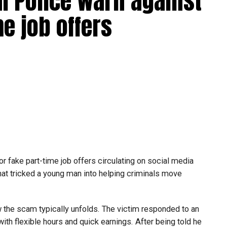
bai Police warn against
e job offers
or fake part-time job offers circulating on social media
at tricked a young man into helping criminals move
w the scam typically unfolds. The victim responded to an
th flexible hours and quick earnings. After being told he