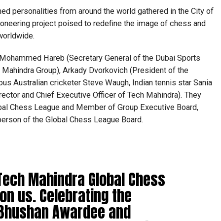
ed personalities from around the world gathered in the City of
pioneering project poised to redefine the image of chess and
worldwide.
 Mohammed Hareb (Secretary General of the Dubai Sports
 Mahindra Group), Arkady Dvorkovich (President of the
ous Australian cricketer Steve Waugh, Indian tennis star Sania
ector and Chief Executive Officer of Tech Mahindra). They
lobal Chess League and Member of Group Executive Board,
person of the Global Chess League Board.
f Tech Mahindra Global Chess
on us. Celebrating the
 Bhushan Awardee and