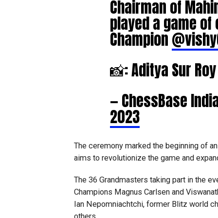
Chairman of Mahi
played a game of 
Champion
@vishy
📸: Aditya Sur Ro
— ChessBase Indi
2023
The ceremony marked the beginning of an 
aims to revolutionize the game and expand 
The 36 Grandmasters taking part in the ev
Champions Magnus Carlsen and Viswanatha
Ian Nepomniachtchi, former Blitz world 
others.