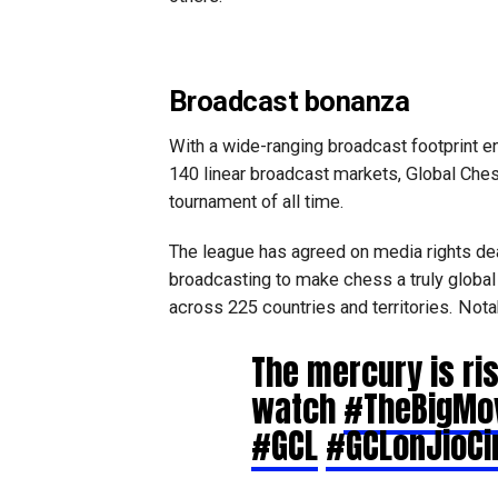
Broadcast bonanza
With a wide-ranging broadcast footprint 
140 linear broadcast markets, Global Che
tournament of all time.
The league has agreed on media rights de
broadcasting to make chess a truly global
across 225 countries and territories. Not
The mercury is ris
watch
#TheBigMo
#GCL
#GCLonJioC