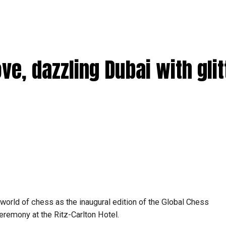
, dazzling Dubai with glit
world of chess as the inaugural edition of the Global Chess
eremony at the Ritz-Carlton Hotel.