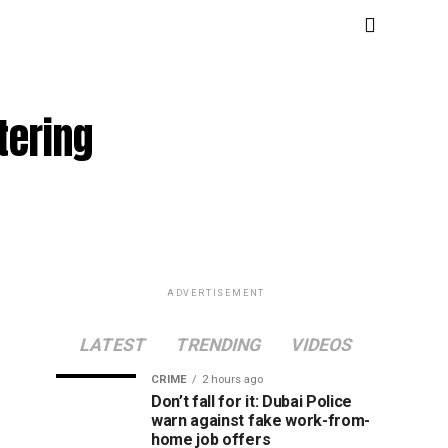
tering
ADVERTISEMENT
LATEST
TRENDING
VIDEOS
CRIME
2 hours ago
Don’t fall for it: Dubai Police
warn against fake work-from-
home job offers