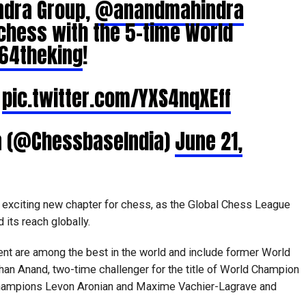
ndra Group,
@anandmahindra
chess with the 5-time World
64theking
!
y
pic.twitter.com/YXS4nqXEff
a (@ChessbaseIndia)
June 21,
exciting new chapter for chess, as the Global Chess League
its reach globally.
ent are among the best in the world and include former World
n Anand, two-time challenger for the title of World Champion
champions Levon Aronian and Maxime Vachier-Lagrave and