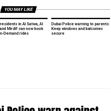
YOU MAY LIKE
residents in Al Satwa, Al
Dubai Police warning to parents:
and Mirdif can now book
Keep windows and balconies
n-Demand rides
secure