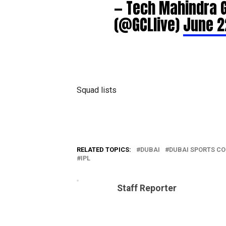
— Tech Mahindra 
(@GCLlive)
June 2
Squad lists
RELATED TOPICS:
DUBAI
DUBAI SPORTS CO
IPL
Staff Reporter