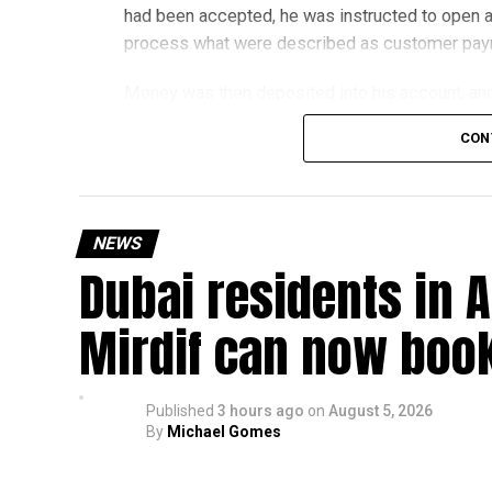
had been accepted, he was instructed to open a
process what were described as customer pa
Money was then deposited into his account, and 
exchange for a commission.
CON
The scammers claimed he was working for an ov
later discovered the transfers were linked to a 
NEWS
The victim told police he believed the job was 
Dubai residents in A
How the scam works
Mirdif can now boo
Police said these scams usually begin with onli
Victims may then be asked to:
Published
3 hours ago
on
August 5, 2026
By
Michael Gomes
Use their bank account to receive and tr
Pay registration or activation fees.