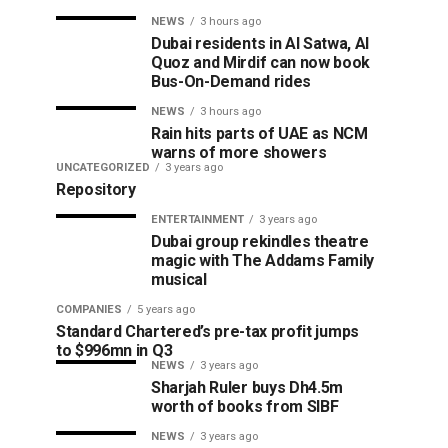
NEWS
3 hours ago
Dubai residents in Al Satwa, Al
Quoz and Mirdif can now book
Bus-On-Demand rides
NEWS
3 hours ago
Rain hits parts of UAE as NCM
warns of more showers
UNCATEGORIZED
3 years ago
Repository
ENTERTAINMENT
3 years ago
Dubai group rekindles theatre
magic with The Addams Family
musical
COMPANIES
5 years ago
Standard Chartered’s pre-tax profit jumps
to $996mn in Q3
NEWS
3 years ago
Sharjah Ruler buys Dh4.5m
worth of books from SIBF
NEWS
3 years ago