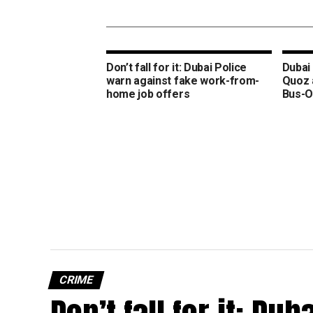
Don’t fall for it: Dubai Police
Dubai 
warn against fake work-from-
Quoz 
home job offers
Bus-O
CRIME