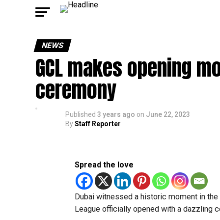
NEWS
GCL makes opening move
ceremony
Published
3 years ago
on
June 22, 2023
By
Staff Reporter
Spread the love
Dubai witnessed a historic moment in the 
League officially opened with a dazzling c