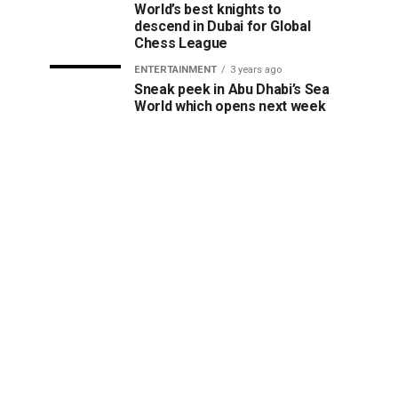
World’s best knights to
descend in Dubai for Global
Chess League
ENTERTAINMENT
3 years ago
Sneak peek in Abu Dhabi’s Sea
World which opens next week