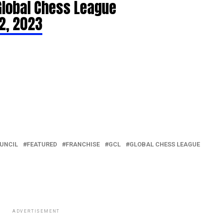
Global Chess League
2, 2023
UNCIL
FEATURED
FRANCHISE
GCL
GLOBAL CHESS LEAGUE
ADVERTISEMENT