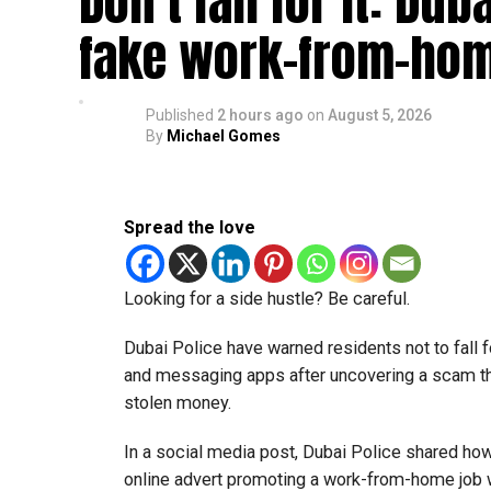
Don’t fall for it: Du
fake work-from-hom
Published
2 hours ago
on
August 5, 2026
By
Michael Gomes
Spread the love
Looking for a side hustle? Be careful.
Dubai Police have warned residents not to fall f
and messaging apps after uncovering a scam th
stolen money.
In a social media post, Dubai Police shared ho
online advert promoting a work-from-home job wi