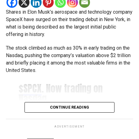
business services under one digital roof.
Shares in Elon Musk’s aerospace and technology company
Khalid AlJarwan, Executive Vice President of Commercial
SpaceX have surged on their trading debut in New York, in
and Corporate Services at Dubai Chambers, said the
what is being described as the largest initial public
initiative reflects the organisation’s commitment to
offering in history.
creating an environment that supports business growth
both locally and internationally.
The stock climbed as much as 30% in early trading on the
Nasdaq, pushing the company’s valuation above $2 trillion
He said the platform will strengthen Dubai’s investment
and briefly placing it among the most valuable firms in the
ecosystem by making it easier for companies to access
United States.
the services they need to scale their operations and
contribute to the emirate’s long-term economic
$SPCX
. Now trading on
development.
Nasdaq.
Boost for the digital economy
pic.twitter.com/2IRWdeSF
CONTINUE READING
pM
Saeed Al Gergawi, Vice President of Dubai Chamber of
Digital Economy, said the platform will particularly benefit
ADVERTISEMENT
businesses operating in the digital economy by
— Nasdaq (@Nasdaq)
June 12, 2026