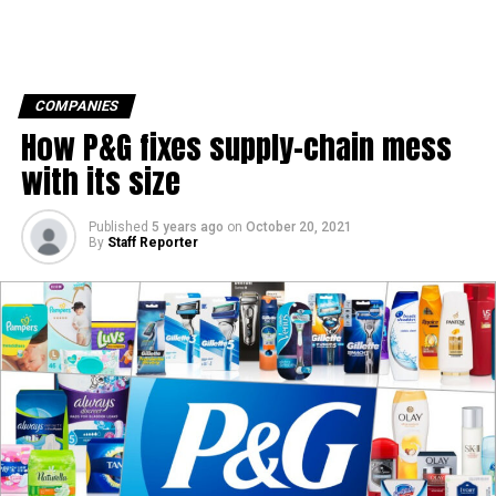
COMPANIES
How P&G fixes supply-chain mess
with its size
Published
5 years ago
on
October 20, 2021
By
Staff Reporter