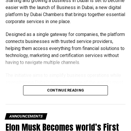
Starting and growing a business in Dubai is set to become
easier with the launch of Business in Dubai, a new digital
platform by Dubai Chambers that brings together essential
corporate services in one place.
Designed as a single gateway for companies, the platform
connects businesses with trusted service providers,
helping them access everything from financial solutions to
technology, marketing and certification services without
having to navigate multiple channels.
The initiative aims to simplify business operations while
strengthening Dubai’s position as one of the world’s most
competitive destinations for investment and
CONTINUE READING
entrepreneurship.
What does the platform offer?
ANNOUNCEMENTS
The Business in Dubai platform currently provides 65
Elon Musk Becomes world’s First
corporate services through seven accredited partners,