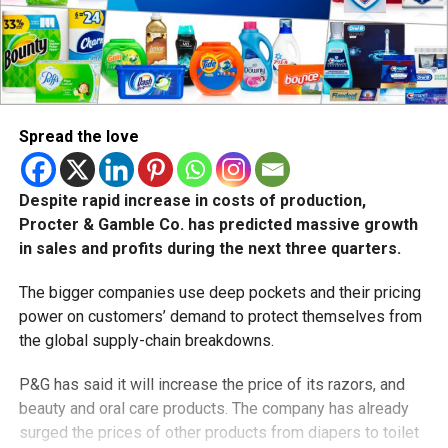
Spread the love
Despite rapid increase in costs of production,
Procter & Gamble Co. has predicted massive growth
in sales and profits during the next three quarters.
The bigger companies use deep pockets and their pricing
power on customers’ demand to protect themselves from
the global supply-chain breakdowns.
P&G has said it will increase the price of its razors, and
beauty and oral care products. The company has already
surged the prices of other products from diapers to toilet