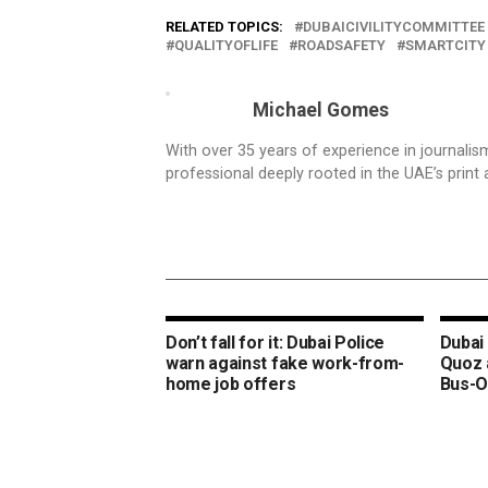
RELATED TOPICS:
DUBAICIVILITYCOMMITTEE
QUALITYOFLIFE
ROADSAFETY
SMARTCITY
Michael Gomes
With over 35 years of experience in journali
professional deeply rooted in the UAE’s print 
Don’t fall for it: Dubai Police
Dubai 
warn against fake work-from-
Quoz 
home job offers
Bus-O