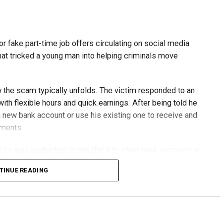
or fake part-time job offers circulating on social media
at tricked a young man into helping criminals move
w the scam typically unfolds. The victim responded to an
th flexible hours and quick earnings. After being told he
 new bank account or use his existing one to receive and
yments.
he was instructed to transfer it to other bank accounts in
TINUE READING
erseas financial services company, but investigators
criminal network.
genuine and had no idea he was helping fraudsters.