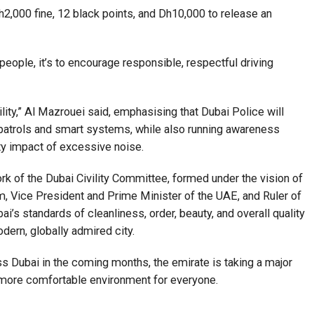
h2,000 fine, 12 black points, and Dh10,000 to release an
e people, it’s to encourage responsible, respectful driving
ity,” Al Mazrouei said, emphasising that Dubai Police will
 patrols and smart systems, while also running awareness
y impact of excessive noise.
work of the Dubai Civility Committee, formed under the vision of
Vice President and Prime Minister of the UAE, and Ruler of
’s standards of cleanliness, order, beauty, and overall quality
odern, globally admired city.
 Dubai in the coming months, the emirate is taking a major
a more comfortable environment for everyone.