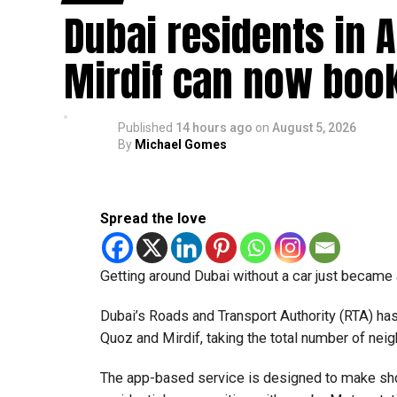
Dubai residents in A
How the scam works
Mirdif can now boo
Police said these scams usually begin with onli
Victims may then be asked to:
Published
14 hours ago
on
August 5, 2026
By
Michael Gomes
Use their bank account to receive and tr
Pay registration or activation fees.
Spread the love
Share personal or banking details.
Complete financial transactions for a co
Getting around Dubai without a car just became a 
Authorities warned that scammers often use un
obtained funds, which could leave the account 
Dubai’s Roads and Transport Authority (RTA) h
Quoz and Mirdif, taking the total number of nei
How to stay safe
The app-based service is designed to make sho
Dubai Police urged job seekers to: