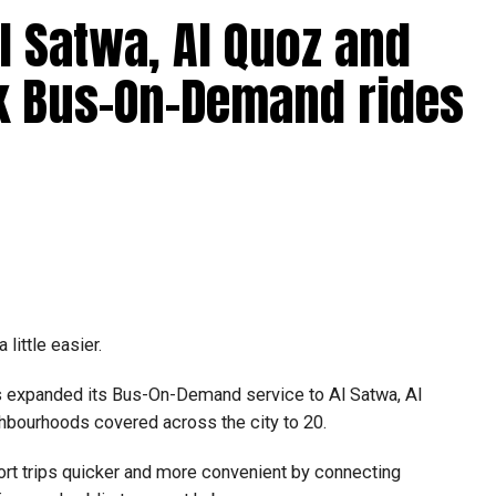
l Satwa, Al Quoz and
k Bus-On-Demand rides
ne job ads offering fast cash for simple tasks.
ansfer money.
mmission.
little easier.
suspecting people’s bank accounts to move illegally
holder facing serious legal consequences.
as expanded its Bus-On-Demand service to Al Satwa, Al
ghbourhoods covered across the city to 20.
rt trips quicker and more convenient by connecting