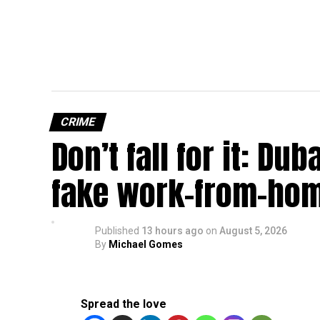
CRIME
Don’t fall for it: Du
fake work-from-hom
Published
13 hours ago
on
August 5, 2026
By
Michael Gomes
Spread the love