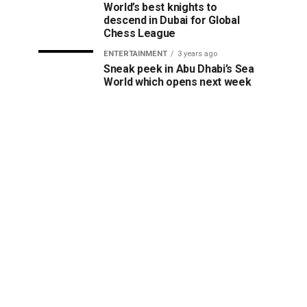
World’s best knights to
descend in Dubai for Global
Chess League
ENTERTAINMENT
3 years ago
Sneak peek in Abu Dhabi’s Sea
World which opens next week