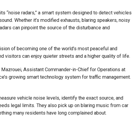
ts “noise radars,” a smart system designed to detect vehicles
ound. Whether it’s modified exhausts, blaring speakers, noisy
adars can pinpoint the source of the disturbance and
ision of becoming one of the world’s most peaceful and
d visitors can enjoy quieter streets and a higher quality of life.
l Mazrouei, Assistant Commander-in-Chief for Operations at
force’s growing smart technology system for traffic management.
asure vehicle noise levels, identify the exact source, and
eeds legal limits. They also pick up on blaring music from car
thing many residents have long complained about.