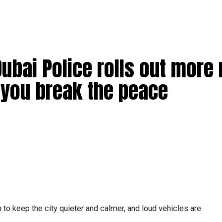
Dubai Police rolls out more
f you break the peace
 to keep the city quieter and calmer, and loud vehicles are