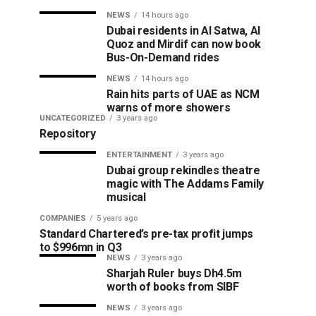
NEWS
14 hours ago
Dubai residents in Al Satwa, Al
Quoz and Mirdif can now book
Bus-On-Demand rides
NEWS
14 hours ago
Rain hits parts of UAE as NCM
warns of more showers
UNCATEGORIZED
3 years ago
Repository
ENTERTAINMENT
3 years ago
Dubai group rekindles theatre
magic with The Addams Family
musical
COMPANIES
5 years ago
Standard Chartered’s pre-tax profit jumps
to $996mn in Q3
NEWS
3 years ago
Sharjah Ruler buys Dh4.5m
worth of books from SIBF
NEWS
3 years ago