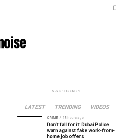
 noise
ADVERTISEMENT
LATEST
TRENDING
VIDEOS
CRIME
13 hours ago
Don’t fall for it: Dubai Police
warn against fake work-from-
home job offers