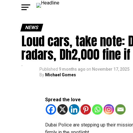
NEWS
Loud cars, take note: 
radars, Dh2,000 fine i
Published
9 months ago
on
November 17, 2025
By
Michael Gomes
Spread the love
Dubai Police are stepping up their mission
firmly in the spotlight.