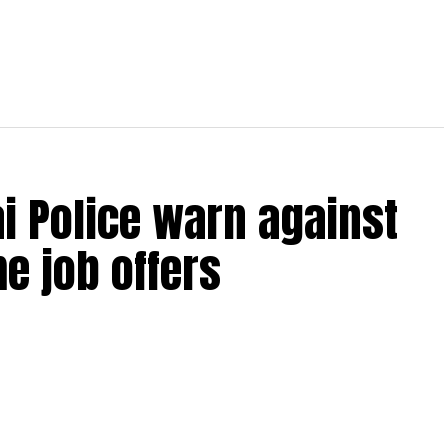
bai Police warn against
e job offers