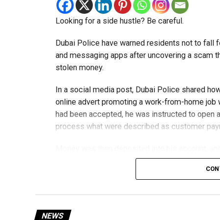
Looking for a side hustle? Be careful.
Dubai Police have warned residents not to fall f
and messaging apps after uncovering a scam th
stolen money.
In a social media post, Dubai Police shared ho
online advert promoting a work-from-home job wi
had been accepted, he was instructed to open a
process what were described as customer pa
Money was then deposited into his account, and 
exchange for a commission.
CON
The scammers claimed he was working for an ov
later discovered the transfers were linked to a 
NEWS
The victim told police he believed the job was 