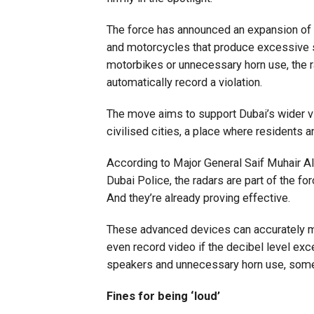
The force has announced an expansion of i
and motorcycles that produce excessive s
motorbikes or unnecessary horn use, the r
automatically record a violation.
The move aims to support Dubai’s wider v
civilised cities, a place where residents an
According to Major General Saif Muhair A
Dubai Police, the radars are part of the 
And they’re already proving effective.
These advanced devices can accurately me
even record video if the decibel level exc
speakers and unnecessary horn use, some
Fines for being ‘loud’