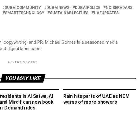
DUBAICOMMUNITY
DUBAINEWS
DUBAIPOLICE
NOISERADARS
SMARTTECHNOLOGY
SUSTAINABLECITIES
UAEUPDATES
sm, copywriting, and PR, Michael Gomes is a seasoned media
and digital landscape.
ADVERTISEMENT
YOU MAY LIKE
residents in Al Satwa, Al
Rain hits parts of UAE as NCM
and Mirdif can now book
warns of more showers
n-Demand rides