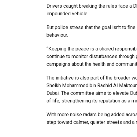
Drivers caught breaking the rules face a D
impounded vehicle.
But police stress that the goal isn’t to fin
behaviour.
“Keeping the peace is a shared responsibil
continue to monitor disturbances through
campaigns about the health and communit
The initiative is also part of the broader 
Sheikh Mohammed bin Rashid Al Maktoum, 
Dubai. The committee aims to elevate Dubai
of life, strengthening its reputation as a m
With more noise radars being added across
step toward calmer, quieter streets and 