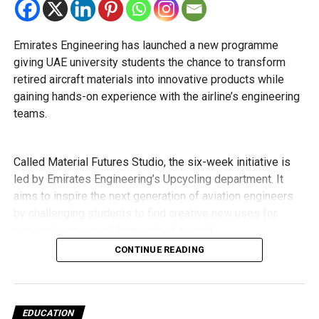
cannot transfer to the advanced stream because of
curriculum requirements.
Emirates Engineering has launched a new programme
Transfers from the applied stream to the general
giving UAE university students the chance to transform
stream will not be permitted.
retired aircraft materials into innovative products while
The Ministry of Education has urged schools to make
gaining hands-on experience with the airline’s engineering
transfer decisions in consultation with students, parents
teams.
and academic advisers, stressing that ongoing support is
essential to help students succeed in their new academic
pathway.
Called Material Futures Studio, the six-week initiative is
led by Emirates Engineering’s Upcycling department. It
aims to inspire the next generation of aviation engineers
by challenging students to find creative new uses for
materials recovered from retired aircraft.
CONTINUE READING
The first edition brings together 23 students from Khalifa
University, Emirates Aviation University and the University
of Sharjah.
EDUCATION