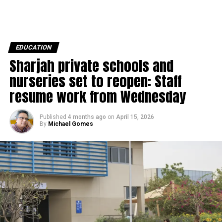
EDUCATION
Sharjah private schools and
nurseries set to reopen: Staff
resume work from Wednesday
Published
4 months ago
on
April 15, 2026
By
Michael Gomes