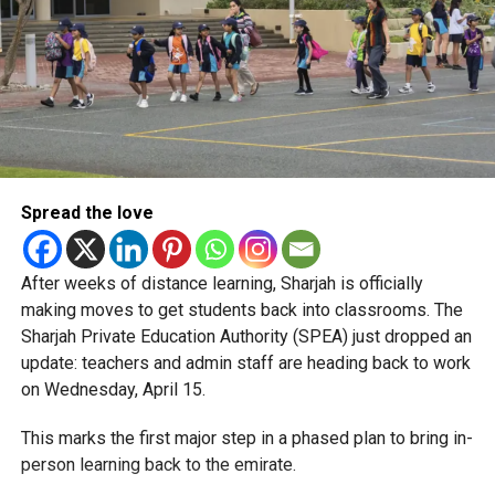
Spread the love
After weeks of distance learning, Sharjah is officially
making moves to get students back into classrooms. The
Sharjah Private Education Authority (SPEA) just dropped an
update: teachers and admin staff are heading back to work
on Wednesday, April 15.
This marks the first major step in a phased plan to bring in-
person learning back to the emirate.