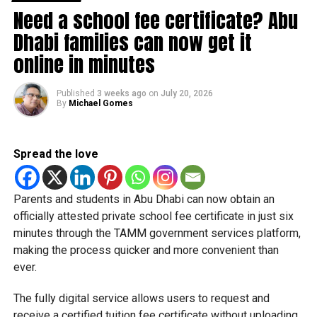
Need a school fee certificate? Abu
Dhabi families can now get it
online in minutes
Published
3 weeks ago
on
July 20, 2026
By
Michael Gomes
Spread the love
Students began the programme with an orientation
Parents and students in Abu Dhabi can now obtain an
session and a behind-the-scenes tour of Emirates
officially attested private school fee certificate in just six
Engineering’s facilities in Dubai, where they met senior
minutes through the TAMM government services platform,
leaders, explored aircraft maintenance operations and
making the process quicker and more convenient than
visited the airline’s upcycling workshop to see how retired
ever.
aircraft materials are already being turned into new
products.
The fully digital service allows users to request and
receive a certified tuition fee certificate without uploading