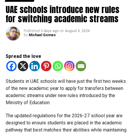
it indefinitely to keep everyone safe.
UAE schools introduce new rules
for switching academic streams
Now, with the situation stabilising, Sharjah is following a
similar path to Dubai’s KHDA, which is also working on a
Published
3 days ago
on
August 4, 2026
phased return to the classroom.
By
Michael Gomes
Safety first
Spread the love
The SPEA and the Education Council are emphasising that
this isn’t just a flip of the switch. Schools and nurseries
have to prove they are ready for any emergency before the
doors fully open. As KHDA put it, the top priority remains
Students in UAE schools will have just the first two weeks
the well-being of students, staff, and the wider community.
of the new academic year to apply for transfers between
academic streams under new rules introduced by the
Ministry of Education.
RELATED TOPICS:
BACKTOSCHOOL
DUBAISCHOOL
EDUCATIONUPDATE
REMOTE LEARNING
The updated regulations for the 2026-27 school year are
SHARJAHEDUCATION
SHARJAHNEWS
SPEA
UAEGLOBAL
designed to ensure students are placed in the academic
pathway that best matches their abilities while maintaining