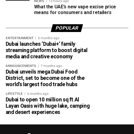
NEWS
13 hours ago
According to Emirates, the initiative is designed to bridge
What the UAE’s new vape excise price
the gap between academia and industry by giving students
means for consumers and retailers
practical engineering experience while enabling the airline
to tap into fresh ideas and emerging talent.
POPULAR
ENTERTAINMENT
6 months ago
Part of Emirates’ sustainability efforts
Dubai launches ‘Dubai+’ family
streaming platform to boost digital
media and creative economy
ANNOUNCEMENTS
7 months ago
Dubai unveils mega Dubai Food
District, set to become one of the
world’s largest food trade hubs
LIFESTYLE
6 months ago
Dubai to open 10 million sq ft Al
Layan Oasis with huge lake, camping
and desert experiences
Material Futures Studio builds on Emirates’ wider