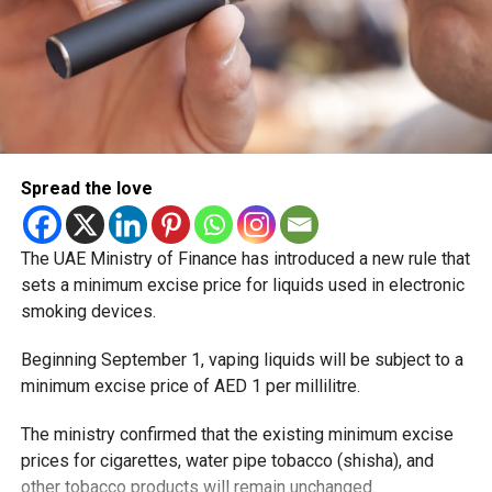
Spread the love
The UAE Ministry of Finance has introduced a new rule that
sets a minimum excise price for liquids used in electronic
smoking devices.
Beginning September 1, vaping liquids will be subject to a
minimum excise price of AED 1 per millilitre.
The ministry confirmed that the existing minimum excise
prices for cigarettes, water pipe tobacco (shisha), and
other tobacco products will remain unchanged.