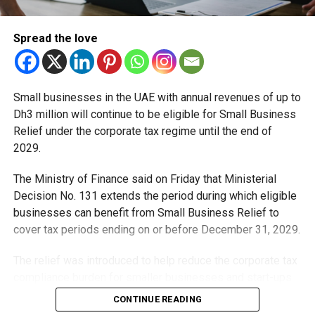
— Mansoor Abulhoul
(@MansoorAbulhoul)
June
Spread the love
27, 2022
Small businesses in the UAE with annual revenues of up to
AVIATIONCULTUREFAMILYFEEL GOODHOLIDAYTRAVEL
Dh3 million will continue to be eligible for Small Business
UK TO REMOVE VISA REQUIREMENT FOR EMIRATIS,
Relief under the corporate tax regime until the end of
OTHER GCC NATIONALS FROM 2023
2029.
By Team BuzZzing June 27, 2022
The Ministry of Finance said on Friday that Ministerial
UAE citizens will no longer require a visa prior to travel to
Decision No. 131 extends the period during which eligible
the United Kingdom from next year, said Mansoor
businesses can benefit from Small Business Relief to
Abulhoul, UAE’s ambassador to the UK.The Emirates will
cover tax periods ending on or before December 31, 2029.
be one of the first countries to enjoy this facility under the
UK’s Electronic Travel Authorisation (ETA) scheme, which
The relief was introduced to help reduce the corporate tax
will be rolled out in 2023.
compliance burden for smaller businesses and start-ups
that meet the eligibility requirements.
CONTINUE READING
Travellers from GCC countries will only need to apply