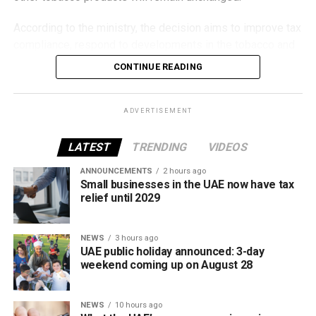
According to the ministry, the decision aims to improve tax
compliance, respond to developments in the tobacco and
vaping industry, and create a more consistent pricing
CONTINUE READING
framework across tobacco and electronic smoking
products.
ADVERTISEMENT
The UAE will also continue applying its 100% excise tax on
all tobacco products covered under the country’s excise
LATEST
TRENDING
VIDEOS
tax regulations.
ANNOUNCEMENTS
2 hours ago
Small businesses in the UAE now have tax
relief until 2029
NEWS
3 hours ago
UAE public holiday announced: 3-day
weekend coming up on August 28
NEWS
10 hours ago