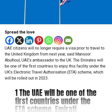
Spread the love
UAE citizens will no longer require a visa prior to travel to
the United Kingdom from next year, said Mansoor
Abulhoul, UAE’s ambassador to the UK. The Emirates will
be one of the first countries to enjoy this facility under the
UK’s Electronic Travel Authorisation (ETA) scheme, which
will be rolled out in 2023.
1 The UAE will be one of the
first countries under the
ETA scheme. Emirati