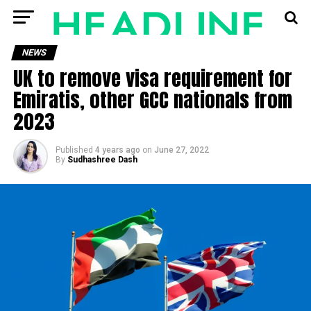
NEWS
UK to remove visa requirement for
Emiratis, other GCC nationals from
2023
Published
4 years ago
on
June 27, 2022
By
Sudhashree Dash