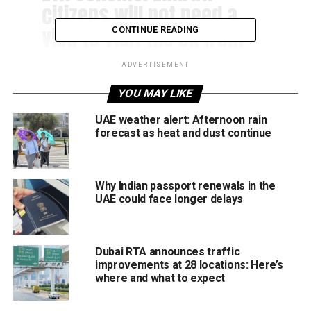
citizens will not need a
visa to visit the UK from
CONTINUE READING
2023
ADVERTISEMENT
YOU MAY LIKE
— Mansoor Abulhoul
(@MansoorAbulhoul)
June
UAE weather alert: Afternoon rain
forecast as heat and dust continue
27, 2022
Why Indian passport renewals in the
Travellers from GCC countries will only need to apply
UAE could face longer delays
online to get the entry permit (ETA), the UK’s Home Office
said in a statement on Monday. ETA, a UK-entry permit
document available online, allows travellers from eligible
Dubai RTA announces traffic
nations to visit Great Britain for several purposes without
improvements at 28 locations: Here’s
acquiring a visa. “It’s important that I follow up a very
where and what to expect
exciting announcement that we have had by the UK
government on visas, particularly on the Electronic Travel