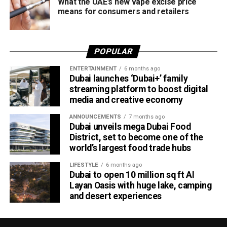
What the UAE’s new vape excise price
means for consumers and retailers
POPULAR
ENTERTAINMENT
6 months ago
Dubai launches ‘Dubai+’ family
streaming platform to boost digital
media and creative economy
ANNOUNCEMENTS
7 months ago
Dubai unveils mega Dubai Food
District, set to become one of the
world’s largest food trade hubs
LIFESTYLE
6 months ago
Dubai to open 10 million sq ft Al
Layan Oasis with huge lake, camping
and desert experiences