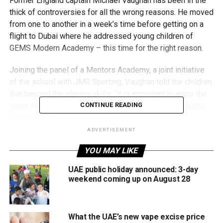
Former England captain Michael Vaughan has been in the
thick of controversies for all the wrong reasons. He moved
from one to another in a week’s time before getting on a
flight to Dubai where he addressed young children of
GEMS Modern Academy – this time for the right reason.
Joining the panel of a Mentors Academy, a joint initiative
of the school with JMR Sporting, Vaughan told the children
that beyond the playing skills, “it is important to enjoy the
game and make sure that they share a relationship within
CONTINUE READING
the team or the dressing room.”
ADVERTISEMENT
Vaughan’s words were pause worthy considering the man
YOU MAY LIKE
himself is in the middle of a racism controversy back
home where a few Asian players have used an alleged
UAE public holiday announced: 3-day
comment of his from a team talk on the field many years
weekend coming up on August 28
ago as an example in court for highlighting their plight.
And barely a day before his address at the sprawling
What the UAE’s new vape excise price
campus in Nad Al Sheba, he got into another
tweet tit-for-