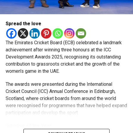
Shakib Al Hasan.
“Watching how they prepare, train and handle pressure has
Spread the love
been a huge learning experience. They were always willing
to share advice, and those conversations helped me
become a better player.”
The Emirates Cricket Board (ECB) celebrated a landmark
achievement after winning three honours at the ICC
The pacer has since become a regular member of the UAE
Development Awards 2025, recognising its outstanding
national team, featuring in ODIs and T20 Internationals,
contribution to grassroots cricket and the growth of the
while also earning selection for the ICC Men’s T20 World
women’s game in the UAE.
Cup, where he represented the UAE against New Zealand.
The awards were presented during the International
Looking ahead, Rohid says his focus remains on improving
Cricket Council (ICC) Annual Conference in Edinburgh,
his game and becoming a bowler his captain can rely on in
Scotland, where cricket boards from around the world
every situation.
were recognised for programmes that have helped expand
participation and develop the sport.
“I want to keep getting better every season and contribute
more for both the UAE and MI Emirates. I’m grateful for the
Initiative of the Year
opportunities I’ve received and hope to make the most of