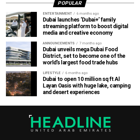
POPULAR
ICC Associate Member Women’s Team Performance of
the Year award after the UAE women’s national team made
ENTERTAINMENT
6 months ago
Dubai launches ‘Dubai+’ family
history during its tour of Zimbabwe.
streaming platform to boost digital
media and creative economy
Competing in their first-ever 50-over series after gaining
ODI status, the UAE secured a 2-2 draw in the One-Day
ANNOUNCEMENTS
7 months ago
International series before defeating Zimbabwe 2-0 in the
Dubai unveils mega Dubai Food
District, set to become one of the
subsequent T20 International series. The result marked
world’s largest food trade hubs
the UAE’s maiden bilateral series victory over a higher-
ranked Full Member nation on foreign soil.
LIFESTYLE
6 months ago
Dubai to open 10 million sq ft Al
ECB Board Member Zayed Abbas described the awards
Layan Oasis with huge lake, camping
and desert experiences
as a significant milestone for everyone involved in UAE
cricket.
“These awards are a massive encouragement for the
Emirates Cricket Board management, officials, players and
support staff,” Abbas said.