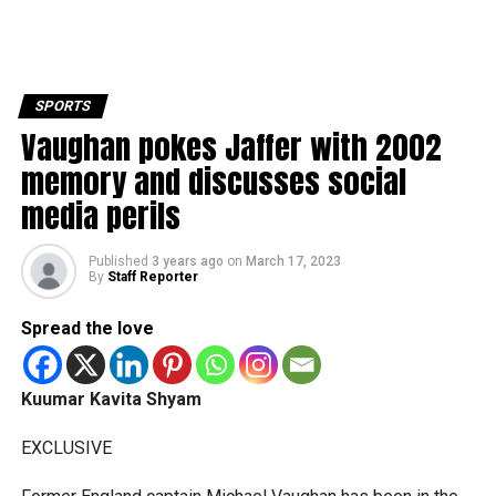
SPORTS
Vaughan pokes Jaffer with 2002
memory and discusses social
media perils
Published
3 years ago
on
March 17, 2023
By
Staff Reporter
Spread the love
Kuumar Kavita Shyam
EXCLUSIVE