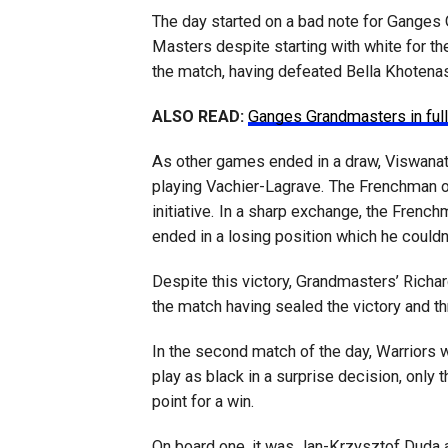
The day started on a bad note for Ganges
Masters despite starting with white for the
the match, having defeated Bella Khotenash
ALSO READ:
Ganges Grandmasters in full
As other games ended in a draw, Viswana
playing Vachier-Lagrave. The Frenchman o
initiative. In a sharp exchange, the Fren
ended in a losing position which he couldn
Despite this victory, Grandmasters’ Richa
the match having sealed the victory and th
In the second match of the day, Warriors w
play as black in a surprise decision, only
point for a win.
On board one, it was Jan-Krzysztof Duda a