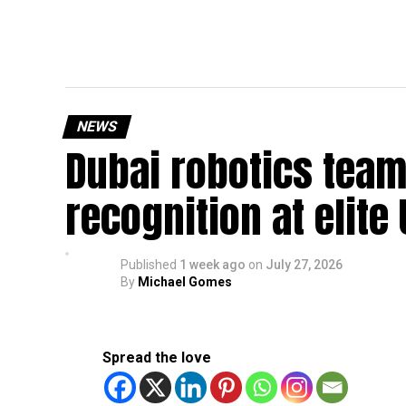
NEWS
Dubai robotics team
recognition at elite
Published
1 week ago
on
July 27, 2026
By
Michael Gomes
Spread the love