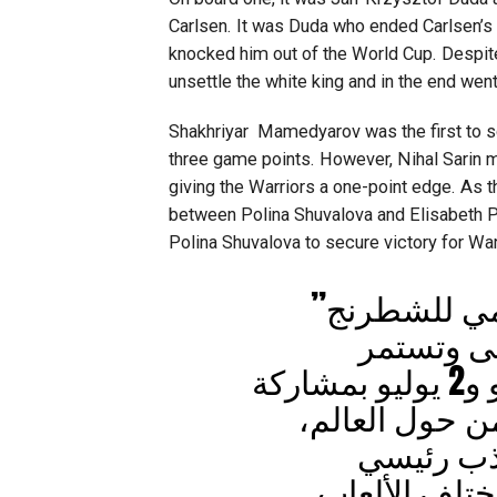
Carlsen. It was Duda who ended Carlsen’s
knocked him out of the World Cup. Despite
unsettle the white king and in the end went
Shakhriyar Mamedyarov was the first to sc
three game points. However, Nihal Sarin ma
giving the Warriors a one-point edge. As 
between Polina Shuvalova and Elisabeth P
Polina Shuvalova to secure victory for War
تواصل منافس
دورته الأ
منافساته في الفترة بين 21 يونيو و2 يوليو بمشاركة
نخبة من أبطال 
تأكيداً ع
للبطولات العا