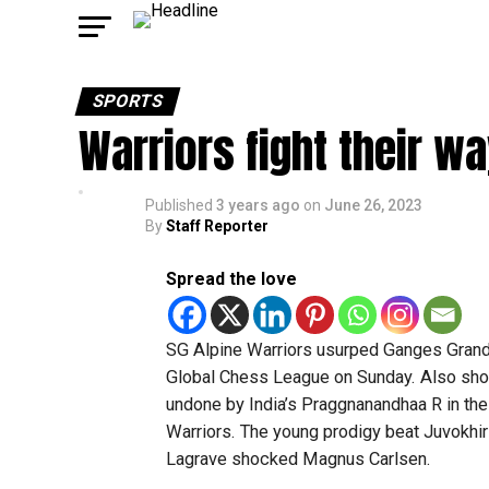
SPORTS
Warriors fight their w
Published
3 years ago
on
June 26, 2023
By
Staff Reporter
Spread the love
SG Alpine Warriors usurped Ganges Grandm
Global Chess League on Sunday. Also sh
undone by India’s Praggnanandhaa R in the
Warriors. The young prodigy beat Juvokhir 
Lagrave shocked Magnus Carlsen.