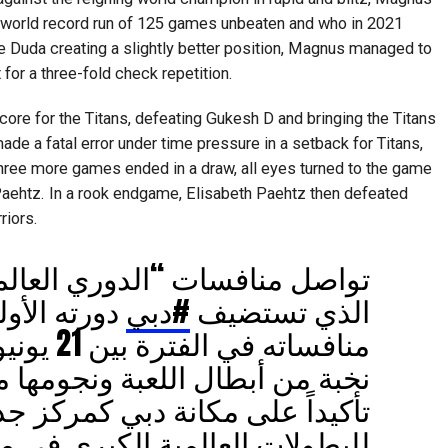
 world record run of 125 games unbeaten and who in 2021
 Duda creating a slightly better position, Magnus managed to
 for a three-fold check repetition.
ore for the Titans, defeating Gukesh D and bringing the Titans
de a fatal error under time pressure in a setback for Titans,
three more games ended in a draw, all eyes turned to the game
aehtz. In a rook endgame, Elisabeth Paehtz then defeated
riors.
ات “الدوري العالمي للشطرنج”
ولى وتستمر
#دبي
الذي تستضيف
اللعبة ونجومها من حول العالم،
لى مكانة دبي كمركز جذب رئيسي
لمية الكبرى في مختلف الألعاب.