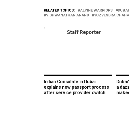
RELATED TOPICS:
ALPINE WARRIORS
DUBAI
VISHWANATHAN ANAND
YUZVENDRA CHAHA
Staff Reporter
Indian Consulate in Dubai
Dubai’
explains new passport process
a daz
after service provider switch
make