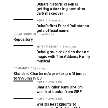
Dubai’s historic creek is
getting a dazzling new after-
dark makeover
NEWS
3 hours ago
Dubai’s first Etihad Rail station
gets official name
UNCATEGORIZED
3 years ago
Repository
ENTERTAINMENT
3 years ago
Dubai group rekindles theatre
magic with The Addams Family
musical
COMPANIES
5 years ago
Standard Chartered’s pre-tax profit jumps
to $996mn in Q3
NEWS
3 years ago
Sharjah Ruler buys Dh4.5m
worth of books from SIBF
NEWS
3 years ago
World’s best knights to