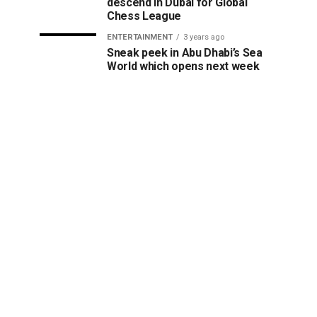
descend in Dubai for Global
Chess League
ENTERTAINMENT
3 years ago
Sneak peek in Abu Dhabi’s Sea
World which opens next week