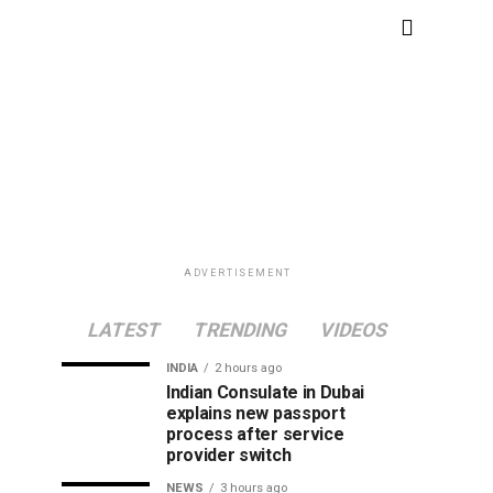
ADVERTISEMENT
LATEST
TRENDING
VIDEOS
INDIA
2 hours ago
Indian Consulate in Dubai
explains new passport
process after service
provider switch
NEWS
3 hours ago