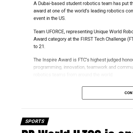
A Dubai-based student robotics team has put t
award at one of the world’s leading robotics comp
event in the US.
Team UFORCE, representing Unique World Robotic
Award category at the FIRST Tech Challenge (FT
to 21.
The Inspire Award is FTC’s highest judged honou
programming, innovation, teamwork and commu
robotics teams from around the world.
Invited to exclusive global event
CON
Following its strong performance, Team UFORCE 
(MTI) in Maryland, an invitation-only competitio
from more than 11,000 active teams globally.
SPORTS
Showcasing UAE STEM talent