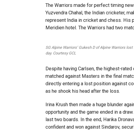
The Warriors made for perfect timing ne
Yuzvendra Chahal, the Indian cricketer, ma
represent India in cricket and chess. His
Meridien hotel. The Warriors had two mat
SG Alpine Warriors’ Gukesh D of Alpine Warriors lost
day. Courtesy GCL
Despite having Carlsen, the highest-rated 
matched against Masters in the final matc
directly entering a lost position against 
as he shook his head after the loss.
Irina Krush then made a huge blunder aga
opportunity and the game ended in a draw.
last two boards. In the end, Harika Drona
confident and won against Sindarov, secur