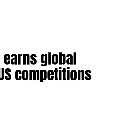
 earns global
 US competitions