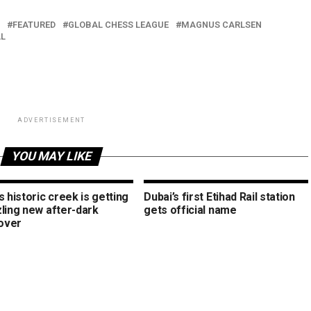
FEATURED
GLOBAL CHESS LEAGUE
MAGNUS CARLSEN
L
ADVERTISEMENT
YOU MAY LIKE
s historic creek is getting
Dubai’s first Etihad Rail station
zling new after-dark
gets official name
over