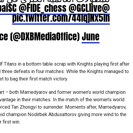
@FIDE_chess
@GCLlive
@DubaiSC
pic.twitter.com/44lqjNx5In
fice (@DXBMediaOffice)
June
 Titans in a bottom table scrap with Knights playing first after
d three defeats in four matches. While the Knights managed to
 to bag their first match victory.
tart – both Mamedyarov and former women’s world champion
vantage in their matches. In the match of the women’s world
forced Tan Zhongyi to surrender. Moments after, Mamedyarov,
apid champion Nodirbek Abdusattorov giving more wind to the
 first win.