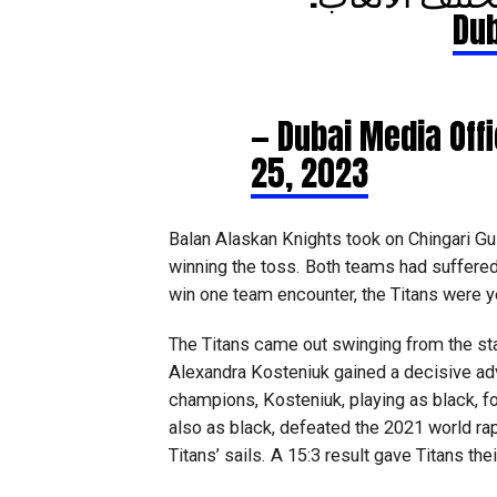
— Dubai Media Of
25, 2023
Balan Alaskan Knights took on Chingari Gulf
winning the toss. Both teams had suffere
win one team encounter, the Titans were yet
The Titans came out swinging from the s
Alexandra Kosteniuk gained a decisive ad
champions, Kosteniuk, playing as black, 
also as black, defeated the 2021 world r
Titans’ sails. A 15:3 result gave Titans their