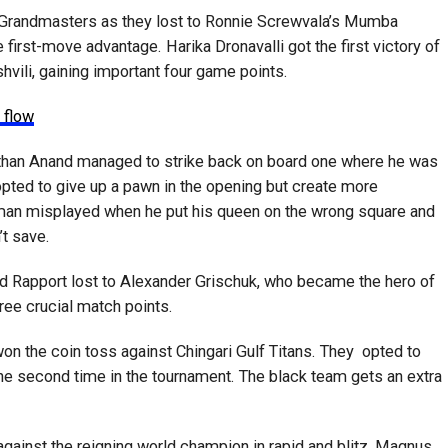
 Grandmasters as they lost to Ronnie Screwvala’s Mumba
 first-move advantage. Harika Dronavalli got the first victory of
vili, gaining important four game points.
 flow
than Anand managed to strike back on board one where he was
pted to give up a pawn in the opening but create more
chman misplayed when he put his queen on the wrong square and
’t save.
rd Rapport lost to Alexander Grischuk, who became the hero of
ree crucial match points.
on the coin toss against Chingari Gulf Titans. They opted to
 the second time in the tournament. The black team gets an extra
gainst the reigning world champion in rapid and blitz, Magnus