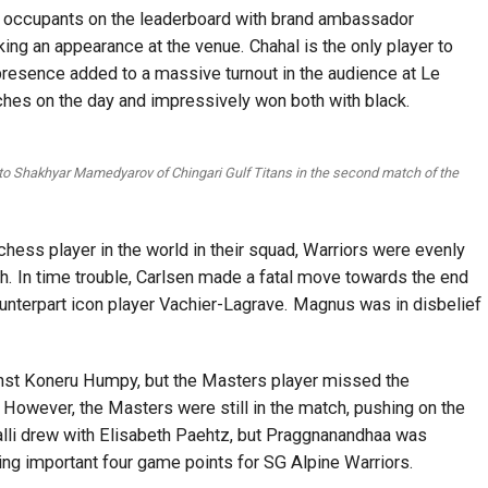
w occupants on the leaderboard with brand ambassador
king an appearance at the venue. Chahal is the only player to
 presence added to a massive turnout in the audience at Le
ches on the day and impressively won both with black.
 to Shakhyar Mamedyarov of Chingari Gulf Titans in the second match of the
chess player in the world in their squad, Warriors were evenly
h. In time trouble, Carlsen made a fatal move towards the end
counterpart icon player Vachier-Lagrave. Magnus was in disbelief
inst Koneru Humpy, but the Masters player missed the
 However, the Masters were still in the match, pushing on the
valli drew with Elisabeth Paehtz, but Praggnanandhaa was
ing important four game points for SG Alpine Warriors.