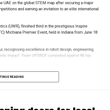
he UAE on the global STEM map after securing a major
etitions and earning an invitation to an elite international
s (UWR), finished third in the prestigious Inspire
C) Michiana Premier Event, held in Indiana from June 18
r, recognising excellence in robot design, engineering,
nity impact. Team UFORCE competed against 96 top
TINUE READING
also competed at the Multinational Tech Invitational
n featuring just 44 of the world’s best FTC teams selected