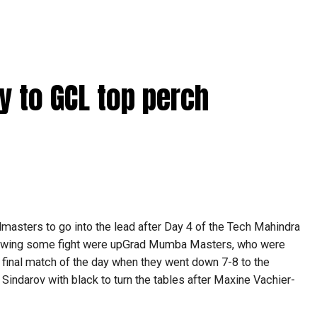
ay to GCL top perch
asters to go into the lead after Day 4 of the Tech Mahindra
owing some fight were upGrad Mumba Masters, who were
 final match of the day when they went down 7-8 to the
Sindarov with black to turn the tables after Maxine Vachier-