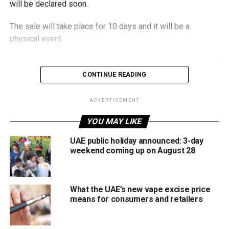
will be declared soon.
The sale will take place for 10 days and it will be a
physical event.
CONTINUE READING
ADVERTISEMENT
YOU MAY LIKE
UAE public holiday announced: 3-day
weekend coming up on August 28
What the UAE’s new vape excise price
means for consumers and retailers