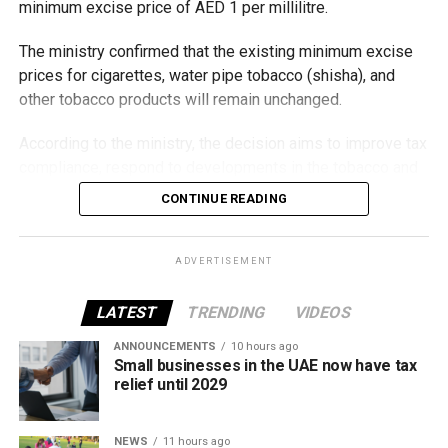
minimum excise price of AED 1 per millilitre.
The ministry confirmed that the existing minimum excise
prices for cigarettes, water pipe tobacco (shisha), and
other tobacco products will remain unchanged.
According to the ministry, the decision aims to improve tax
compliance, respond to developments in the tobacco and
vaping industry, and create a more consistent pricing
CONTINUE READING
framework across tobacco and electronic smoking
products.
ADVERTISEMENT
The UAE will also continue applying its 100% excise tax on
all tobacco products covered under the country’s excise
LATEST
TRENDING
VIDEOS
tax regulations.
ANNOUNCEMENTS
10 hours ago
Small businesses in the UAE now have tax
relief until 2029
NEWS
11 hours ago