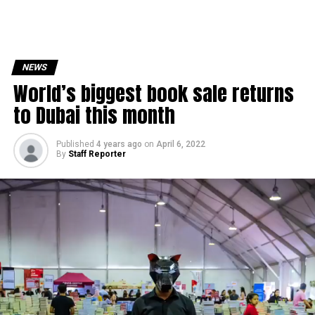
NEWS
World’s biggest book sale returns
to Dubai this month
Published
4 years ago
on
April 6, 2022
By
Staff Reporter