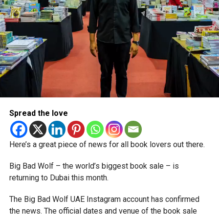
Spread the love
Here’s a great piece of news for all book lovers out there.
Big Bad Wolf – the world’s biggest book sale – is
returning to Dubai this month.
The Big Bad Wolf UAE Instagram account has confirmed
the news. The official dates and venue of the book sale