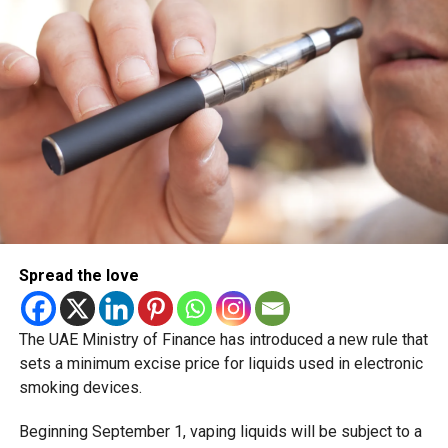
scheduled for December 2 and 3.
Spread the love
The UAE Ministry of Finance has introduced a new rule that
sets a minimum excise price for liquids used in electronic
smoking devices.
Beginning September 1, vaping liquids will be subject to a