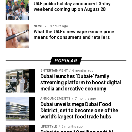
UAE public holiday announced: 3-day
weekend coming up on August 28
NEWS
18 hours ago
What the UAE’s new vape excise price
means for consumers and retailers
POPULAR
ENTERTAINMENT
6 months ago
Dubai launches ‘Dubai+’ family
streaming platform to boost digital
media and creative economy
ANNOUNCEMENTS
7 months ago
Dubai unveils mega Dubai Food
District, set to become one of the
world’s largest food trade hubs
LIFESTYLE
6 months ago