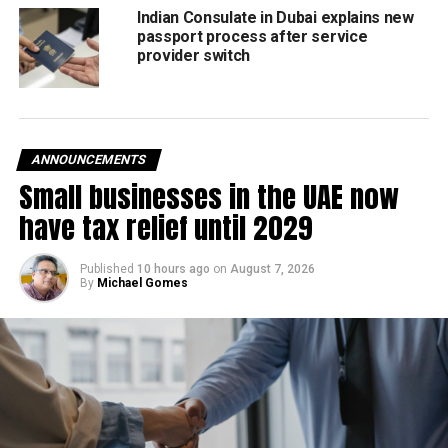
Indian Consulate in Dubai explains new
View this post on Instagram
passport process after service
provider switch
ANNOUNCEMENTS
Small businesses in the UAE now
have tax relief until 2029
Published
10 hours ago
on
August 7, 2026
By
Michael Gomes
A post shared by The World’s Biggest Book Sale (@bigbadwolfbooks_uae)
April 23 is World Book Day; and the book sale event might
start a couple of days before that.