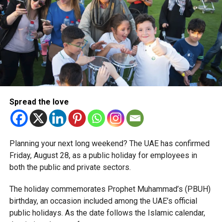
The relief enables qualifying businesses to benefit from
simplified corporate tax compliance requirements.
More time for small businesses
The extension provides eligible small businesses and
start-ups with additional tax periods to benefit from the
relief while continuing to meet the Dh3 million revenue
Spread the love
threshold.
The Ministry said the decision is part of its efforts to
Planning your next long weekend? The UAE has confirmed
support smaller companies and entrepreneurs, strengthen
Friday, August 28, as a public holiday for employees in
the business environment, and encourage sustainable
both the public and private sectors.
growth and expansion.
The holiday commemorates Prophet Muhammad’s (PBUH)
birthday, an occasion included among the UAE’s official
public holidays. As the date follows the Islamic calendar,