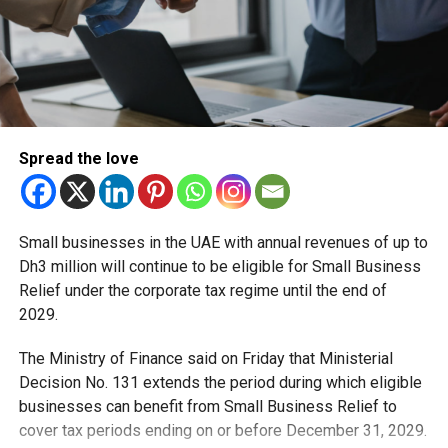
The Big Bad Wolf offers books at cheap prices. Some
books are put on sale at 90 per cent discount.
Over three million books have been displayed in the past
at the event. The books are in English, Arabic, French and
many other languages. They range from drama and fiction
to horror.
Spread the love
RELATED TOPICS:
BIG BAD WOLF
DUBAI
FEATURED
Small businesses in the UAE with annual revenues of up to
WORLD BOOK DAY
Dh3 million will continue to be eligible for Small Business
Relief under the corporate tax regime until the end of
Staff Reporter
2029.
The Ministry of Finance said on Friday that Ministerial
Decision No. 131 extends the period during which eligible
businesses can benefit from Small Business Relief to
cover tax periods ending on or before December 31, 2029.