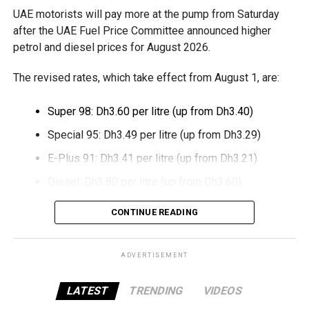
UAE motorists will pay more at the pump from Saturday
The move also strengthens Dubai’s ambition to become a
after the UAE Fuel Price Committee announced higher
global leader in digital commerce, with the emirate
petrol and diesel prices for August 2026.
targeting 90 per cent of financial transactions to be
The revised rates, which take effect from August 1, are:
cashless by the end of 2026.
Super 98: Dh3.60 per litre (up from Dh3.40)
Special 95: Dh3.49 per litre (up from Dh3.29)
E-Plus 91: Dh3.41 per litre (up from Dh3.21)
Diesel: Dh3.80 per litre (up from Dh3.60)
The increase reverses July’s price reduction and comes
CONTINUE READING
after volatility in global oil markets during the past month.
The UAE Fuel Price Committee reviews retail fuel prices at
ADVERTISEMENT
the end of each month, with rates determined in line with
movements in international oil markets.
LATEST
TRENDING
VIDEOS