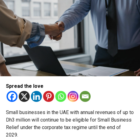
Forum, with participation from the UAE, France, India,
Singapore, the US, the UK, Egypt, Turkey, Armenia, Jordan,
Italy, Belgium, and representatives from African states
under the AMRH initiative.
Focus: harmonisation, inspection trust, and access to
modern medicines
This year’s programme examined the most pressing
challenges facing global regulators, including:
Harmonisation of pharmaceutical manufacturing
Spread the love
requirements
Expanding access to modern medicines across
different healthcare systems
Small businesses in the UAE with annual revenues of up to
Dh3 million will continue to be eligible for Small Business
Regulatory reliability, trust, and mutual recognition
Relief under the corporate tax regime until the end of
of GMP inspections
2029.
Inspection frameworks for biological medicinal