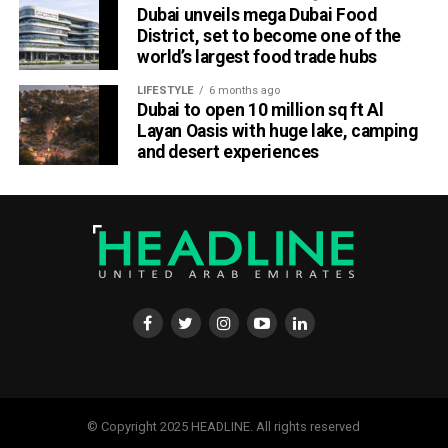
Dubai unveils mega Dubai Food
District, set to become one of the
world’s largest food trade hubs
LIFESTYLE
6 months ago
Dubai to open 10 million sq ft Al
Layan Oasis with huge lake, camping
and desert experiences
© Copyright 2025 HEADLINE. All rights reserved