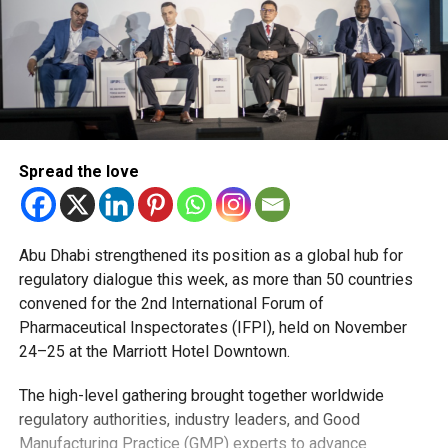
Spread the love
Abu Dhabi strengthened its position as a global hub for
regulatory dialogue this week, as more than 50 countries
convened for the 2nd International Forum of
Pharmaceutical Inspectorates (IFPI), held on November
24–25 at the Marriott Hotel Downtown.
The high-level gathering brought together worldwide
regulatory authorities, industry leaders, and Good
Manufacturing Practice (GMP) experts to advance