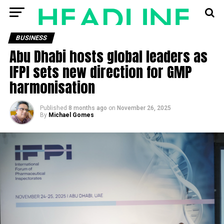
BUSINESS
Abu Dhabi hosts global leaders as
IFPI sets new direction for GMP
harmonisation
Published
8 months ago
on
November 26, 2025
By
Michael Gomes