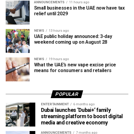
ANNOUNCEMENTS
11 hours ago
The new prices will remain in effect throughout August
Small businesses in the UAE now have tax
2026.
relief until 2029
NEWS
13 hours ago
UAE public holiday announced: 3-day
weekend coming up on August 28
NEWS
19 hours ago
What the UAE’s new vape excise price
means for consumers and retailers
POPULAR
ENTERTAINMENT
6 months ago
Dubai launches ‘Dubai+’ family
streaming platform to boost digital
media and creative economy
ANNOUNCEMENTS
7 months ago