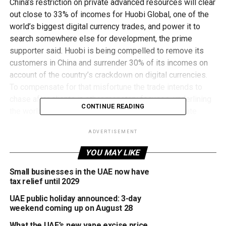
China’s restriction on private advanced resources will clear
out close to 33% of incomes for Huobi Global, one of the
world’s biggest digital currency trades, and power it to
search somewhere else for development, the prime
supporter said. Huobi is being compelled to remove its
customers in China and surrender 30% of its incomes on
account of the country’s crackdown on digital currencies.
To compensate for that misfortune the trade intends to
chase after clients in other monetary focuses, underlining
CONTINUE READING
the worldwide effect of China’s choice. “Between late
September to December 31 we are currently halting
ADVERTISEMENT
overhauling all our Chinese clients. There will be no
Chinese clients on the platform . . . so our incomes from
YOU MAY LIKE
[these clients] will go to nothing,” Du Jun, the 33-year-old
prime supporter of the trade, said in a meeting with the
Small businesses in the UAE now have
tax relief until 2029
Financial Times. Huobi is one of the small bunch of trades
that have profited from bitcoin hitting standard business
UAE public holiday announced: 3-day
sectors as the cost of the advanced coin has mobilized to
weekend coming up on August 28
a progression ever highs since March a year ago. That has
What the UAE’s new vape excise price