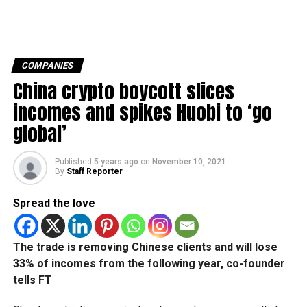
COMPANIES
China crypto boycott slices
incomes and spikes Huobi to ‘go
global’
Published
5 years ago
on
November 10, 2021
By
Staff Reporter
Spread the love
The trade is removing Chinese clients and will lose
33% of incomes from the following year, co-founder
tells FT