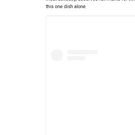
this one dish alone.