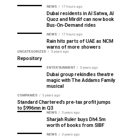
NEWS
17 hours ago
Dubai residents in Al Satwa, Al
Quoz and Mirdif can now book
Bus-On-Demand rides
NEWS
17 hours ago
Rain hits parts of UAE as NCM
warns of more showers
UNCATEGORIZED
3 years ago
Repository
ENTERTAINMENT
3 years ago
Dubai group rekindles theatre
magic with The Addams Family
musical
COMPANIES
5 years ago
Standard Chartered’s pre-tax profit jumps
to $996mn in Q3
NEWS
3 years ago
Sharjah Ruler buys Dh4.5m
worth of books from SIBF
NEWS
3 years ago