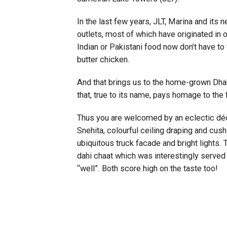
In the last few years, JLT, Marina and i
outlets, most of which have originated in o
Indian or Pakistani food now don’t have to 
butter chicken.
And that brings us to the home-grown Dhab
that, true to its name, pays homage to the 
Thus you are welcomed by an eclectic décor
Snehita, colourful ceiling draping and cush
ubiquitous truck facade and bright lights. T
dahi chaat which was interestingly served 
“well”. Both score high on the taste too!