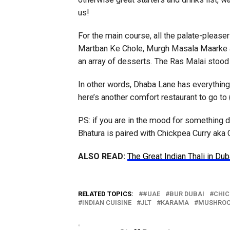
us!
For the main course, all the palate-pleaser
Martban Ke Chole, Murgh Masala Maarke an
an array of desserts. The Ras Malai stood
In other words, Dhaba Lane has everything 
here’s another comfort restaurant to go to
PS: if you are in the mood for something dif
Bhatura is paired with Chickpea Curry aka
ALSO READ:
The Great Indian Thali in Dub
RELATED TOPICS:
#UAE
BUR DUBAI
CHIC
INDIAN CUISINE
JLT
KARAMA
MUSHRO