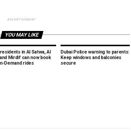
ADVERTISEMENT
YOU MAY LIKE
residents in Al Satwa, Al
Dubai Police warning to parents:
and Mirdif can now book
Keep windows and balconies
n-Demand rides
secure