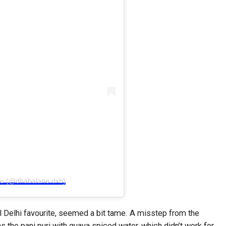
ne (@dhabalane.dxb)
l Delhi favourite, seemed a bit tame. A misstep from the
as the pani puri with guava spiced water, which didn’t work for