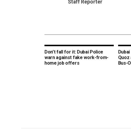
Staff Reporter
Don’t fall for it: Dubai Police
Dubai 
warn against fake work-from-
Quoz 
home job offers
Bus-O