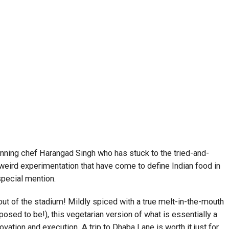
ning chef Harangad Singh who has stuck to the tried-and-
eird experimentation that have come to define Indian food in
pecial mention.
out of the stadium! Mildly spiced with a true melt-in-the-mouth
osed to be!), this vegetarian version of what is essentially a
vation and execution. A trip to Dhaba Lane is worth it just for