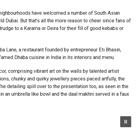
ts neighbourhoods have welcomed a number of South Asian
ld Dubai. But that’s all the more reason to cheer since fans of
trudge to a Karama or Deira for their fill of good kebabs or
a Lane, a restaurant founded by entrepreneur Eti Bhasin,
famed Dhaba cuisine in India in its interiors and menu.
, comprising vibrant art on the walls by talented artist
ions, chunky and quirky jewellery pieces paced artfully, the
he detailing spill over to the presentation too, as seen in the
in an umbrella like bowl and the daal makhni served in a faux