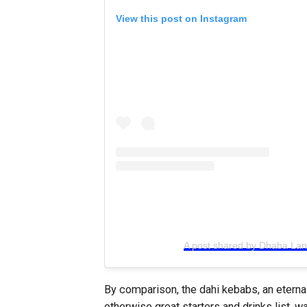
View this post on Instagram
A post shared by Dhaba La
By comparison, the dahi kebabs, an eterna
otherwise great starters and drinks list, w