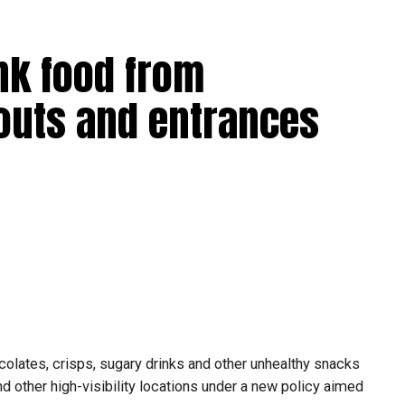
nk food from
outs and entrances
olates, crisps, sugary drinks and other unhealthy snacks
 other high-visibility locations under a new policy aimed