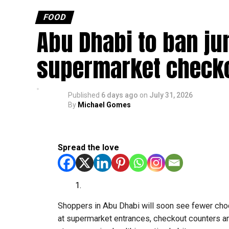
FOOD
Abu Dhabi to ban ju
supermarket check
Published
6 days ago
on
July 31, 2026
By
Michael Gomes
Spread the love
Shoppers in Abu Dhabi will soon see fewer choc
at supermarket entrances, checkout counters and