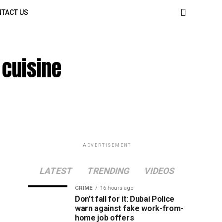
TACT US
 cuisine
ADVERTISEMENT
LATEST
TRENDING
VIDEOS
CRIME
16 hours ago
Don’t fall for it: Dubai Police
warn against fake work-from-
home job offers