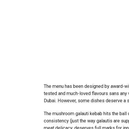
The menu has been designed by award-win
tested and much-loved flavours sans any w
Dubai. However, some dishes deserve a s
The mushroom galauti kebab hits the ball 
consistency (just the way galautis are supp
meat delicacy, deserves full marks for inno