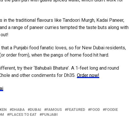
s in the traditional flavours like Tandoori Murgh, Kadai Paneer,
d a range of paneer curries tempted the taste buts along with
 out!
that a Punjabi food fanatic loves, so for New Dubai residents,
 (or order from), when the pangs of home food hit hard.
ferent, try their ‘Bahubali Bhature’. A 1-feet long and round
 Chole and other condiments for Dh35.
Order now!
ai
KEN
DHABA
DUBAI
FAMOUS
FEATURED
FOOD
FOODIE
OM
PLACES TO EAT
PUNJABI