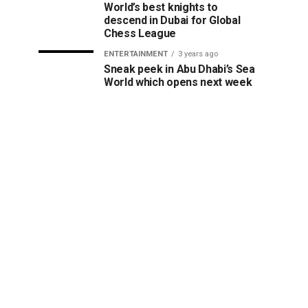
World’s best knights to
descend in Dubai for Global
Chess League
ENTERTAINMENT
3 years ago
Sneak peek in Abu Dhabi’s Sea
World which opens next week