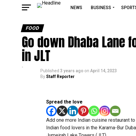
NEWS
BUSINESS
SPORT
FOOD
Go down Dhaba Lane for
in JLT
Published
3 years ago
on
April 14, 2023
By
Staff Reporter
Spread the love
Add one more Indian cuisine restaurant to 
Indian food lovers in the Karama-Bur Dubai
Jumeirah Lake Towers (JLT).