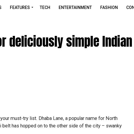
S
FEATURES
TECH
ENTERTAINMENT
FASHION
CON
 deliciously simple Indian
your must-try list. Dhaba Lane, a popular name for North
 belt has hopped on to the other side of the city – swanky