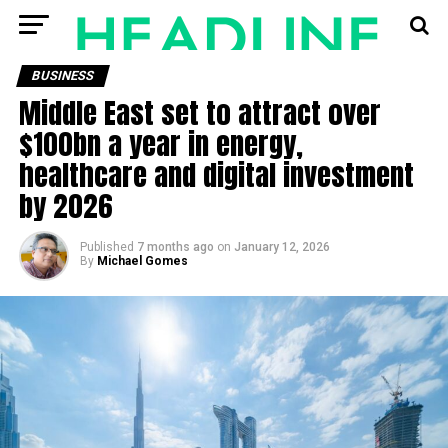
BUSINESS
Middle East set to attract over
$100bn a year in energy,
healthcare and digital investment
by 2026
Published
7 months ago
on
January 12, 2026
By
Michael Gomes