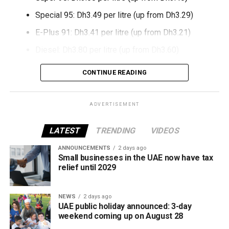
Special 95: Dh3.49 per litre (up from Dh3.29)
E-Plus 91: Dh3.41 per litre (up from Dh3.21)
Diesel: Dh3.80 per litre (up from Dh3.60)
The increase reverses July’s price reduction and comes
CONTINUE READING
after volatility in global oil markets during the past month.
The UAE Fuel Price Committee reviews retail fuel prices at
ADVERTISEMENT
the end of each month, with rates determined in line with
movements in international oil markets.
LATEST
TRENDING
VIDEOS
ANNOUNCEMENTS
2 days ago
The new prices will remain in effect throughout August
Small businesses in the UAE now have tax
2026.
relief until 2029
NEWS
2 days ago
UAE public holiday announced: 3-day
weekend coming up on August 28