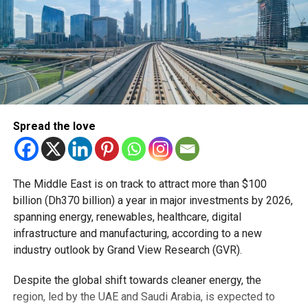
Spread the love
The Middle East is on track to attract more than $100
billion (Dh370 billion) a year in major investments by 2026,
spanning energy, renewables, healthcare, digital
infrastructure and manufacturing, according to a new
industry outlook by Grand View Research (GVR).
Despite the global shift towards cleaner energy, the
region, led by the UAE and Saudi Arabia, is expected to