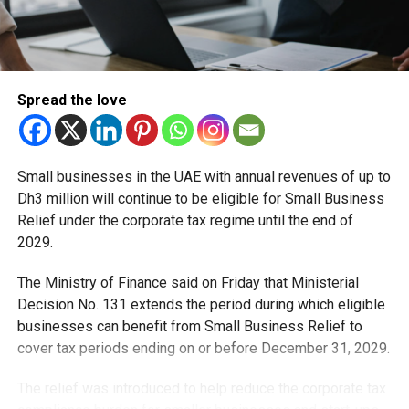
2030.
Healthcare becomes an economic growth engine
Healthcare is also emerging as a strategic investment
Spread the love
sector. In 2023, Dubai welcomed more than 690,000
medical tourists, generating over Dh1 billion in healthcare
revenue and boosting related sectors such as hospitality
Small businesses in the UAE with annual revenues of up to
and travel.
Dh3 million will continue to be eligible for Small Business
Relief under the corporate tax regime until the end of
The UAE’s National Digital Health Strategy, which
2029.
integrates platforms like Riayati, Malaffi and Nabidh, has
consolidated more than 1.9 billion medical records across
The Ministry of Finance said on Friday that Ministerial
3,000 facilities, positioning the country as a regional
Decision No. 131 extends the period during which eligible
leader in digital healthcare.
businesses can benefit from Small Business Relief to
cover tax periods ending on or before December 31, 2029.
Data centres, cloud and advanced manufacturing
The relief was introduced to help reduce the corporate tax
Digital infrastructure is another major growth driver. The