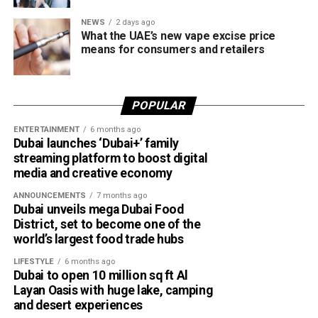
NEWS
2 days ago
What the UAE’s new vape excise price
means for consumers and retailers
POPULAR
ENTERTAINMENT
6 months ago
Dubai launches ‘Dubai+’ family
streaming platform to boost digital
media and creative economy
ANNOUNCEMENTS
7 months ago
Dubai unveils mega Dubai Food
District, set to become one of the
world’s largest food trade hubs
LIFESTYLE
6 months ago
Dubai to open 10 million sq ft Al
Layan Oasis with huge lake, camping
and desert experiences