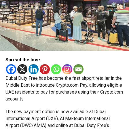
simplified corporate tax compliance requirements.
RELATED TOPICS:
DIGITALINFRASTRUCTURE
More time for small businesses
ECONOMICGROWTH
ENERGYINVESTMENT
GREENENERGY
HEALTHCAREINNOVATION
MIDDLEEASTECONOMY
OILANDGAS
RENEWABLEENERGY
SAUDIARABIA
UAE
The extension provides eligible small businesses and
UAEVISION
start-ups with additional tax periods to benefit from the
relief while continuing to meet the Dh3 million revenue
Michael Gomes
threshold.
Spread the love
The Ministry said the decision is part of its efforts to
With over 35 years of experience in journalism, copywriting,
support smaller companies and entrepreneurs, strengthen
and PR, Michael Gomes is a seasoned media professional
the business environment, and encourage sustainable
deeply rooted in the UAE’s print and digital landscape.
Dubai Duty Free has become the first airport retailer in the
growth and expansion.
Middle East to introduce Crypto.com Pay, allowing eligible
UAE residents to pay for purchases using their Crypto.com
accounts.
The new payment option is now available at Dubai
International Airport (DXB), Al Maktoum International
Airport (DWC/AMIA) and online at Dubai Duty Free’s