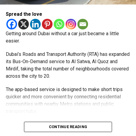
Pay registration or activation fees.
Spread the love
Share personal or banking details.
Complete financial transactions for a commission.
Getting around Dubai without a car just became a little
Authorities warned that scammers often use unsuspecting
easier.
people’s bank accounts to move illegally obtained funds,
which could leave the account holder facing serious legal
Dubai’s Roads and Transport Authority (RTA) has expanded
consequences.
its Bus-On-Demand service to Al Satwa, Al Quoz and
Mirdif, taking the total number of neighbourhoods covered
How to stay safe
across the city to 20.
Dubai Police urged job seekers to:
The app-based service is designed to make short trips
quicker and more convenient by connecting residential
Verify employers before accepting any job offer.
communities with nearby Metro stations and public
transport hubs.
Never share bank details with unknown individuals
or companies.
The expansion comes as more residents continue to use
CONTINUE READING
Avoid jobs that ask you to transfer money on behalf
the service. During the first six months of 2026, Bus-On-