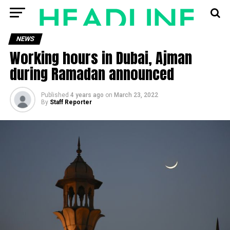
NEWS
Working hours in Dubai, Ajman
during Ramadan announced
Published
4 years ago
on
March 23, 2022
By
Staff Reporter