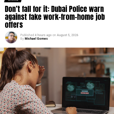
Don’t fall for it: Dubai Police warn
against fake work-from-home job
offers
Published
4 hours ago
on
August 5, 2026
By
Michael Gomes