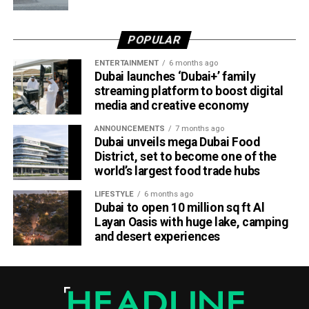
O3
POPULAR
— مركز العاصفة (@Storm_centre)
August 5, 2026
Weather maps show the heaviest cloud cover over large
ENTERTAINMENT
6 months ago
parts of Al Dhafra, with additional cloud formations
Dubai launches ‘Dubai+’ family
developing over parts of Al Ain and the Ras Al Khaimah-
streaming platform to boost digital
media and creative economy
Fujairah border.
ANNOUNCEMENTS
7 months ago
Videos shared on social media showed rain falling in the
Dubai unveils mega Dubai Food
UAE on Wednesday afternoon, with local weather trackers
District, set to become one of the
reporting good rainfall across the area.
world’s largest food trade hubs
LIFESTYLE
6 months ago
الإمارات : الان هطول
Dubai to open 10 million sq ft Al
Layan Oasis with huge lake, camping
أمطار الخير على بدع زايد
and desert experiences
في منطقة الظفرة
#أخبار_الإمارات
#مركز_العاصفة