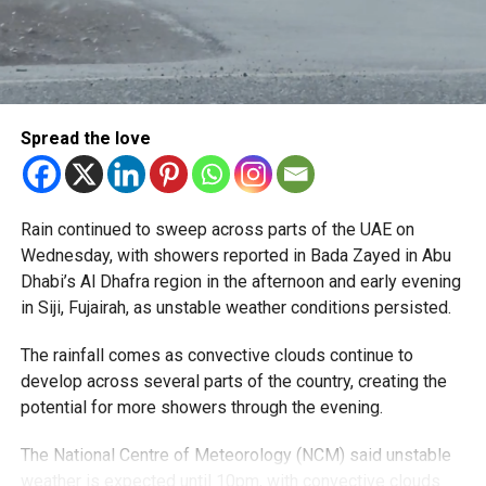
The service is now available in:
Al Barsha
Al Nahda
Spread the love
Dubai Silicon Oasis
Dubai Academic City
Rain continued to sweep across parts of the UAE on
Al Rigga
Wednesday, with showers reported in Bada Zayed in Abu
Port Saeed
Dhabi’s Al Dhafra region in the afternoon and early evening
in Siji, Fujairah, as unstable weather conditions persisted.
Business Bay
Downtown Dubai
The rainfall comes as convective clouds continue to
develop across several parts of the country, creating the
Oud Metha
potential for more showers through the evening.
Al Karama
The National Centre of Meteorology (NCM) said unstable
Barsha Heights
weather is expected until 10pm, with convective clouds