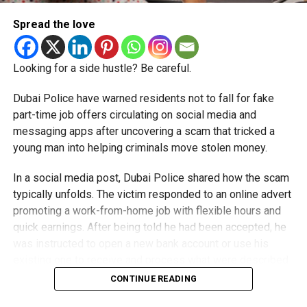
Spread the love
Looking for a side hustle? Be careful.
Dubai Police have warned residents not to fall for fake
part-time job offers circulating on social media and
messaging apps after uncovering a scam that tricked a
young man into helping criminals move stolen money.
In a social media post, Dubai Police shared how the scam
typically unfolds. The victim responded to an online advert
promoting a work-from-home job with flexible hours and
quick earnings. After being told he had been accepted, he
was instructed to open a new bank account or use his
existing one to receive and process what were described
as customer payments.
CONTINUE READING
Money was then deposited into his account, and he was