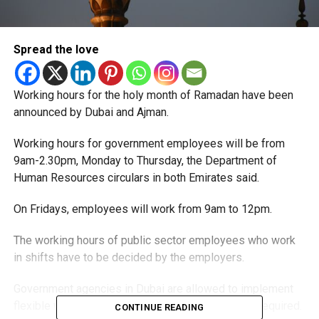
Spread the love
Working hours for the holy month of Ramadan have been
announced by Dubai and Ajman.
Working hours for government employees will be from
9am-2.30pm, Monday to Thursday, the Department of
Human Resources circulars in both Emirates said.
On Fridays, employees will work from 9am to 12pm.
The working hours of public sector employees who work
in shifts have to be decided by the employers.
Government agencies in Dubai are allowed to implement
flexible working and remote working systems as required.
CONTINUE READING