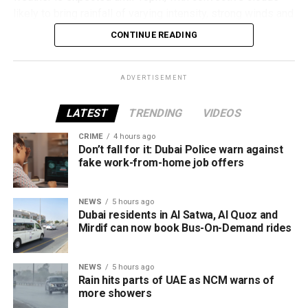
Al Mankhool
likely to bring rainfall of varying intensity, strong winds and
reduced visibility in some areas.
DIFC
CONTINUE READING
Al Warqaa
Residents in affected areas are advised to stay updated
with the latest weather alerts and drive carefully, as
Dubai Investment Park
ADVERTISEMENT
sudden rain and blowing dust could impact road
Jumeirah Village Circle (JVC)
conditions.
LATEST
TRENDING
VIDEOS
Al Qusais
CRIME
4 hours ago
الإمارات : الان هطول
Al Satwa
Don’t fall for it: Dubai Police warn against
fake work-from-home job offers
أمطار الخير على منطقة
Al Quoz
سيجي في الفجيرة
Mirdif
NEWS
5 hours ago
#أخبار_الإمارات
Dubai residents in Al Satwa, Al Quoz and
The RTA says it will continue expanding the service as part
Mirdif can now book Bus-On-Demand rides
#مركز_العاصفة
of Dubai’s plan to make public transport smarter, more
5/8/2026
convenient and more sustainable.
NEWS
5 hours ago
pic.twitter.com/09AakQwt
Rain hits parts of UAE as NCM warns of
more showers