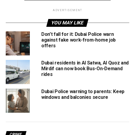
On March 8, Sharjah authorities had announced the work
ADVERTISEMENT
timings for government entities during Ramadan.
YOU MAY LIKE
The official work timings during the month would be from
Don’t fall for it: Dubai Police warn
9am till 2.30pm, Sharjah’s Department of Human
against fake work-from-home job
Resources had pointed out.
offers
Meanwhile, the International Astronomical Centre (IAC)
Dubai residents in Al Satwa, Al Quoz and
announced that the first day of the holy month of Ramadan
Mirdif can now book Bus-On-Demand
will fall on April 2 in most Muslim countries.
rides
Dubai Police warning to parents: Keep
RELATED TOPICS:
AJMAN
DUBAI
RAMADAN
windows and balconies secure
WORKING HOURS
Staff Reporter
CRIME