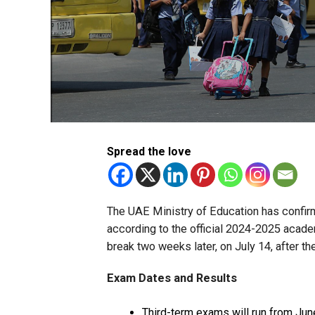
Spread the love
The UAE Ministry of Education has confir
according to the official 2024-2025 academ
break two weeks later, on July 14, after th
Exam Dates and Results
Third-term exams will run from June