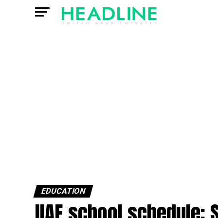
EDUCATION
UAE school schedule: 