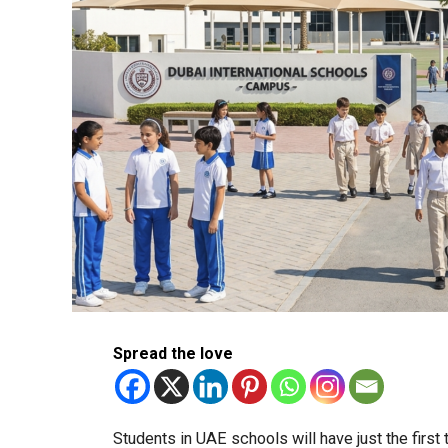
Spread the love
Students in UAE schools will have just the firs