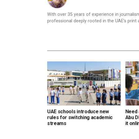
With over 35 years of experience in journali
professional deeply rooted in the UAE’s print 
UAE schools introduce new
Need 
rules for switching academic
Abu D
streams
it onl