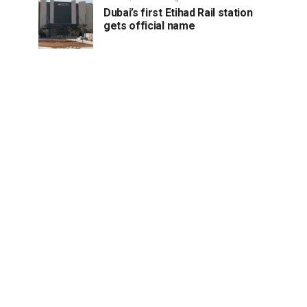
Dubai’s first Etihad Rail station
gets official name