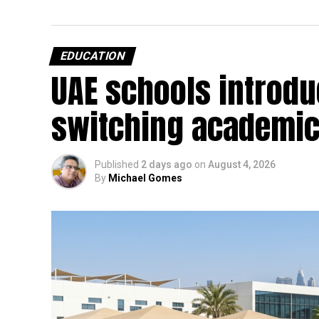
EDUCATION
UAE schools introdu
switching academic
Published
2 days ago
on
August 4, 2026
By
Michael Gomes