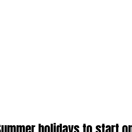
Summer holidays to start o