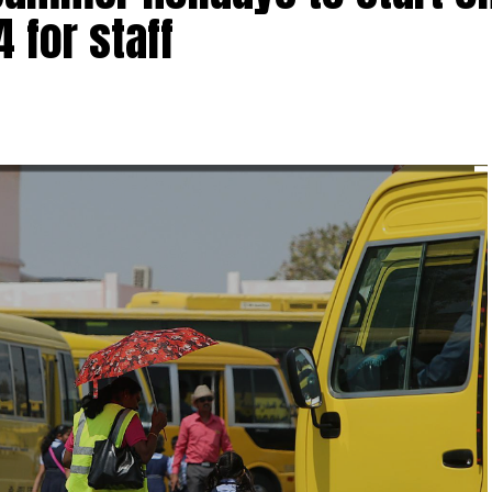
4 for staff