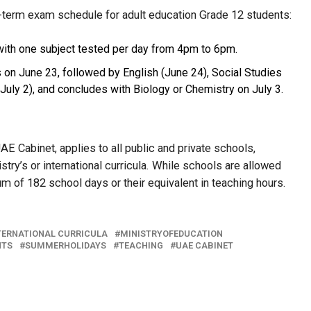
f-term exam schedule for adult education Grade 12 students:
with one subject tested per day from 4pm to 6pm.
 on June 23, followed by English (June 24), Social Studies
(July 2), and concludes with Biology or Chemistry on July 3.
E Cabinet, applies to all public and private schools,
try’s or international curricula. While schools are allowed
um of 182 school days or their equivalent in teaching hours.
TERNATIONAL CURRICULA
MINISTRYOFEDUCATION
NTS
SUMMERHOLIDAYS
TEACHING
UAE CABINET