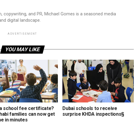
sm, copywriting, and PR, Michael Gomes is a seasoned media
and digital landscape.
ADVERTISEMENT
YOU MAY LIKE
a school fee certificate?
Dubai schools to receive
habi families can now get
surprise KHDA inspections§
ine in minutes