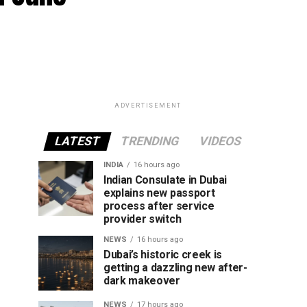
ADVERTISEMENT
LATEST
TRENDING
VIDEOS
INDIA
16 hours ago
Indian Consulate in Dubai
explains new passport
process after service
provider switch
NEWS
16 hours ago
Dubai’s historic creek is
getting a dazzling new after-
dark makeover
NEWS
17 hours ago