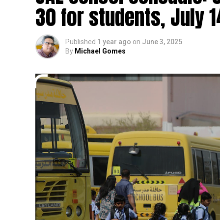
30 for students, July 1
Published
1 year ago
on
June 3, 2025
By
Michael Gomes