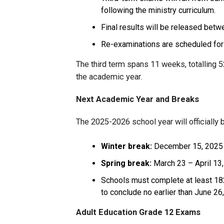
following the ministry curriculum.
Final results will be released betw
Re-examinations are scheduled for 
The third term spans 11 weeks, totalling 5
the academic year.
Next Academic Year and Breaks
The 2025-2026 school year will officially 
Winter break:
December 15, 2025 
Spring break:
March 23 – April 13
Schools must complete at least 182
to conclude no earlier than June 26
Adult Education Grade 12 Exams