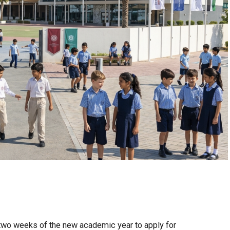
t two weeks of the new academic year to apply for