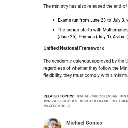
The ministry has also released the end-o
Exams run from June 23 to July 3, 
The series starts with Mathematics
(June 25), Physics (July 1), Arabic 
Unified National Framework
The academic calendar, approved by the UA
regardless of whether they follow the Minis
flexibility, they must comply with a minim
RELATED TOPICS:
ACADEMICCALENDAR
IN
PRIVATESCHOOLS
SCHOOLEXAMS
STUDE
UAESCHOOLS
Michael Gomes