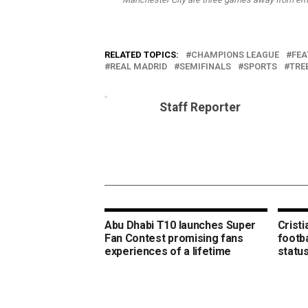
RELATED TOPICS:
CHAMPIONS LEAGUE
FEA
REAL MADRID
SEMIFINALS
SPORTS
TRE
Staff Reporter
Abu Dhabi T10 launches Super
Crist
Fan Contest promising fans
footba
experiences of a lifetime
statu