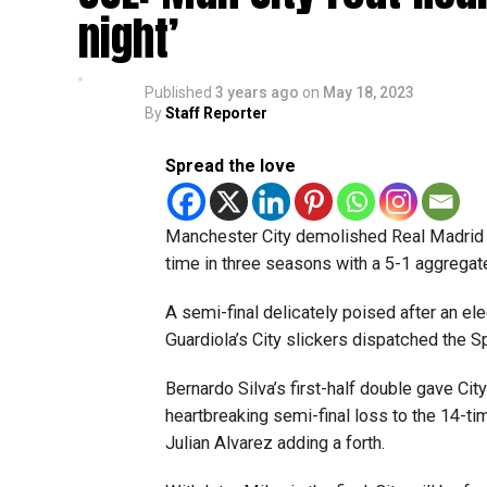
night’
Published
3 years ago
on
May 18, 2023
By
Staff Reporter
Spread the love
Manchester City demolished Real Madrid 4
time in three seasons with a 5-1 aggregat
A semi-final delicately poised after an ele
Guardiola’s City slickers dispatched the
Bernardo Silva’s first-half double gave Cit
heartbreaking semi-final loss to the 14-ti
Julian Alvarez adding a forth.