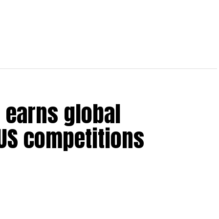
 earns global
 US competitions