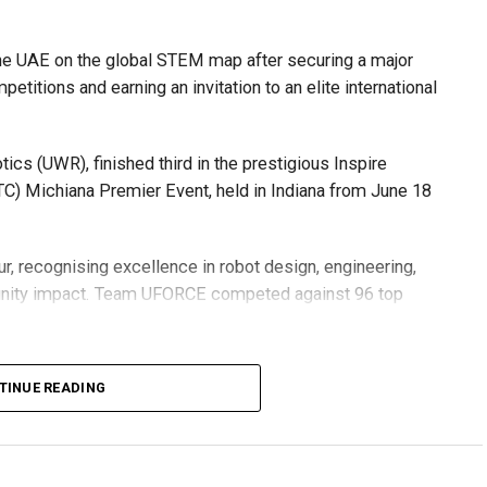
he UAE on the global STEM map after securing a major
etitions and earning an invitation to an elite international
s (UWR), finished third in the prestigious Inspire
C) Michiana Premier Event, held in Indiana from June 18
r, recognising excellence in robot design, engineering,
nity impact. Team UFORCE competed against 96 top
TINUE READING
also competed at the Multinational Tech Invitational
n featuring just 44 of the world’s best FTC teams selected