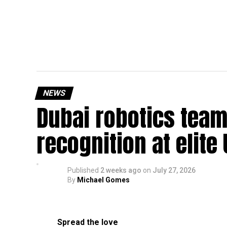
NEWS
Dubai robotics team
recognition at elite
Published
2 weeks ago
on
July 27, 2026
By
Michael Gomes
Spread the love