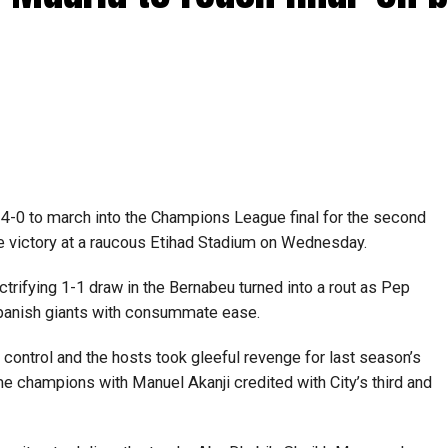
-0 to march into the Champions League final for the second
e victory at a raucous Etihad Stadium on Wednesday.
ctrifying 1-1 draw in the Bernabeu turned into a rout as Pep
 Spanish giants with consummate ease.
y control and the hosts took gleeful revenge for last season’s
me champions with Manuel Akanji credited with City’s third and