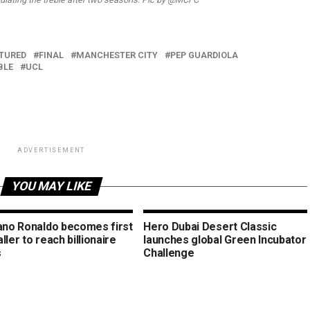
TURED
FINAL
MANCHESTER CITY
PEP GUARDIOLA
BLE
UCL
ADVERTISEMENT
YOU MAY LIKE
iano Ronaldo becomes first
Hero Dubai Desert Classic
ller to reach billionaire
launches global Green Incubator
s
Challenge