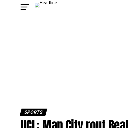
SPORTS
UCL: Man City rout Real