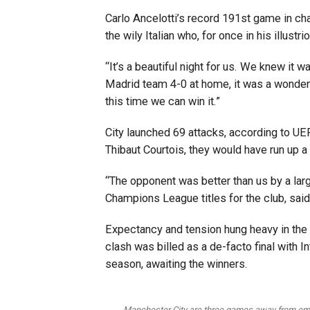
Carlo Ancelotti’s record 191st game in c
the wily Italian who, for once in his illustr
“It’s a beautiful night for us. We knew it w
Madrid team 4-0 at home, it was a wonderfu
this time we can win it.”
City launched 69 attacks, according to UE
Thibaut Courtois, they would have run up 
“The opponent was better than us by a large
Champions League titles for the club, sai
Expectancy and tension hung heavy in the a
clash was billed as a de-facto final with In
season, awaiting the winners.
Manchester City are three games away from emu