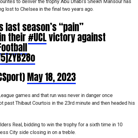
 favourites to deliver the trophy Abu Dhabi’s Sheikh Mansour has
g lost to Chelsea in the final two years ago.
s last season’s “pain”
in their
#UCL
victory against
ootball
f5jZYB28o
CSport)
May 18, 2023
League games and that run was never in danger once
t past Thibaut Courtois in the 23rd minute and then headed his
ers Real, bidding to win the trophy for a sixth time in 10
ss City side closing in on a treble.