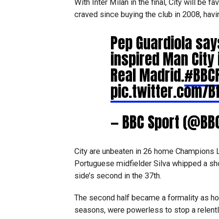
With Inter Milan in the final, City will be
craved since buying the club in 2008, havin
Pep Guardiola say
inspired Man City 
Real Madrid.
#BBCF
pic.twitter.com/B
— BBC Sport (@BB
City are unbeaten in 26 home Champions 
Portuguese midfielder Silva whipped a sho
side’s second in the 37th.
The second half became a formality as hold
seasons, were powerless to stop a relentle