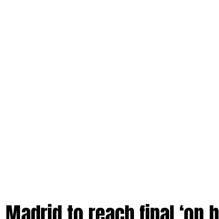
 Madrid to reach final ‘on b