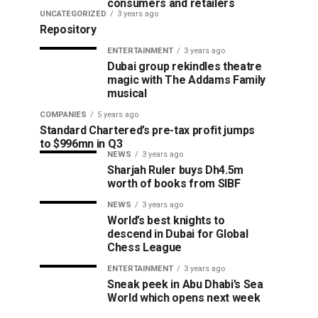
consumers and retailers
UNCATEGORIZED
3 years ago
Repository
ENTERTAINMENT
3 years ago
Dubai group rekindles theatre
magic with The Addams Family
musical
COMPANIES
5 years ago
Standard Chartered’s pre-tax profit jumps
to $996mn in Q3
NEWS
3 years ago
Sharjah Ruler buys Dh4.5m
worth of books from SIBF
NEWS
3 years ago
World’s best knights to
descend in Dubai for Global
Chess League
ENTERTAINMENT
3 years ago
Sneak peek in Abu Dhabi’s Sea
World which opens next week