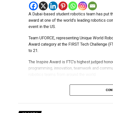
A Dubai-based student robotics team has put t
award at one of the world’s leading robotics comp
event in the US.
Team UFORCE, representing Unique World Robotic
Award category at the FIRST Tech Challenge (FT
to 21.
The Inspire Award is FTC’s highest judged honou
programming, innovation, teamwork and commu
robotics teams from around the world.
Invited to exclusive global event
CON
Following its strong performance, Team UFORCE 
(MTI) in Maryland, an invitation-only competitio
from more than 11,000 active teams globally.