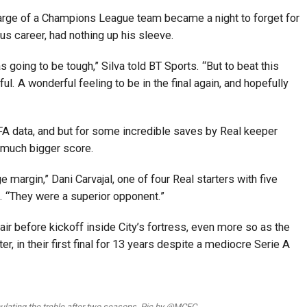
harge of a Champions League team became a night to forget for
ious career, had nothing up his sleeve.
as going to be tough,” Silva told BT Sports. “But to beat this
l. A wonderful feeling to be in the final again, and hopefully
FA data, and but for some incredible saves by Real keeper
a much bigger score.
 margin,” Dani Carvajal, one of four Real starters with five
d. “They were a superior opponent.”
ir before kickoff inside City’s fortress, even more so as the
ter, in their first final for 13 years despite a mediocre Serie A
lating the treble after two seasons. Pic by @MCFC