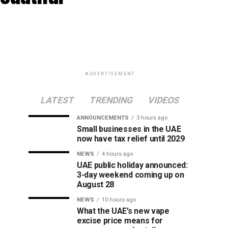
ADVERTISEMENT
LATEST
TRENDING
VIDEOS
ANNOUNCEMENTS
3 hours ago
Small businesses in the UAE
now have tax relief until 2029
NEWS
4 hours ago
UAE public holiday announced:
3-day weekend coming up on
August 28
NEWS
10 hours ago
What the UAE’s new vape
excise price means for