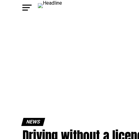
NEWS
Driving without a lice