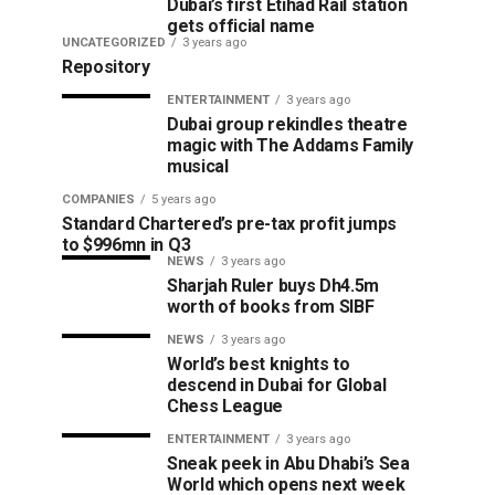
Dubai’s first Etihad Rail station
gets official name
UNCATEGORIZED
3 years ago
Repository
ENTERTAINMENT
3 years ago
Dubai group rekindles theatre
magic with The Addams Family
musical
COMPANIES
5 years ago
Standard Chartered’s pre-tax profit jumps
to $996mn in Q3
NEWS
3 years ago
Sharjah Ruler buys Dh4.5m
worth of books from SIBF
NEWS
3 years ago
World’s best knights to
descend in Dubai for Global
Chess League
ENTERTAINMENT
3 years ago
Sneak peek in Abu Dhabi’s Sea
World which opens next week