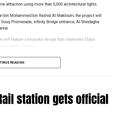
me attraction using more than 5,000 architectural lights.
n bin Mohammed bin Rashid Al Maktoum, the project will
ld Souq Promenade, Infinity Bridge entrance, Al Shindagha
rina.
ion will feature a bespoke design that celebrates Dubai
re and public spaces.
 centres are accepting walk-in applications for genuine
igned with sustainability in mind, with lighting systems
TINUE READING
ving walkways, waterfronts and visitor safety.
oject supports the Dubai 2040 Urban Master Plan and
f urgent travel
visit evening destinations, blending history, culture and
ront experience.
Rail station gets official