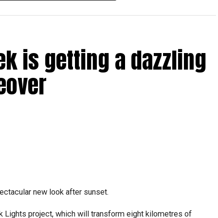
ICAC centres across the country.
rdhan Reddy said some initial ‘teething problems’ were
tions, particularly Tatkal (fast-track) requests, is now a
ek is getting a dazzling
abi together provide consular services to nearly four
eover
pectacular new look after sunset.
Lights project, which will transform eight kilometres of