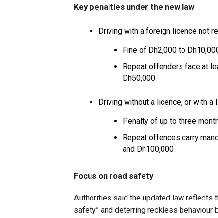
Key penalties under the new law
Driving with a foreign licence not r
Fine of Dh2,000 to Dh10,000 
Repeat offenders face at le
Dh50,000
Driving without a licence, or with a 
Penalty of up to three mont
Repeat offences carry manda
and Dh100,000
Focus on road safety
Authorities said the updated law reflects
safety” and deterring reckless behaviour b