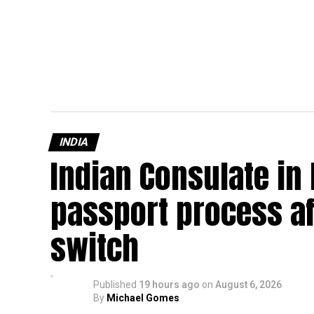
INDIA
Indian Consulate in
passport process af
switch
Published
19 hours ago
on
August 6, 2026
By
Michael Gomes