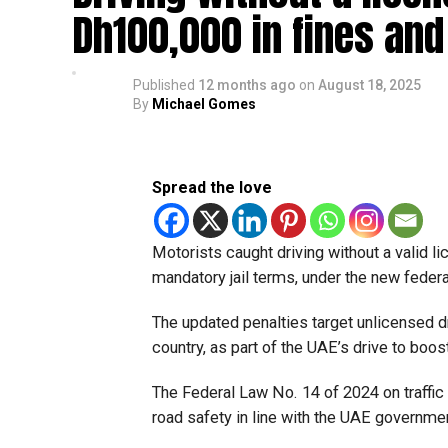
Dh100,000 in fines and 
Published
12 months ago
on
August 18, 2025
By
Michael Gomes
Spread the love
Motorists caught driving without a valid l
mandatory jail terms, under the new federa
The updated penalties target unlicensed d
country, as part of the UAE’s drive to boos
The Federal Law No. 14 of 2024 on traffic 
road safety in line with the UAE governmen