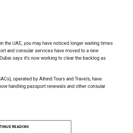
t in the UAE, you may have noticed longer waiting times
ort and consular services have moved to a new
 Dubai says it’s now working to clear the backlog as
CACs), operated by Alhind Tours and Travels, have
 now handling passport renewals and other consular
TINUE READING
Dubai, the transition between service providers created a