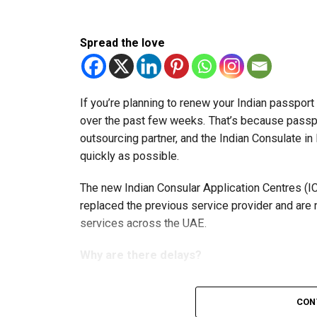
Spread the love
If you’re planning to renew your Indian passpor
over the past few weeks. That’s because passp
outsourcing partner, and the Indian Consulate in
quickly as possible.
The new Indian Consular Application Centres (I
replaced the previous service provider and are
services across the UAE.
Why are there delays?
CON
According to the Consulate General of India in 