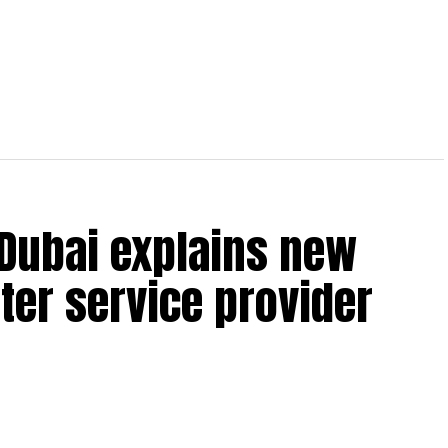
 Dubai explains new
ter service provider