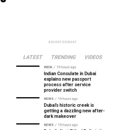
ADVERTISEMENT
LATEST
TRENDING
VIDEOS
INDIA
19 hours ago
Indian Consulate in Dubai
explains new passport
process after service
provider switch
NEWS
19 hours ago
Dubai’s historic creek is
getting a dazzling new after-
dark makeover
NEWS
19 hours ago