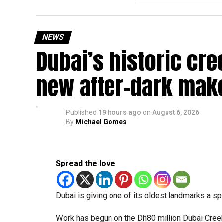
temporary backlog, leading to heavy demand at 
Newly appointed Consul General Dr E. Vishnu Va
NEWS
expected but added that clearing pending applica
Dubai’s historic cre
top priority.
The Consulate and the Indian Embassy in Abu Dh
new after-dark mak
million Indians living in the UAE.
Who can walk in without an appointment?
Published
19 hours ago
on
August 6, 2026
By
Michael Gomes
Spread the love
Dubai is giving one of its oldest landmarks a s
Work has begun on the Dh80 million Dubai Creek 