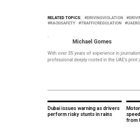
RELATED TOPICS:
DRIVINGVIOLATION
DRIV
RAODSAFETY
TRAFFICREGULATION
UAER
Michael Gomes
With over 35 years of experience in journali
professional deeply rooted in the UAE’s print 
Dubai issues warning as drivers
Motori
perform risky stunts in rains
speed
from 