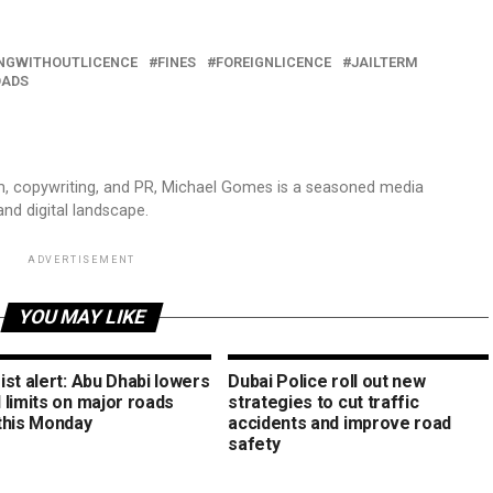
INGWITHOUTLICENCE
FINES
FOREIGNLICENCE
JAILTERM
OADS
sm, copywriting, and PR, Michael Gomes is a seasoned media
and digital landscape.
ADVERTISEMENT
YOU MAY LIKE
st alert: Abu Dhabi lowers
Dubai Police roll out new
 limits on major roads
strategies to cut traffic
this Monday
accidents and improve road
safety