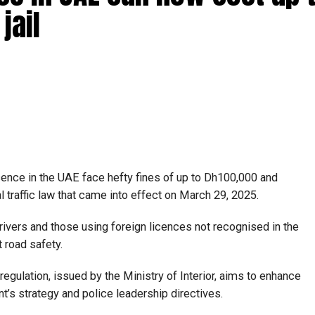
jail
icence in the UAE face hefty fines of up to Dh100,000 and
l traffic law that came into effect on March 29, 2025.
rivers and those using foreign licences not recognised in the
t road safety.
regulation, issued by the Ministry of Interior, aims to enhance
t’s strategy and police leadership directives.