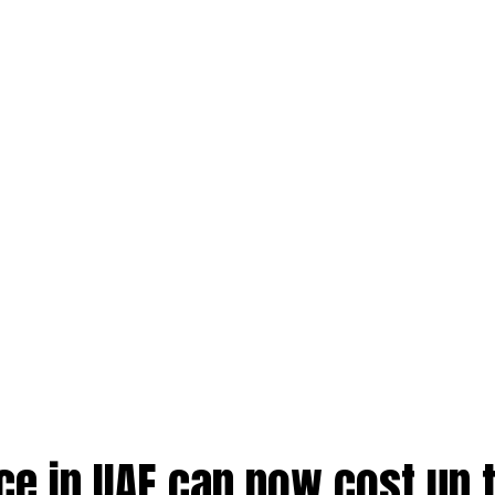
nce in UAE can now cost up 