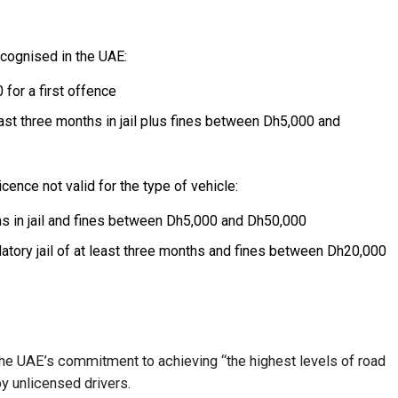
ecognised in the UAE:
for a first offence
ast three months in jail plus fines between Dh5,000 and
licence not valid for the type of vehicle:
hs in jail and fines between Dh5,000 and Dh50,000
tory jail of at least three months and fines between Dh20,000
 the UAE’s commitment to achieving “the highest levels of road
y unlicensed drivers.